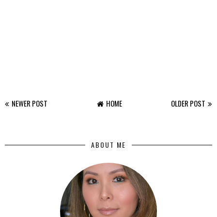
NEWER POST
HOME
OLDER POST
ABOUT ME