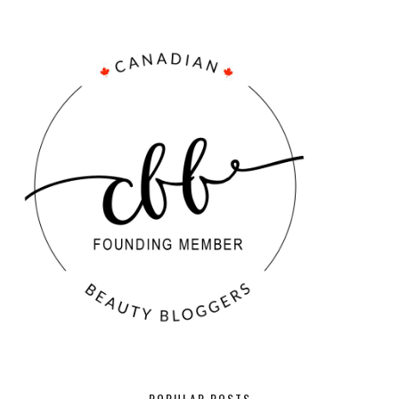
POPULAR POSTS