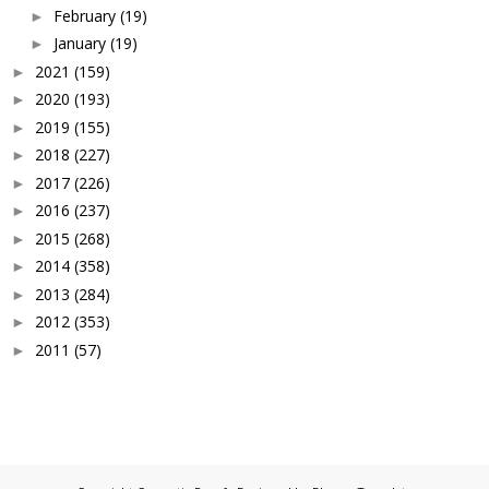
February
(19)
►
January
(19)
►
2021
(159)
►
2020
(193)
►
2019
(155)
►
2018
(227)
►
2017
(226)
►
2016
(237)
►
2015
(268)
►
2014
(358)
►
2013
(284)
►
2012
(353)
►
2011
(57)
►