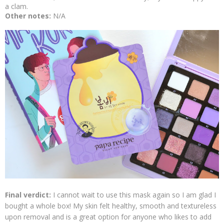
a clam.
Other notes:
N/A
Final verdict:
I cannot wait to use this mask again so I am glad I
bought a whole box! My skin felt healthy, smooth and textureless
upon removal and is a great option for anyone who likes to add