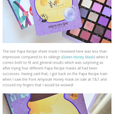
The last Papa Recipe sheet mask I reviewed here was less than
impressive compared to its siblings (
Green Honey Mask
) when it
comes both to fit and general results which was surprising as
after trying four different Papa Recipe masks all had been
successes. Having said that, I got back on the Papa Recipe train
when I saw the Pore Ampoule Honey mask on sale at T&T and
crossed my fingers that I would be wowed!