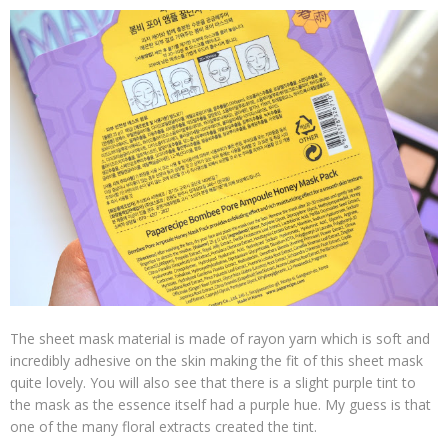
The sheet mask material is made of rayon yarn which is soft and
incredibly adhesive on the skin making the fit of this sheet mask
quite lovely. You will also see that there is a slight purple tint to
the mask as the essence itself had a purple hue. My guess is that
one of the many floral extracts created the tint.