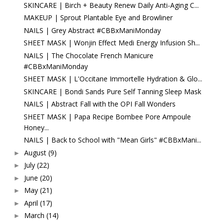
SKINCARE | Birch + Beauty Renew Daily Anti-Aging C...
MAKEUP | Sprout Plantable Eye and Browliner
NAILS | Grey Abstract #CBBxManiMonday
SHEET MASK | Wonjin Effect Medi Energy Infusion Sh...
NAILS | The Chocolate French Manicure
#CBBxManiMonday
SHEET MASK | L'Occitane Immortelle Hydration & Glo...
SKINCARE | Bondi Sands Pure Self Tanning Sleep Mask
NAILS | Abstract Fall with the OPI Fall Wonders
SHEET MASK | Papa Recipe Bombee Pore Ampoule
Honey...
NAILS | Back to School with "Mean Girls" #CBBxMani...
August
(9)
►
July
(22)
►
June
(20)
►
May
(21)
►
April
(17)
►
March
(14)
►