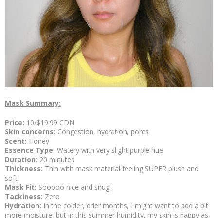
Mask Summary:
Price:
10/$19.99 CDN
Skin concerns:
Congestion, hydration, pores
Scent:
Honey
Essence Type:
Watery with very slight purple hue
Duration:
20 minutes
Thickness:
Thin with mask material feeling SUPER plush and
soft.
Mask Fit:
Sooooo nice and snug!
Tackiness:
Zero
Hydration:
In the colder, drier months, I might want to add a bit
more moisture, but in this summer humidity, my skin is happy as