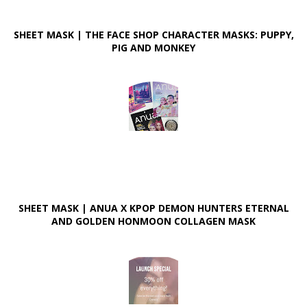
SHEET MASK | THE FACE SHOP CHARACTER MASKS: PUPPY,
PIG AND MONKEY
SHEET MASK | ANUA X KPOP DEMON HUNTERS ETERNAL
AND GOLDEN HONMOON COLLAGEN MASK