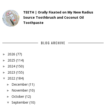
TEETH | Orally Fixated on My New Radius
Source Toothbrush and Coconut Oil
Toothpaste
BLOG ARCHIVE
2026
(77)
►
2025
(114)
►
2024
(150)
►
2023
(155)
►
2022
(184)
▼
December
(11)
►
November
(10)
►
October
(12)
►
September
(10)
▼