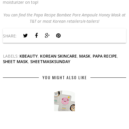
moisturizer on top!
You can find the Papa Recipe Bombee Pore Ampoule Honey Mask at
T&T or most Korean retailers/e-tailers!
SHARE:
LABELS:
KBEAUTY
,
KOREAN SKINCARE
,
MASK
,
PAPA RECIPE
,
SHEET MASK
,
SHEETMASKSUNDAY
YOU MIGHT ALSO LIKE