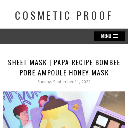
COSMETIC PROOF
MENU
SHEET MASK | PAPA RECIPE BOMBEE
PORE AMPOULE HONEY MASK
Sunday, September 11, 2022