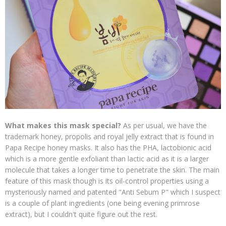
What makes this mask special?
As per usual, we have the
trademark honey, propolis and royal jelly extract that is found in
Papa Recipe honey masks. It also has the PHA, lactobionic acid
which is a more gentle exfoliant than lactic acid as it is a larger
molecule that takes a longer time to penetrate the skin. The main
feature of this mask though is its oil-control properties using a
mysteriously named and patented "Anti Sebum P" which I suspect
is a couple of plant ingredients (one being evening primrose
extract), but I couldn't quite figure out the rest.