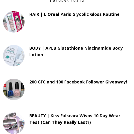
HAIR | L'Oreal Paris Glycolic Gloss Routine
BODY | APLB Glutathione Niacinamide Body
Lotion
200 GFC and 100 Facebook Follower Giveaway!
BEAUTY | Kiss Falscara Wisps 10 Day Wear
Test (Can They Really Last?)