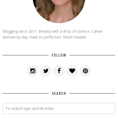
Blogging since 2011. Beauty with a drop of science. Career
woman by day. Nails to perfection. Sheet masker.
FOLLOW
SEARCH