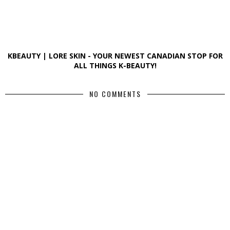
KBEAUTY | LORE SKIN - YOUR NEWEST CANADIAN STOP FOR
ALL THINGS K-BEAUTY!
NO COMMENTS