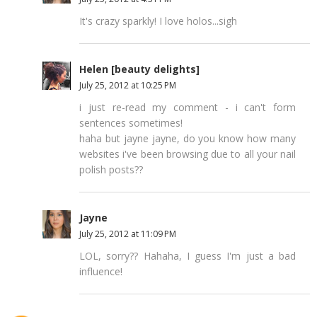
It's crazy sparkly! I love holos...sigh
Helen [beauty delights]
July 25, 2012 at 10:25 PM
i just re-read my comment - i can't form
sentences sometimes!
haha but jayne jayne, do you know how many
websites i've been browsing due to all your nail
polish posts??
Jayne
July 25, 2012 at 11:09 PM
LOL, sorry?? Hahaha, I guess I'm just a bad
influence!