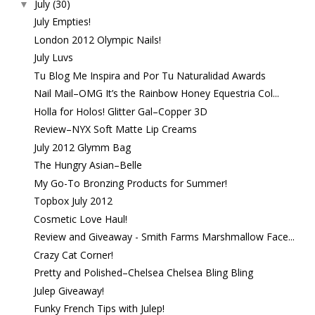
July
(30)
▼
July Empties!
London 2012 Olympic Nails!
July Luvs
Tu Blog Me Inspira and Por Tu Naturalidad Awards
Nail Mail–OMG It’s the Rainbow Honey Equestria Col...
Holla for Holos! Glitter Gal–Copper 3D
Review–NYX Soft Matte Lip Creams
July 2012 Glymm Bag
The Hungry Asian–Belle
My Go-To Bronzing Products for Summer!
Topbox July 2012
Cosmetic Love Haul!
Review and Giveaway - Smith Farms Marshmallow Face...
Crazy Cat Corner!
Pretty and Polished–Chelsea Chelsea Bling Bling
Julep Giveaway!
Funky French Tips with Julep!