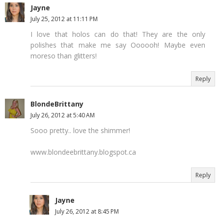
Jayne
July 25, 2012 at 11:11 PM
I love that holos can do that! They are the only
polishes that make me say Oooooh! Maybe even
moreso than glitters!
Reply
BlondeBrittany
July 26, 2012 at 5:40 AM
Sooo pretty.. love the shimmer!
www.blondeebrittany.blogspot.ca
Reply
Jayne
July 26, 2012 at 8:45 PM