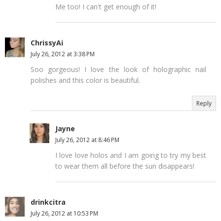
Me too! I can't get enough of it!
ChrissyAi
July 26, 2012 at 3:38 PM
Soo gorgeous! I love the look of holographic nail
polishes and this color is beautiful.
Reply
Jayne
July 26, 2012 at 8:46 PM
I love love holos and I am going to try my best
to wear them all before the sun disappears!
drinkcitra
July 26, 2012 at 10:53 PM