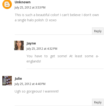
Unknown
July 25, 2012 at 3:53 PM
This is such a beautiful color! I can't believe I don't own
a single halo polish :D xoxo
Reply
Jayne
July 25, 2012 at 4:32 PM
You have to get some! At least some a-
englands!
Julie
July 25, 2012 at 4:40 PM
Ugh so gorgeous! I wannnnt!
Reply