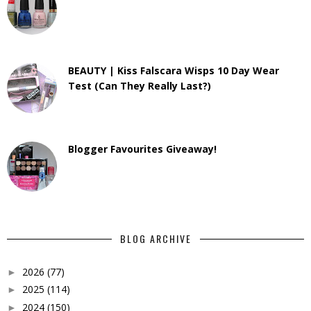
BEAUTY | Kiss Falscara Wisps 10 Day Wear
Test (Can They Really Last?)
Blogger Favourites Giveaway!
BLOG ARCHIVE
2026
(77)
►
2025
(114)
►
2024
(150)
►