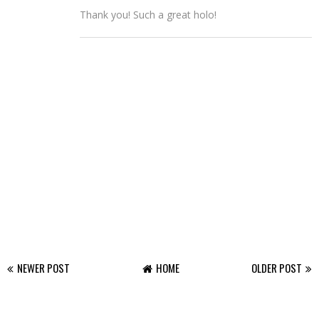
Thank you! Such a great holo!
NEWER POST
HOME
OLDER POST