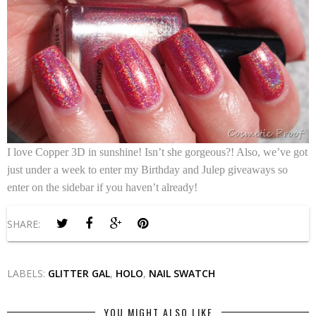
I love
Copper 3D
in sunshine! Isn’t she gorgeous?! Also, we’ve got
just under a week to enter my Birthday and Julep giveaways so
enter on the sidebar if you haven’t already!
SHARE:
LABELS:
GLITTER GAL
,
HOLO
,
NAIL SWATCH
YOU MIGHT ALSO LIKE