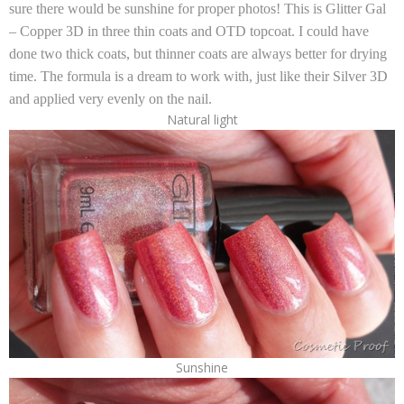
sure there would be sunshine for proper photos! This is
Glitter Gal
– Copper 3D
in three thin coats and OTD topcoat. I could have
done two thick coats, but thinner coats are always better for drying
time. The formula is a dream to work with, just like their
Silver 3D
and applied very evenly on the nail.
Natural light
Sunshine