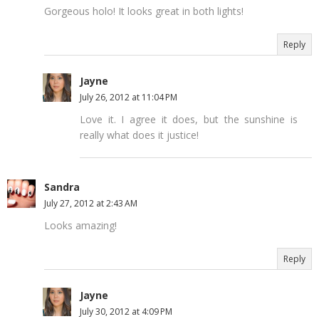
Gorgeous holo! It looks great in both lights!
Reply
Jayne
July 26, 2012 at 11:04 PM
Love it. I agree it does, but the sunshine is
really what does it justice!
Sandra
July 27, 2012 at 2:43 AM
Looks amazing!
Reply
Jayne
July 30, 2012 at 4:09 PM