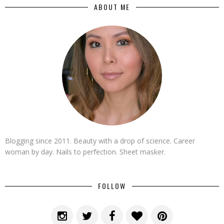
ABOUT ME
Blogging since 2011. Beauty with a drop of science. Career
woman by day. Nails to perfection. Sheet masker.
FOLLOW