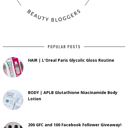
POPULAR POSTS
HAIR | L'Oreal Paris Glycolic Gloss Routine
BODY | APLB Glutathione Niacinamide Body
Lotion
200 GFC and 100 Facebook Follower Giveaway!