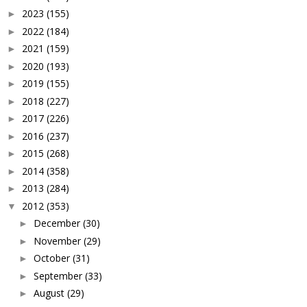
2023
(155)
►
2022
(184)
►
2021
(159)
►
2020
(193)
►
2019
(155)
►
2018
(227)
►
2017
(226)
►
2016
(237)
►
2015
(268)
►
2014
(358)
►
2013
(284)
►
2012
(353)
▼
December
(30)
►
November
(29)
►
October
(31)
►
September
(33)
►
August
(29)
►