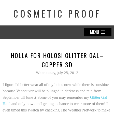
COSMETIC PROOF
MENU
HOLLA FOR HOLOS! GLITTER GAL–
COPPER 3D
Wednesday, July 25, 2012
I figure I'd better wear all of my holos now while there is sunshine
because Vancouver will be plunged in darkness and rain from
September till June :( Some of you may remember my
Glitter Gal
Haul
and only now am I getting a chance to wear more of them! I
even timed this swatch by checking The Weather Network to make