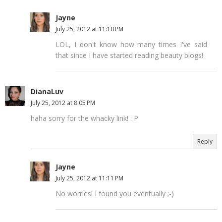
Jayne
July 25, 2012 at 11:10 PM
LOL, I don't know how many times I've said
that since I have started reading beauty blogs!
DianaLuv
July 25, 2012 at 8:05 PM
haha sorry for the whacky link! : P
Reply
Jayne
July 25, 2012 at 11:11 PM
No worries! I found you eventually ;-)