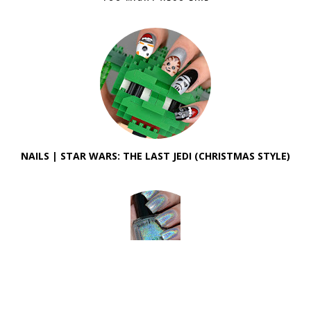
NAILS | STAR WARS: THE LAST JEDI (CHRISTMAS STYLE)