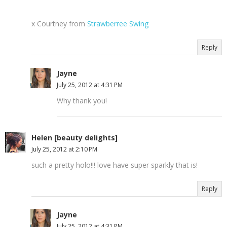
x Courtney from
Strawberree Swing
Reply
Jayne
July 25, 2012 at 4:31 PM
Why thank you!
Helen [beauty delights]
July 25, 2012 at 2:10 PM
such a pretty holo!!! love have super sparkly that is!
Reply
Jayne
July 25, 2012 at 4:31 PM