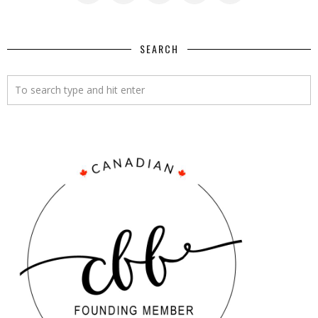
SEARCH