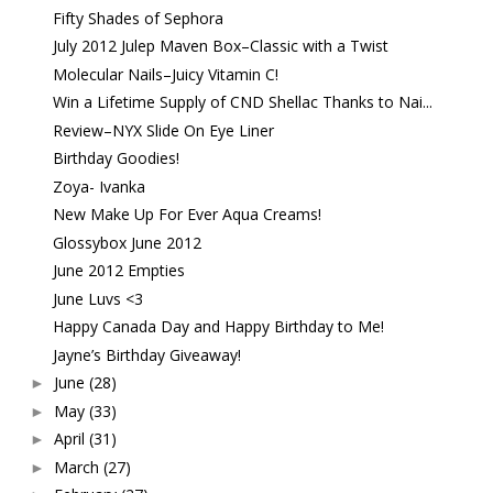
Fifty Shades of Sephora
July 2012 Julep Maven Box–Classic with a Twist
Molecular Nails–Juicy Vitamin C!
Win a Lifetime Supply of CND Shellac Thanks to Nai...
Review–NYX Slide On Eye Liner
Birthday Goodies!
Zoya- Ivanka
New Make Up For Ever Aqua Creams!
Glossybox June 2012
June 2012 Empties
June Luvs <3
Happy Canada Day and Happy Birthday to Me!
Jayne’s Birthday Giveaway!
June
(28)
►
May
(33)
►
April
(31)
►
March
(27)
►