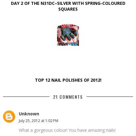
DAY 2 OF THE N31DC–SILVER WITH SPRING-COLOURED
SQUARES
TOP 12 NAIL POLISHES OF 2012!
21 COMMENTS
Unknown
July 25, 2012 at 1:02 PM
What a gorgeous colour! You have amazing nails!