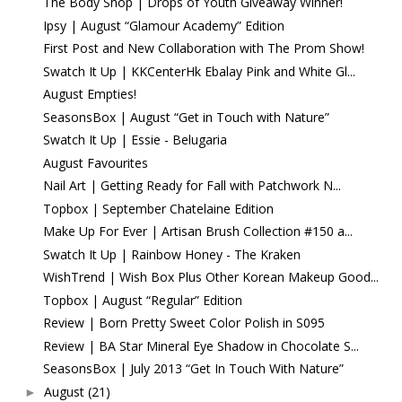
The Body Shop | Drops of Youth Giveaway Winner!
Ipsy | August “Glamour Academy” Edition
First Post and New Collaboration with The Prom Show!
Swatch It Up | KKCenterHk Ebalay Pink and White Gl...
August Empties!
SeasonsBox | August “Get in Touch with Nature”
Swatch It Up | Essie - Belugaria
August Favourites
Nail Art | Getting Ready for Fall with Patchwork N...
Topbox | September Chatelaine Edition
Make Up For Ever | Artisan Brush Collection #150 a...
Swatch It Up | Rainbow Honey - The Kraken
WishTrend | Wish Box Plus Other Korean Makeup Good...
Topbox | August “Regular” Edition
Review | Born Pretty Sweet Color Polish in S095
Review | BA Star Mineral Eye Shadow in Chocolate S...
SeasonsBox | July 2013 “Get In Touch With Nature”
August
(21)
►