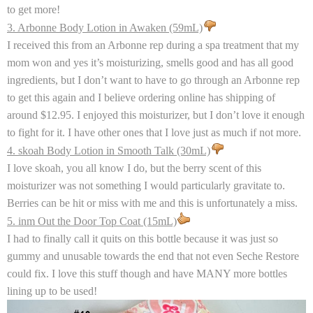
to get more!
3. Arbonne Body Lotion in Awaken (59mL)
I received this from an Arbonne rep during a spa treatment that my
mom won and yes it’s moisturizing, smells good and has all good
ingredients, but I don’t want to have to go through an Arbonne rep
to get this again and I believe ordering online has shipping of
around $12.95. I enjoyed this moisturizer, but I don’t love it enough
to fight for it. I have other ones that I love just as much if not more.
4. skoah Body Lotion in Smooth Talk (30mL)
I love skoah, you all know I do, but the berry scent of this
moisturizer was not something I would particularly gravitate to.
Berries can be hit or miss with me and this is unfortunately a miss.
5. inm Out the Door Top Coat (15mL)
I had to finally call it quits on this bottle because it was just so
gummy and unusable towards the end that not even Seche Restore
could fix. I love this stuff though and have MANY more bottles
lining up to be used!