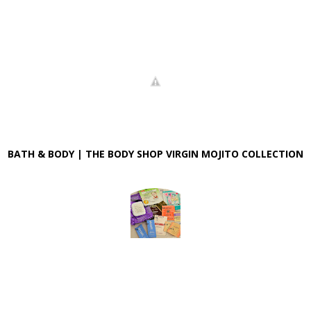
BATH & BODY | THE BODY SHOP VIRGIN MOJITO COLLECTION