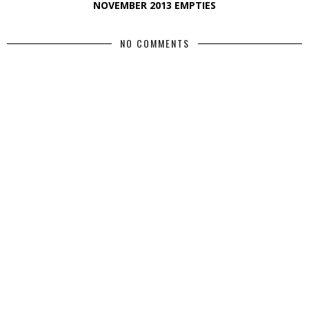
NOVEMBER 2013 EMPTIES
NO COMMENTS