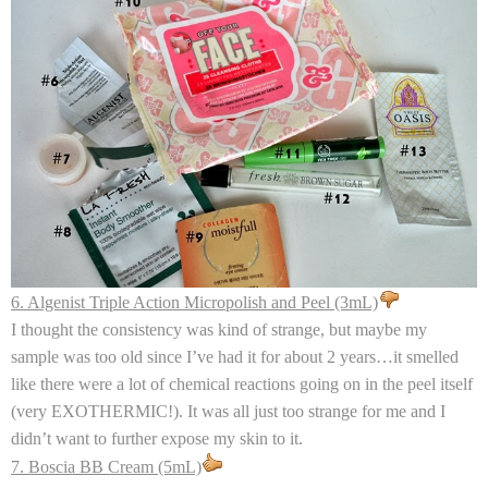
6. Algenist Triple Action Micropolish and Peel (3mL)
I thought the consistency was kind of strange, but maybe my
sample was too old since I’ve had it for about 2 years…it smelled
like there were a lot of chemical reactions going on in the peel itself
(very EXOTHERMIC!). It was all just too strange for me and I
didn’t want to further expose my skin to it.
7. Boscia BB Cream (5mL)