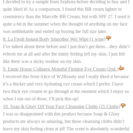
I decided to try a sample from Sephora before deciding to buy and I
quite liked it! As a comparison, I found this BB cream lighter in
consistency than the Marcelle BB Cream, but with SPF 27. I used it
quite a bit in the summer when the thought of anything on my face
was unthinkable and ended up buying the full size later.
8. La Fresh Instant Body Smoother Wet Wipe (1 wipe)
I’ve talked about these before and I just don’t get them…they didn’t
refresh me at all and after the minty feeling left my skin, I just felt
like there was a sticky residue on my skin.
9. Etude House Collagen Moistful Firming Eye Cream (2mL)
I received this from Alice of W2Beauty and I really liked it because
it’s a thicker and very hydrating eye cream which I prefer. I have
two thick eye creams to go through at the moment which I enjoy so
when I run out of those, I’ll pick this up!
10. Soap & Glory Off Your Face Cleansing Cloths (25 Cloths)
I was so disappointed with this product because Soap & Glory
products are always so amazing, but these cleansing cloths didn’t
leave my skin feeling clean at all! The scent is absolutely wonderful