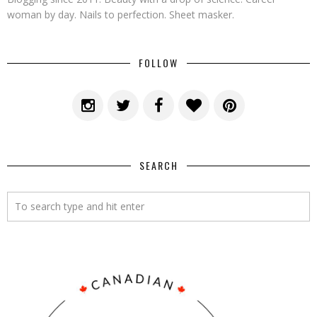
woman by day. Nails to perfection. Sheet masker.
FOLLOW
SEARCH