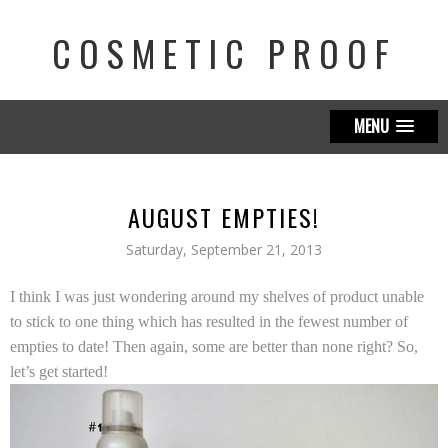
COSMETIC PROOF
MENU
AUGUST EMPTIES!
Saturday, September 21, 2013
I think I was just wondering around my shelves of product unable
to stick to one thing which has resulted in the fewest number of
empties to date! Then again, some are better than none right? So,
let’s get started!