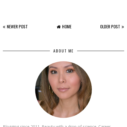
NEWER POST
HOME
OLDER POST
ABOUT ME
Blogging since 2011. Beauty with a drop of science. Career