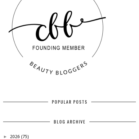
POPULAR POSTS
BLOG ARCHIVE
2026
(75)
►