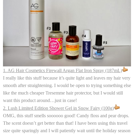
1. AG Hair Cosmetics Firewall Argan Flat Iron Spray (187mL)
I really like this stuff because it’s quite light and leaves my hair very
smooth after straightening. I would be open to trying something else
like the much cheaper Tresemme hair protector, but I would still
want this product around…just in case!
2. Lush Limited Edition Shower Gel in Snow Fairy (100g)
OMG, this stuff smells soooooo good! Candy floss and pear drops.
The scent doesn’t get better than that! I have been using this travel
size quite sparingly and I will patiently wait until the holiday season