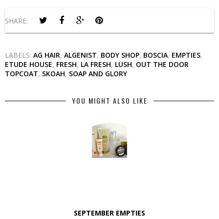
SHARE:
LABELS:
AG HAIR
,
ALGENIST
,
BODY SHOP
,
BOSCIA
,
EMPTIES
,
ETUDE HOUSE
,
FRESH
,
LA FRESH
,
LUSH
,
OUT THE DOOR
TOPCOAT
,
SKOAH
,
SOAP AND GLORY
YOU MIGHT ALSO LIKE
SEPTEMBER EMPTIES