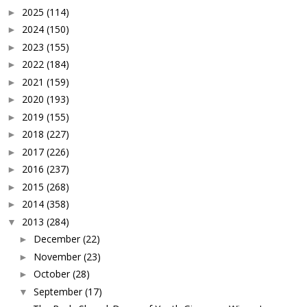
2025
(114)
►
2024
(150)
►
2023
(155)
►
2022
(184)
►
2021
(159)
►
2020
(193)
►
2019
(155)
►
2018
(227)
►
2017
(226)
►
2016
(237)
►
2015
(268)
►
2014
(358)
►
2013
(284)
▼
December
(22)
►
November
(23)
►
October
(28)
►
September
(17)
▼