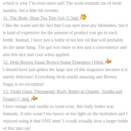
which is why I’m even more sad! The scent
reminds me of fresh
laundry, but a little bit sweeter.
11. The Body Shop Tea Tree Gel (2.5mL)
I like the wand and the fact that I can spot treat any blemishes, but it
is kind of expensive for the amount of product you get in each
bottle. Instead, I have just a bottle of tea tree oil that will probably
do the same thing. The gel was more or less just a convenience and
also felt nice and cool when applied.
12. fresh Brown Sugar Brown Sugar Fragrance (10mL)
I should have just gotten the large size of this fragrance because it is
utterly delicious! Everything fresh smells amazing and Brown
Sugar is no exception!
13. Violet Oasis Therapeutic Body Butter in Orange, Vanilla and
Fennel (7.4mL)
I love orange and vanilla so scent-wise, this body butter was
fantastic. It also wasn’t too heavy or too light on the hydration and I
enjoyed using it that ONE time! I would actually love a larger bottle
of this later on!