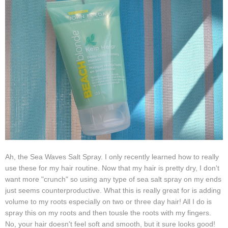
Ah, the Sea Waves Salt Spray. I only recently learned how to really
use these for my hair routine. Now that my hair is pretty dry, I don't
want more "crunch" so using any type of sea salt spray on my ends
just seems counterproductive. What this is really great for is adding
volume to my roots especially on two or three day hair! All I do is
spray this on my roots and then tousle the roots with my fingers.
No, your hair doesn't feel soft and smooth, but it sure looks good!