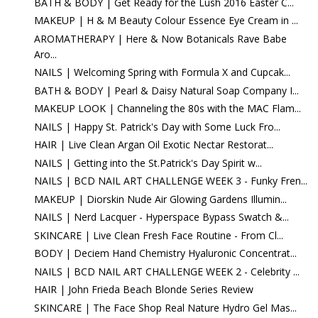
BATH & BODY | Get Ready for the Lush 2016 Easter C...
MAKEUP | H & M Beauty Colour Essence Eye Cream in ...
AROMATHERAPY | Here & Now Botanicals Rave Babe
Aro...
NAILS | Welcoming Spring with Formula X and Cupcak...
BATH & BODY | Pearl & Daisy Natural Soap Company I...
MAKEUP LOOK | Channeling the 80s with the MAC Flam...
NAILS | Happy St. Patrick's Day with Some Luck Fro...
HAIR | Live Clean Argan Oil Exotic Nectar Restorat...
NAILS | Getting into the St.Patrick's Day Spirit w...
NAILS | BCD NAIL ART CHALLENGE WEEK 3 - Funky Fren...
MAKEUP | Diorskin Nude Air Glowing Gardens Illumin...
NAILS | Nerd Lacquer - Hyperspace Bypass Swatch &...
SKINCARE | Live Clean Fresh Face Routine - From Cl...
BODY | Deciem Hand Chemistry Hyaluronic Concentrat...
NAILS | BCD NAIL ART CHALLENGE WEEK 2 - Celebrity ...
HAIR | John Frieda Beach Blonde Series Review
SKINCARE | The Face Shop Real Nature Hydro Gel Mas...