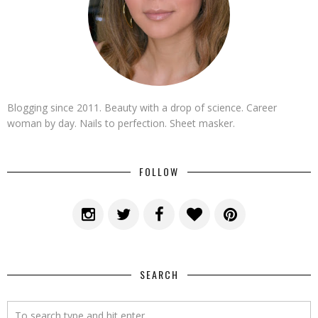
Blogging since 2011. Beauty with a drop of science. Career
woman by day. Nails to perfection. Sheet masker.
FOLLOW
SEARCH