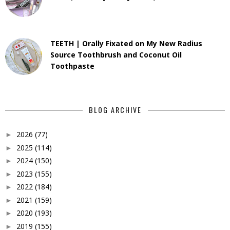
TEETH | Orally Fixated on My New Radius
Source Toothbrush and Coconut Oil
Toothpaste
BLOG ARCHIVE
2026
(77)
►
2025
(114)
►
2024
(150)
►
2023
(155)
►
2022
(184)
►
2021
(159)
►
2020
(193)
►
2019
(155)
►