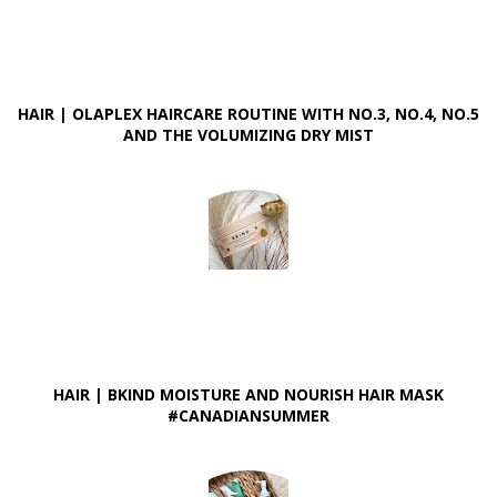
HAIR | OLAPLEX HAIRCARE ROUTINE WITH NO.3, NO.4, NO.5
AND THE VOLUMIZING DRY MIST
HAIR | BKIND MOISTURE AND NOURISH HAIR MASK
#CANADIANSUMMER