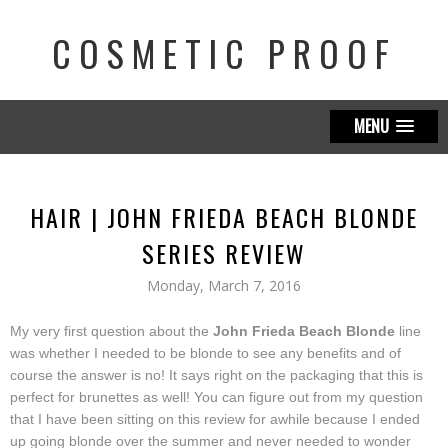
COSMETIC PROOF
MENU
HAIR | JOHN FRIEDA BEACH BLONDE
SERIES REVIEW
Monday, March 7, 2016
My very first question about the
John Frieda Beach Blonde
line
was whether I needed to be blonde to see any benefits and of
course the answer is no! It says right on the packaging that this is
perfect for brunettes as well! You can figure out from my question
that I have been sitting on this review for awhile because I ended
up going blonde over the summer and never needed to wonder