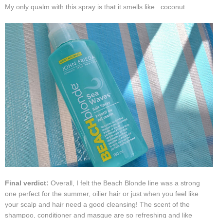
My only qualm with this spray is that it smells like...coconut...
Final verdict:
Overall, I felt the Beach Blonde line was a strong
one perfect for the summer, oilier hair or just when you feel like
your scalp and hair need a good cleansing! The scent of the
shampoo, conditioner and masque are so refreshing and like