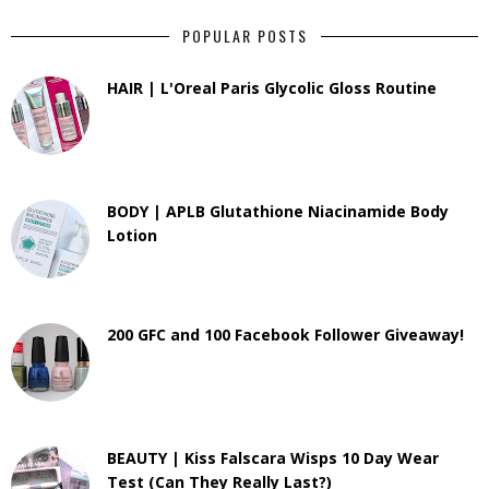
POPULAR POSTS
HAIR | L'Oreal Paris Glycolic Gloss Routine
BODY | APLB Glutathione Niacinamide Body
Lotion
200 GFC and 100 Facebook Follower Giveaway!
BEAUTY | Kiss Falscara Wisps 10 Day Wear
Test (Can They Really Last?)