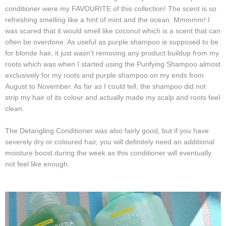
conditioner were my FAVOURITE of this collection! The scent is so
refreshing smelling like a hint of mint and the ocean. Mmmmm!
I
was scared that it would smell like coconut which is a scent that can
often be overdone. As useful as purple shampoo is supposed to be
for blonde hair, it just wasn't removing any product buildup from my
roots which was when I started using the Purifying Shampoo almost
exclusively for my roots and purple shampoo on my ends from
August to November. As far as I could tell, the shampoo did not
strip my hair of its colour and actually made my scalp and roots feel
clean.
The Detangling Conditioner was also fairly good, but if you have
severely dry or coloured hair, you will definitely need an additional
moisture boost during the week as this conditioner will eventually
not feel like enough.