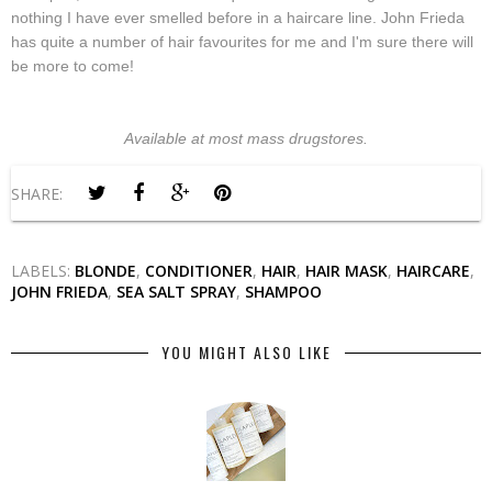
nothing I have ever smelled before in a haircare line. John Frieda
has quite a number of hair favourites for me and I'm sure there will
be more to come!
Available at most mass drugstores.
SHARE:
LABELS:
BLONDE
,
CONDITIONER
,
HAIR
,
HAIR MASK
,
HAIRCARE
,
JOHN FRIEDA
,
SEA SALT SPRAY
,
SHAMPOO
YOU MIGHT ALSO LIKE