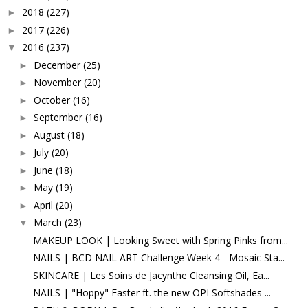
2018
(227)
►
2017
(226)
►
2016
(237)
▼
December
(25)
►
November
(20)
►
October
(16)
►
September
(16)
►
August
(18)
►
July
(20)
►
June
(18)
►
May
(19)
►
April
(20)
►
March
(23)
▼
MAKEUP LOOK | Looking Sweet with Spring Pinks from...
NAILS | BCD NAIL ART Challenge Week 4 - Mosaic Sta...
SKINCARE | Les Soins de Jacynthe Cleansing Oil, Ea...
NAILS | "Hoppy" Easter ft. the new OPI Softshades ...