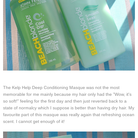
The Kelp Help Deep Conditioning Masque was not the most
memorable for me mainly because my hair only had the "Wow, it's
so soft!" feeling for the first day and then just reverted back to a
state of normalcy which I suppose is better than having dry hair. My
favourite part of this masque was really again that refreshing ocean
scent. I cannot get enough of it!