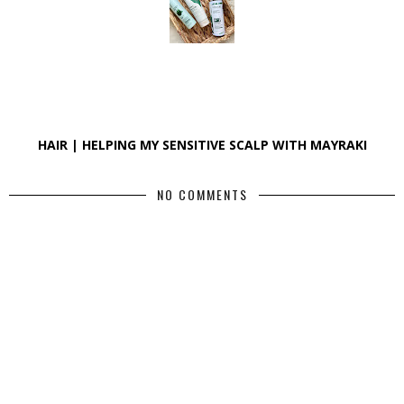
HAIR | HELPING MY SENSITIVE SCALP WITH MAYRAKI
NO COMMENTS