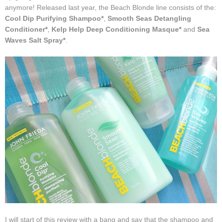
anymore! Released last year, the Beach Blonde line consists of the:
Cool Dip Purifying Shampoo*
,
Smooth Seas Detangling
Conditioner*
,
Kelp Help
Deep Conditioning Masque*
and
Sea
Waves Salt Spray*
.
I will start of this review with a bang and say that the shampoo and