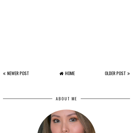
NEWER POST
HOME
OLDER POST
ABOUT ME