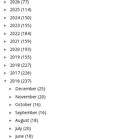
2026
(77)
►
2025
(114)
►
2024
(150)
►
2023
(155)
►
2022
(184)
►
2021
(159)
►
2020
(193)
►
2019
(155)
►
2018
(227)
►
2017
(226)
►
2016
(237)
▼
December
(25)
►
November
(20)
►
October
(16)
►
September
(16)
►
August
(18)
►
July
(20)
►
June
(18)
►