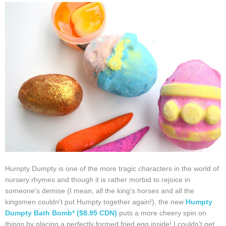
Humpty Dumpty is one of the more tragic characters in the world of
nursery rhymes and though it is rather morbid to rejoice in
someone's demise (I mean, all the king's horses and all the
kingsmen couldn't put Humpty together again!), the new
Humpty
Dumpty Bath Bomb* ($8.95 CDN)
puts a more cheery spin on
things by placing a perfectly formed fried egg inside! I couldn't get