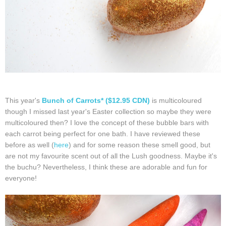
This year's
Bunch of Carrots* ($12.95 CDN)
is multicoloured
though I missed last year's Easter collection so maybe they were
multicoloured then? I love the concept of these bubble bars with
each carrot being perfect for one bath. I have reviewed these
before as well (
here
) and for some reason these smell good, but
are not my favourite scent out of all the Lush goodness. Maybe it's
the buchu? Nevertheless, I think these are adorable and fun for
everyone!