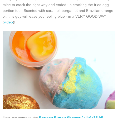
mine to crack the right way and ended up cracking the fried egg
portion too...Scented with caramel, bergamot and Brazilian orange
oil, this guy will leave you feeling blue - in a VERY GOOD WAY
(
video
)!
Next, we come to the
Bouncy Bunny Shower Jelly* ($5.95