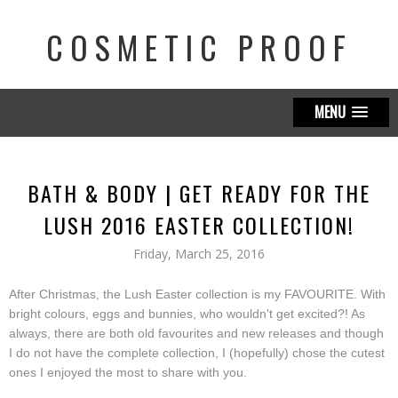
COSMETIC PROOF
MENU
BATH & BODY | GET READY FOR THE
LUSH 2016 EASTER COLLECTION!
Friday, March 25, 2016
After Christmas, the Lush Easter collection is my FAVOURITE. With
bright colours, eggs and bunnies, who wouldn't get excited?! As
always, there are both old favourites and new releases and though
I do not have the complete collection, I (hopefully) chose the cutest
ones I enjoyed the most to share with you.