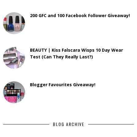
200 GFC and 100 Facebook Follower Giveaway!
BEAUTY | Kiss Falscara Wisps 10 Day Wear
Test (Can They Really Last?)
Blogger Favourites Giveaway!
BLOG ARCHIVE