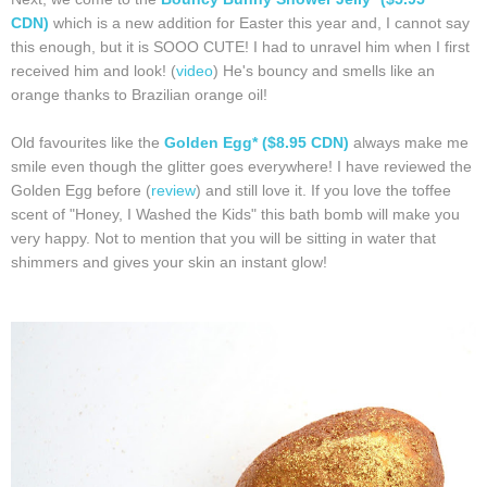
CDN)
which is a new addition for Easter this year and, I cannot say
this enough, but it is SOOO CUTE! I had to unravel him when I first
received him and look! (
video
) He's bouncy and smells like an
orange thanks to Brazilian orange oil!
Old favourites like the
Golden Egg* ($8.95 CDN)
always make me
smile even though the glitter goes everywhere! I have reviewed the
Golden Egg before (
review
) and still love it. If you love the toffee
scent of "Honey, I Washed the Kids" this bath bomb will make you
very happy. Not to mention that you will be sitting in water that
shimmers and gives your skin an instant glow!