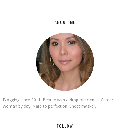
ABOUT ME
Blogging since 2011. Beauty with a drop of science. Career
woman by day. Nails to perfection. Sheet masker.
FOLLOW