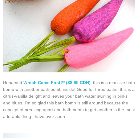
Renamed
Which Came First?* ($8.95 CDN)
, this is a massive bath
bomb with another bath bomb inside! Good for three baths, this is a
citrus-vanilla delight and leaves your bath water swirling in pinks
and blues. I'm so glad this bath bomb is still around because the
concept of breaking apart one bath bomb to get another is the most
adorable thing I have ever seen.