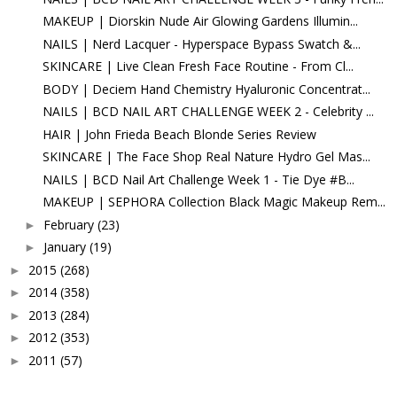
MAKEUP | Diorskin Nude Air Glowing Gardens Illumin...
NAILS | Nerd Lacquer - Hyperspace Bypass Swatch &...
SKINCARE | Live Clean Fresh Face Routine - From Cl...
BODY | Deciem Hand Chemistry Hyaluronic Concentrat...
NAILS | BCD NAIL ART CHALLENGE WEEK 2 - Celebrity ...
HAIR | John Frieda Beach Blonde Series Review
SKINCARE | The Face Shop Real Nature Hydro Gel Mas...
NAILS | BCD Nail Art Challenge Week 1 - Tie Dye #B...
MAKEUP | SEPHORA Collection Black Magic Makeup Rem...
February
(23)
►
January
(19)
►
2015
(268)
►
2014
(358)
►
2013
(284)
►
2012
(353)
►
2011
(57)
►