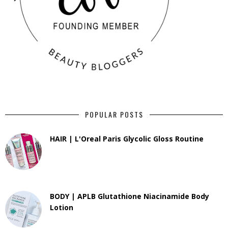
POPULAR POSTS
HAIR | L'Oreal Paris Glycolic Gloss Routine
BODY | APLB Glutathione Niacinamide Body
Lotion