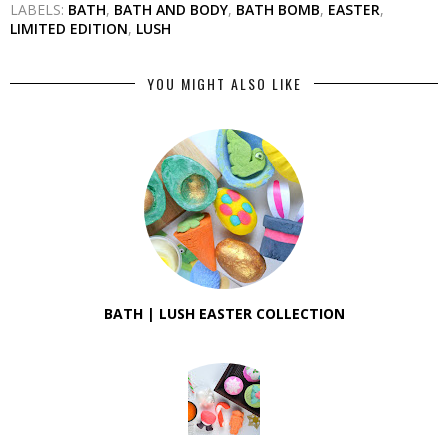
LABELS:
BATH
,
BATH AND BODY
,
BATH BOMB
,
EASTER
,
LIMITED EDITION
,
LUSH
YOU MIGHT ALSO LIKE
BATH | LUSH EASTER COLLECTION