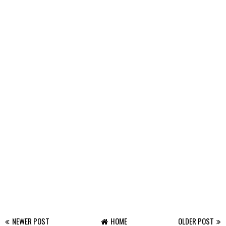
NEWER POST
HOME
OLDER POST