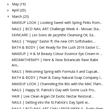
May
(19)
►
April
(20)
►
March
(23)
▼
MAKEUP LOOK | Looking Sweet with Spring Pinks from...
NAILS | BCD NAIL ART Challenge Week 4 - Mosaic Sta...
SKINCARE | Les Soins de Jacynthe Cleansing Oil, Ea...
NAILS | "Hoppy" Easter ft. the new OPI Softshades ...
BATH & BODY | Get Ready for the Lush 2016 Easter C...
MAKEUP | H & M Beauty Colour Essence Eye Cream in ...
AROMATHERAPY | Here & Now Botanicals Rave Babe
Aro...
NAILS | Welcoming Spring with Formula X and Cupcak...
BATH & BODY | Pearl & Daisy Natural Soap Company I...
MAKEUP LOOK | Channeling the 80s with the MAC Flam...
NAILS | Happy St. Patrick's Day with Some Luck Fro...
HAIR | Live Clean Argan Oil Exotic Nectar Restorat...
NAILS | Getting into the St.Patrick's Day Spirit w...
NAILS | BCD NAIL ART CHALLENGE WEEK 3 - Funky Fren...