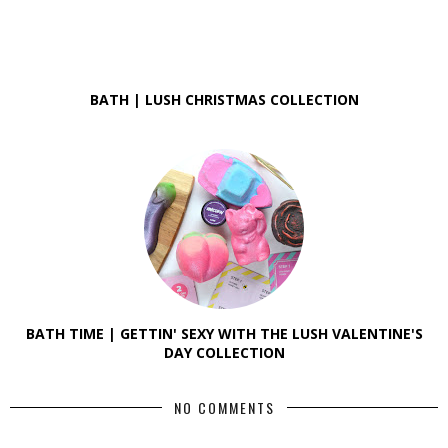
BATH | LUSH CHRISTMAS COLLECTION
BATH TIME | GETTIN' SEXY WITH THE LUSH VALENTINE'S
DAY COLLECTION
NO COMMENTS