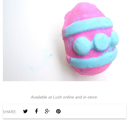
Available at Lush online and in-store.
SHARE: