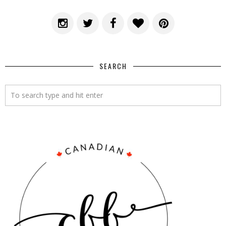
SEARCH