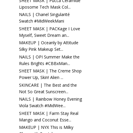
SHEET MASK | Pucca Ceramide
Liposome Tech Mask Col...
NAILS | Chanel Singularité
Swatch #MidWeekMani
SHEET MASK | PACKage I Love
Myself, Sweet Dream an...
MAKEUP | Oceanly by Attitude
Silky Pink Makeup Set...
NAILS | OPI Summer Make the
Rules Brights #CBBxMan...
SHEET MASK | The Creme Shop
Power Up, Skin! Alien ...
SKINCARE | The Best and the
Not So Great Sunscreen...
NAILS | Rainbow Honey Evening
Viola Swatch #MidWee...
SHEET MASK | Farm Stay Real
Mango and Coconut Esse...
MAKEUP | NYX This is Milky