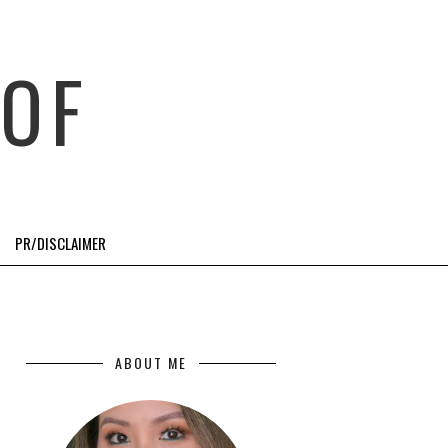
OF
PR/DISCLAIMER
ABOUT ME