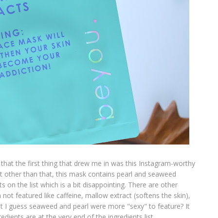
 that the first thing that drew me in was this Instagram-worthy
but other than that, this mask contains pearl and seaweed
ts on the list which is a bit disappointing. There are other
not featured like caffeine, mallow extract (softens the skin),
ut I guess seaweed and pearl were more "sexy" to feature? It
edients are at the very end of the ingredients list.