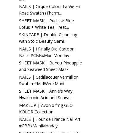
NAILS | Cirque Colors La Vie En
Rose Swatch (Therm...
SHEET MASK | Purlisse Blue
Lotus + White Tea Treat...
SKINCARE | Double Cleansing
with Stoic Beauty Gemi...
NAILS | I Finally Did Cartoon
Nails! #CBBxManiMonday
SHEET MASK | BeYou Pineapple
and Seaweed Sheet Mask
NAILS | Cadillacquer Vermillion
Swatch #MidWeekMani
SHEET MASK | Annie's Way
Hyaluronic Acid and Seawe...
MAKEUP | Avon x fmg GLO
KOLOR Collection
NAILS | Tour de France Nail Art
#CBBxManiMonday