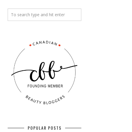
POPULAR POSTS