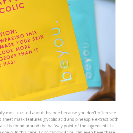
lly most excited about this one because you don't often see
s sheet mask features glycolic acid and pineapple extract both
 acid is found around the halfway point of the ingredients list
 down. In this case, I don't know if you can even have these