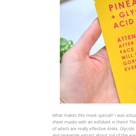
What makes this mask special? I was actua
sheet masks with an exfoliant in them! Thi
of which are really effective AHAs. Glycolic
and pineapple extract about 3/4 of the way