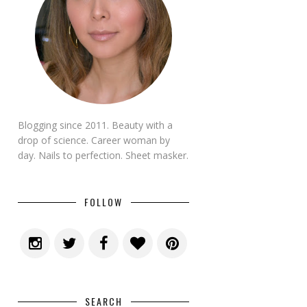
Blogging since 2011. Beauty with a
drop of science. Career woman by
day. Nails to perfection. Sheet masker.
FOLLOW
SEARCH