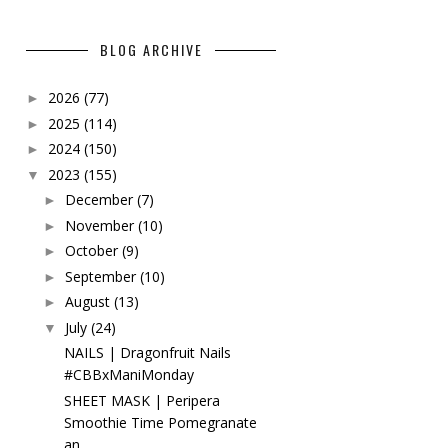
BLOG ARCHIVE
2026
(77)
►
2025
(114)
►
2024
(150)
►
2023
(155)
▼
December
(7)
►
November
(10)
►
October
(9)
►
September
(10)
►
August
(13)
►
July
(24)
▼
NAILS | Dragonfruit Nails
#CBBxManiMonday
SHEET MASK | Peripera
Smoothie Time Pomegranate
an...