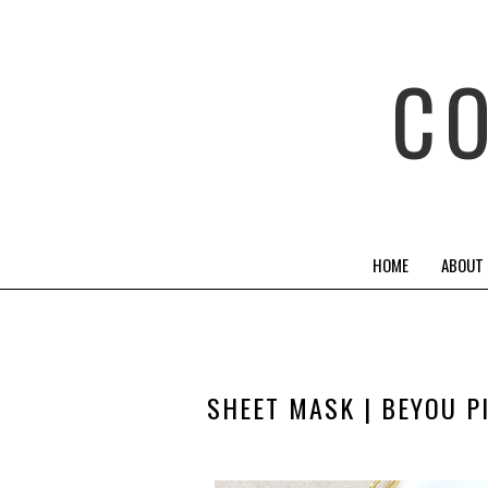
C
HOME
ABOUT
SHEET MASK | BEYOU P