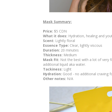
Mask Summary:
Price:
$5 CDN
What it does:
Hydration, healing and yout
Scent:
Lightly floral
Essence Type:
Clear, lightly viscous
Duration:
20 minutes
Thickness:
Medium
Mask Fit:
Not the best with a lot of very
additional liquid aka water.
Tackiness:
Light
Hydration:
Good - no additional craving f
Other notes:
N/A