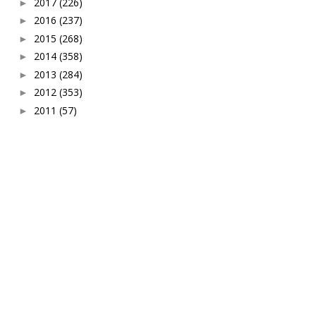
2017
(226)
►
2016
(237)
►
2015
(268)
►
2014
(358)
►
2013
(284)
►
2012
(353)
►
2011
(57)
►