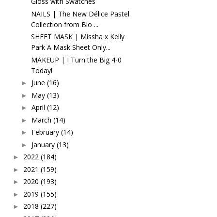
Gloss with Swatches
NAILS | The New Délice Pastel
Collection from Bio ...
SHEET MASK | Missha x Kelly
Park A Mask Sheet Only...
MAKEUP | I Turn the Big 4-0
Today!
June
(16)
►
May
(13)
►
April
(12)
►
March
(14)
►
February
(14)
►
January
(13)
►
2022
(184)
►
2021
(159)
►
2020
(193)
►
2019
(155)
►
2018
(227)
►