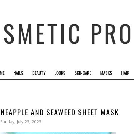
OSMETIC PRO
 ME
NAILS
BEAUTY
LOOKS
SKINCARE
MASKS
HAIR
INEAPPLE AND SEAWEED SHEET MASK
Sunday, July 23, 2023