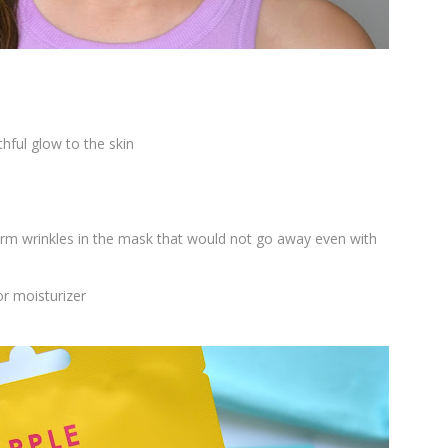
hful glow to the skin
 firm wrinkles in the mask that would not go away even with
or moisturizer