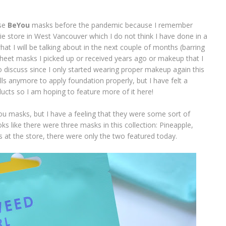
ese
BeYou
masks before the pandemic because I remember
ie store in West Vancouver which I do not think I have done in a
t I will be talking about in the next couple of months (barring
e sheet masks I picked up or received years ago or makeup that I
to discuss since I only started wearing proper makeup again this
kills anymore to apply foundation properly, but I have felt a
cts so I am hoping to feature more of it here!
ou masks, but I have a feeling that they were some sort of
oks like there were three masks in this collection: Pineapple,
at the store, there were only the two featured today.