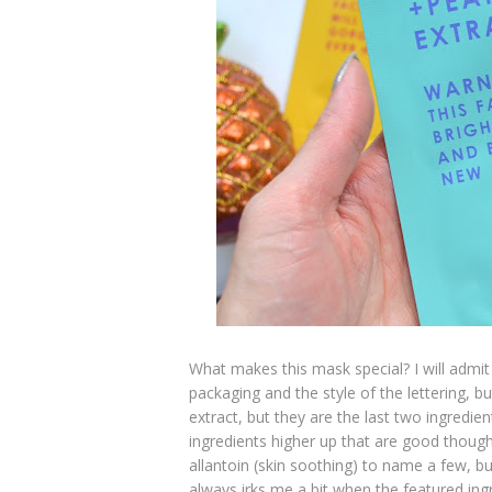
What makes this mask special? I will admit
packaging and the style of the lettering, 
extract, but they are the last two ingredien
ingredients higher up that are good though 
allantoin (skin soothing) to name a few, b
always irks me a bit when the featured ingr