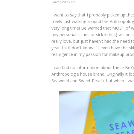
Purchased by me
I want to say that I probably picked up th
freely just walking around the Anthropolog
very long time! Be warned that MOST of wha
any personal issues or sick kitties) will b
really love, but just haven't had the need 
year. I still don't know if I even have the s
resurgence in my passion for makeup produ
I can find no information about these BeY
Anthropologie house brand. Originally it lo
Seaweed and Sweet Peach, but when I was 