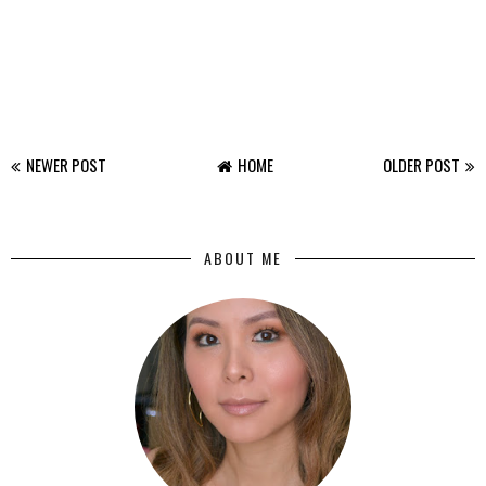
NEWER POST
HOME
OLDER POST
ABOUT ME