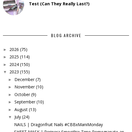
Test (Can They Really Last?)
BLOG ARCHIVE
2026
(75)
►
2025
(114)
►
2024
(150)
►
2023
(155)
▼
December
(7)
►
November
(10)
►
October
(9)
►
September
(10)
►
August
(13)
►
July
(24)
▼
NAILS | Dragonfruit Nails #CBBxManiMonday
SHEET MASK | Peripera Smoothie Time Pomegranate an...