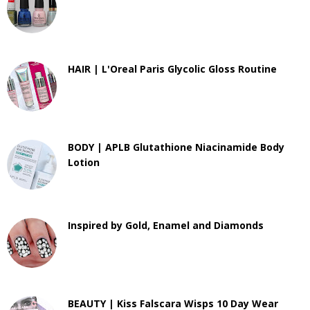
HAIR | L'Oreal Paris Glycolic Gloss Routine
BODY | APLB Glutathione Niacinamide Body
Lotion
Inspired by Gold, Enamel and Diamonds
BEAUTY | Kiss Falscara Wisps 10 Day Wear