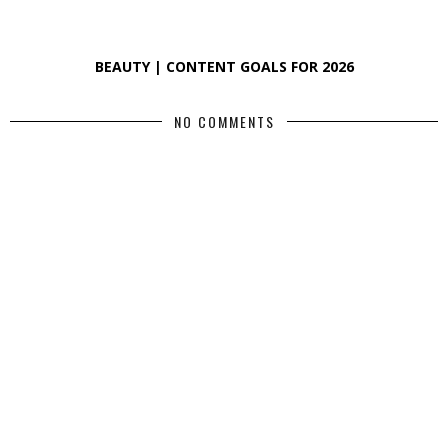
BEAUTY | CONTENT GOALS FOR 2026
NO COMMENTS