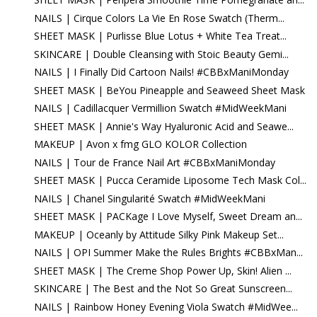
NAILS | Cirque Colors La Vie En Rose Swatch (Therm...
SHEET MASK | Purlisse Blue Lotus + White Tea Treat...
SKINCARE | Double Cleansing with Stoic Beauty Gemi...
NAILS | I Finally Did Cartoon Nails! #CBBxManiMonday
SHEET MASK | BeYou Pineapple and Seaweed Sheet Mask
NAILS | Cadillacquer Vermillion Swatch #MidWeekMani
SHEET MASK | Annie's Way Hyaluronic Acid and Seawe...
MAKEUP | Avon x fmg GLO KOLOR Collection
NAILS | Tour de France Nail Art #CBBxManiMonday
SHEET MASK | Pucca Ceramide Liposome Tech Mask Col...
NAILS | Chanel Singularité Swatch #MidWeekMani
SHEET MASK | PACKage I Love Myself, Sweet Dream an...
MAKEUP | Oceanly by Attitude Silky Pink Makeup Set...
NAILS | OPI Summer Make the Rules Brights #CBBxMan...
SHEET MASK | The Creme Shop Power Up, Skin! Alien ...
SKINCARE | The Best and the Not So Great Sunscreen...
NAILS | Rainbow Honey Evening Viola Swatch #MidWee...