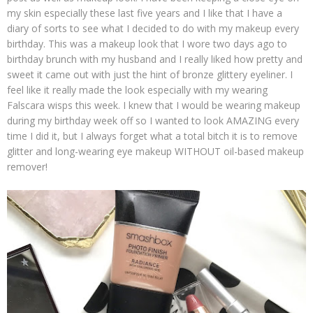
my skin especially these last five years and I like that I have a
diary of sorts to see what I decided to do with my makeup every
birthday. This was a makeup look that I wore two days ago to
birthday brunch with my husband and I really liked how pretty and
sweet it came out with just the hint of bronze glittery eyeliner. I
feel like it really made the look especially with my wearing
Falscara wisps this week. I knew that I would be wearing makeup
during my birthday week off so I wanted to look AMAZING every
time I did it, but I always forget what a total bitch it is to remove
glitter and long-wearing eye makeup WITHOUT oil-based makeup
remover!