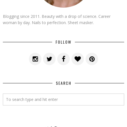
Blogging since 2011. Beauty with a drop of science. Career
woman by day. Nails to perfection. Sheet masker.
FOLLOW
SEARCH