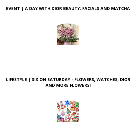
EVENT | A DAY WITH DIOR BEAUTY: FACIALS AND MATCHA
LIFESTYLE | SIX ON SATURDAY - FLOWERS, WATCHES, DIOR
AND MORE FLOWERS!