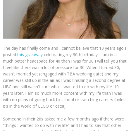
The day has finally come and I cannot believe that 10 years ago I
posted
this giveaway
celebrating my 30th birthday...I am in a
much better headspace for 40 than I was for 30 I will tell you that!
I feel like there was a lot of pressure for 30. When I turned 30, I
wasn't married yet (engaged with TBA wedding date) and my
career was still up in the air as I was finishing a second degree at
UBC and still wasn't sure what I wanted to do with my life. 10
years later, I am so much more content with my life than I was
with no plans of going back to school or switching careers (unless
it's in the world of LEGO or cats!).
Someone in their 20s asked me a few months ago if there were
"things I wanted to do with my life" and I had to say that other