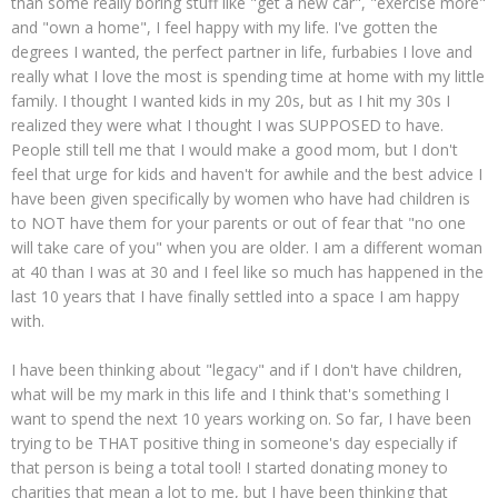
than some really boring stuff like "get a new car", "exercise more"
and "own a home", I feel happy with my life. I've gotten the
degrees I wanted, the perfect partner in life, furbabies I love and
really what I love the most is spending time at home with my little
family. I thought I wanted kids in my 20s, but as I hit my 30s I
realized they were what I thought I was SUPPOSED to have.
People still tell me that I would make a good mom, but I don't
feel that urge for kids and haven't for awhile and the best advice I
have been given specifically by women who have had children is
to NOT have them for your parents or out of fear that "no one
will take care of you" when you are older. I am a different woman
at 40 than I was at 30 and I feel like so much has happened in the
last 10 years that I have finally settled into a space I am happy
with.
I have been thinking about "legacy" and if I don't have children,
what will be my mark in this life and I think that's something I
want to spend the next 10 years working on. So far, I have been
trying to be THAT positive thing in someone's day especially if
that person is being a total tool! I started donating money to
charities that mean a lot to me, but I have been thinking that