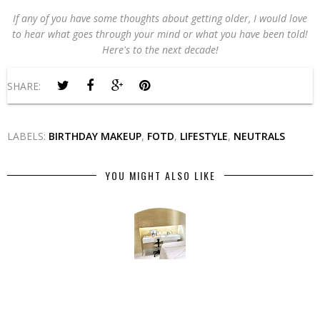
If any of you have some thoughts about getting older, I would love
to hear what goes through your mind or what you have been told!
Here's to the next decade!
SHARE:
LABELS:
BIRTHDAY MAKEUP
,
FOTD
,
LIFESTYLE
,
NEUTRALS
YOU MIGHT ALSO LIKE