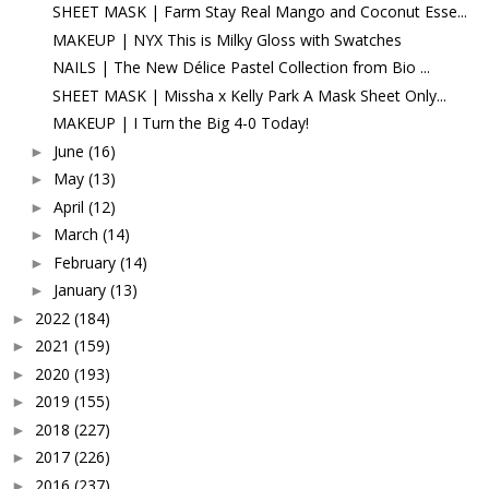
SHEET MASK | Farm Stay Real Mango and Coconut Esse...
MAKEUP | NYX This is Milky Gloss with Swatches
NAILS | The New Délice Pastel Collection from Bio ...
SHEET MASK | Missha x Kelly Park A Mask Sheet Only...
MAKEUP | I Turn the Big 4-0 Today!
June
(16)
►
May
(13)
►
April
(12)
►
March
(14)
►
February
(14)
►
January
(13)
►
2022
(184)
►
2021
(159)
►
2020
(193)
►
2019
(155)
►
2018
(227)
►
2017
(226)
►
2016
(237)
►