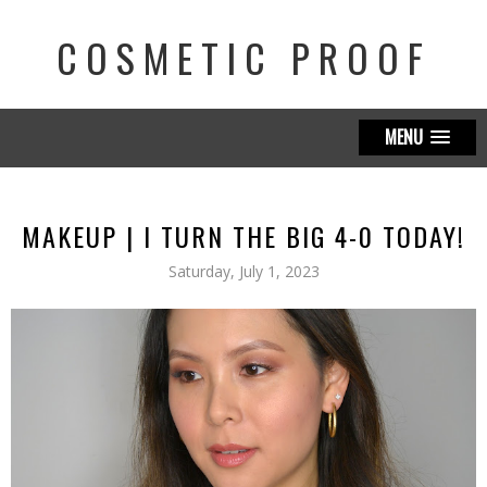
COSMETIC PROOF
MENU
MAKEUP | I TURN THE BIG 4-0 TODAY!
Saturday, July 1, 2023