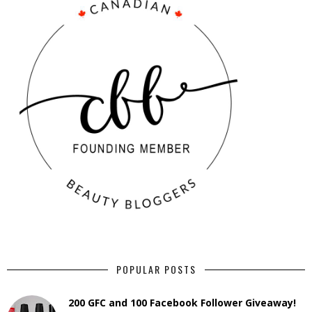
POPULAR POSTS
200 GFC and 100 Facebook Follower Giveaway!