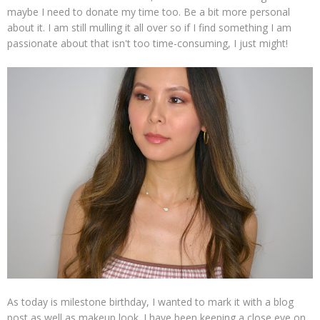
maybe I need to donate my time too. Be a bit more personal
about it. I am still mulling it all over so if I find something I am
passionate about that isn't too time-consuming, I just might!
As today is milestone birthday, I wanted to mark it with a blog
post as well as makeup look. I have been keeping a close eye on