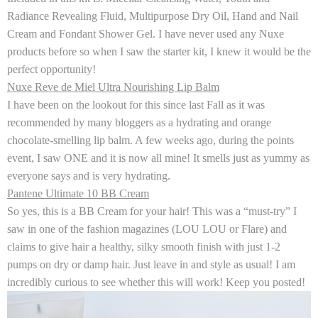
Radiance Revealing Fluid, Multipurpose Dry Oil, Hand and Nail
Cream and Fondant Shower Gel. I have never used any Nuxe
products before so when I saw the starter kit, I knew it would be the
perfect opportunity!
Nuxe Reve de Miel Ultra Nourishing Lip Balm
I have been on the lookout for this since last Fall as it was
recommended by many bloggers as a hydrating and orange
chocolate-smelling lip balm. A few weeks ago, during the points
event, I saw ONE and it is now all mine! It smells just as yummy as
everyone says and is very hydrating.
Pantene Ultimate 10 BB Cream
So yes, this is a BB Cream for your hair! This was a “must-try” I
saw in one of the fashion magazines (LOU LOU or Flare) and
claims to give hair a healthy, silky smooth finish with just 1-2
pumps on dry or damp hair. Just leave in and style as usual! I am
incredibly curious to see whether this will work! Keep you posted!