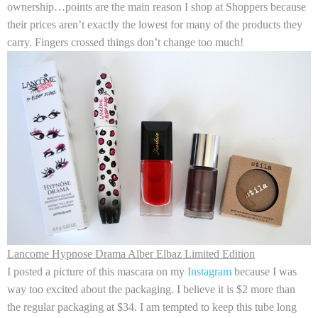
ownership…points are the main reason I shop at Shoppers because
their prices aren’t exactly the lowest for many of the products they
carry. Fingers crossed things don’t change too much!
Lancome Hypnose Drama Alber Elbaz Limited Edition
I posted a picture of this mascara on my
Instagram
because I was
way too excited about the packaging. I believe it is $2 more than
the regular packaging at $34. I am tempted to keep this tube long