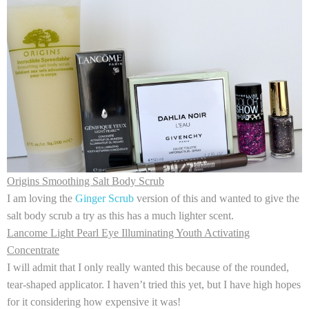
Origins Smoothing Salt Body Scrub
I am loving the
Ginger Scrub
version of this and wanted to give the
salt body scrub a try as this has a much lighter scent.
Lancome Light Pearl Eye Illuminating Youth Activating
Concentrate
I will admit that I only really wanted this because of the rounded,
tear-shaped applicator. I haven’t tried this yet, but I have high hopes
for it considering how expensive it was!