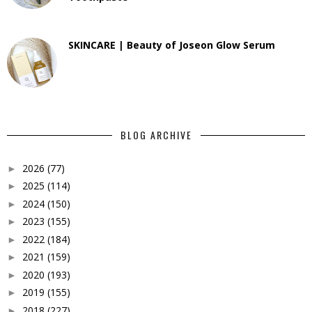
SKINCARE | Beauty of Joseon Glow Serum
BLOG ARCHIVE
2026
(77)
►
2025
(114)
►
2024
(150)
►
2023
(155)
►
2022
(184)
►
2021
(159)
►
2020
(193)
►
2019
(155)
►
2018
(227)
►