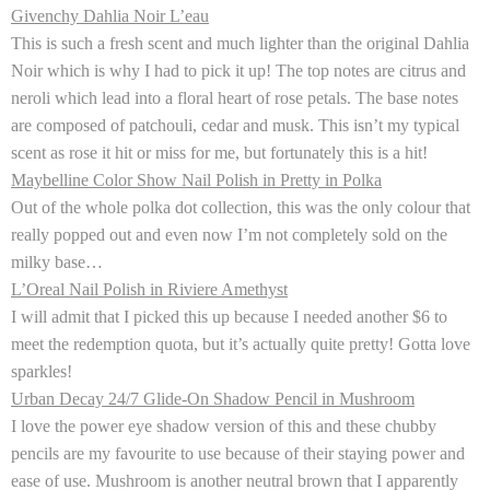
Givenchy Dahlia Noir L’eau
This is such a fresh scent and much lighter than the original Dahlia
Noir which is why I had to pick it up! The top notes are citrus and
neroli which lead into a floral heart of rose petals. The base notes
are composed of patchouli, cedar and musk. This isn’t my typical
scent as rose it hit or miss for me, but fortunately this is a hit!
Maybelline Color Show Nail Polish in Pretty in Polka
Out of the whole polka dot collection, this was the only colour that
really popped out and even now I’m not completely sold on the
milky base…
L’Oreal Nail Polish in Riviere Amethyst
I will admit that I picked this up because I needed another $6 to
meet the redemption quota, but it’s actually quite pretty! Gotta love
sparkles!
Urban Decay 24/7 Glide-On Shadow Pencil in Mushroom
I love the power eye shadow version of this and these chubby
pencils are my favourite to use because of their staying power and
ease of use. Mushroom is another neutral brown that I apparently