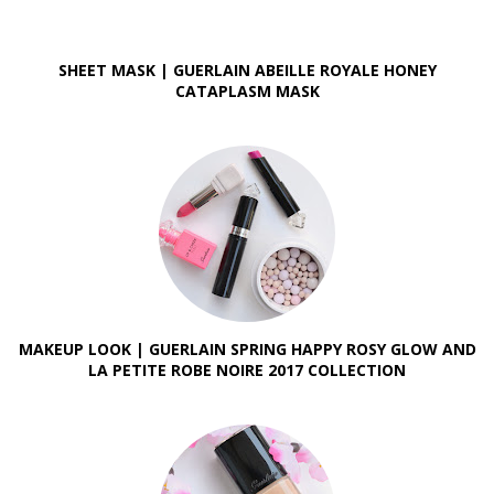
SHEET MASK | GUERLAIN ABEILLE ROYALE HONEY
CATAPLASM MASK
MAKEUP LOOK | GUERLAIN SPRING HAPPY ROSY GLOW AND
LA PETITE ROBE NOIRE 2017 COLLECTION