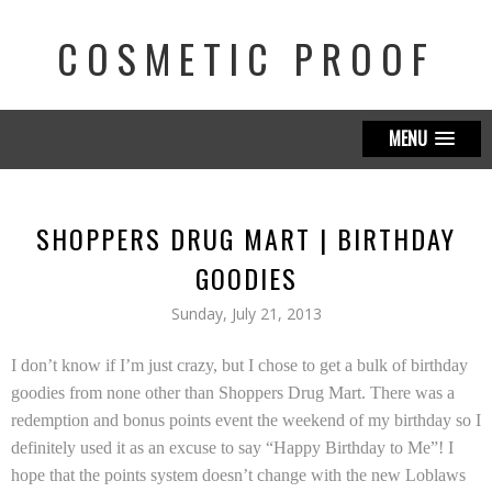
COSMETIC PROOF
MENU
SHOPPERS DRUG MART | BIRTHDAY
GOODIES
Sunday, July 21, 2013
I don’t know if I’m just crazy, but I chose to get a bulk of birthday
goodies from none other than Shoppers Drug Mart. There was a
redemption and bonus points event the weekend of my birthday so I
definitely used it as an excuse to say “Happy Birthday to Me”! I
hope that the points system doesn’t change with the new Loblaws