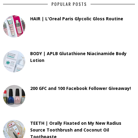
POPULAR POSTS
HAIR | L'Oreal Paris Glycolic Gloss Routine
BODY | APLB Glutathione Niacinamide Body
Lotion
200 GFC and 100 Facebook Follower Giveaway!
TEETH | Orally Fixated on My New Radius
Source Toothbrush and Coconut Oil
Toothpaste