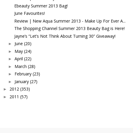
Ebeauty Summer 2013 Bag!
June Favourites!
Review | New Aqua Summer 2013 - Make Up For Ever A...
The Shopping Channel Summer 2013 Beauty Bag is Here!
Jayne’s “Let’s Not Think About Turning 30” Giveaway!
June
(20)
►
May
(24)
►
April
(22)
►
March
(28)
►
February
(23)
►
January
(27)
►
2012
(353)
►
2011
(57)
►