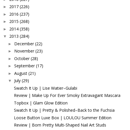
2017
(226)
►
2016
(237)
►
2015
(268)
►
2014
(358)
►
2013
(284)
▼
December
(22)
►
November
(23)
►
October
(28)
►
September
(17)
►
August
(21)
►
July
(29)
▼
Swatch It Up | Lise Watier–Gulabi
Review | Make Up For Ever Smoky Extravagant Mascara
Topbox | Glam Glow Edition
Swatch It Up | Pretty & Polished–Back to the Fuchsia
Loose Button Luxe Box | LOULOU Summer Edition
Review | Born Pretty Multi-Shaped Nail Art Studs