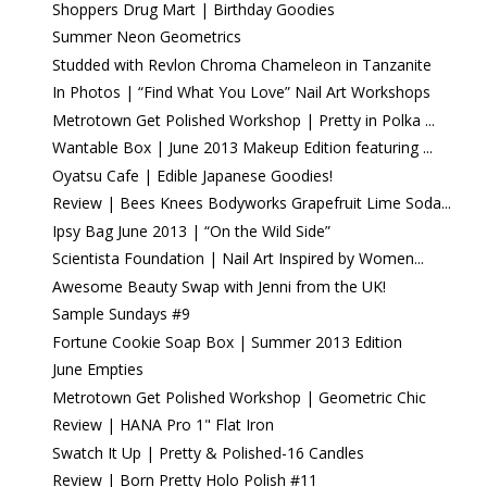
Shoppers Drug Mart | Birthday Goodies
Summer Neon Geometrics
Studded with Revlon Chroma Chameleon in Tanzanite
In Photos | “Find What You Love” Nail Art Workshops
Metrotown Get Polished Workshop | Pretty in Polka ...
Wantable Box | June 2013 Makeup Edition featuring ...
Oyatsu Cafe | Edible Japanese Goodies!
Review | Bees Knees Bodyworks Grapefruit Lime Soda...
Ipsy Bag June 2013 | “On the Wild Side”
Scientista Foundation | Nail Art Inspired by Women...
Awesome Beauty Swap with Jenni from the UK!
Sample Sundays #9
Fortune Cookie Soap Box | Summer 2013 Edition
June Empties
Metrotown Get Polished Workshop | Geometric Chic
Review | HANA Pro 1" Flat Iron
Swatch It Up | Pretty & Polished-16 Candles
Review | Born Pretty Holo Polish #11