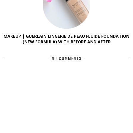
MAKEUP | GUERLAIN LINGERIE DE PEAU FLUIDE FOUNDATION
(NEW FORMULA) WITH BEFORE AND AFTER
NO COMMENTS