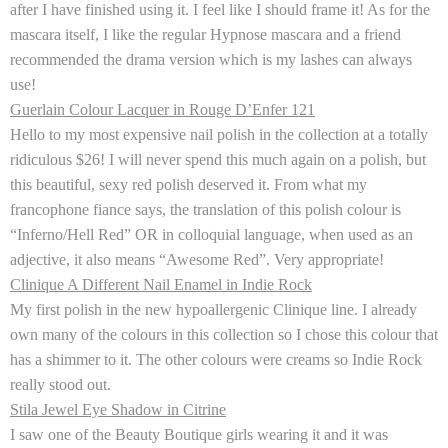
after I have finished using it. I feel like I should frame it! As for the
mascara itself, I like the regular Hypnose mascara and a friend
recommended the drama version which is my lashes can always
use!
Guerlain Colour Lacquer in Rouge D’Enfer 121
Hello to my most expensive nail polish in the collection at a totally
ridiculous $26! I will never spend this much again on a polish, but
this beautiful, sexy red polish deserved it. From what my
francophone fiance says, the translation of this polish colour is
“Inferno/Hell Red” OR in colloquial language, when used as an
adjective, it also means “Awesome Red”. Very appropriate!
Clinique A Different Nail Enamel in Indie Rock
My first polish in the new hypoallergenic Clinique line. I already
own many of the colours in this collection so I chose this colour that
has a shimmer to it. The other colours were creams so
Indie Rock
really stood out.
Stila Jewel Eye Shadow in Citrine
I saw one of the Beauty Boutique girls wearing it and it was