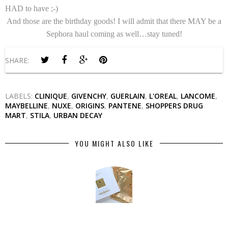
HAD to have ;-)
And those are the birthday goods! I will admit that there MAY be a
Sephora haul coming as well…stay tuned!
SHARE:
LABELS:
CLINIQUE
,
GIVENCHY
,
GUERLAIN
,
L'OREAL
,
LANCOME
,
MAYBELLINE
,
NUXE
,
ORIGINS
,
PANTENE
,
SHOPPERS DRUG
MART
,
STILA
,
URBAN DECAY
YOU MIGHT ALSO LIKE