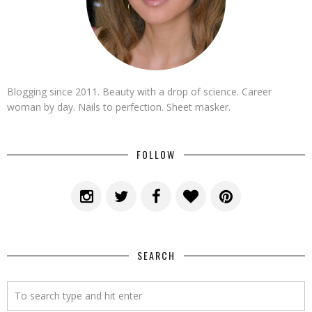
Blogging since 2011. Beauty with a drop of science. Career
woman by day. Nails to perfection. Sheet masker.
FOLLOW
SEARCH