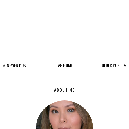
NEWER POST
HOME
OLDER POST
ABOUT ME