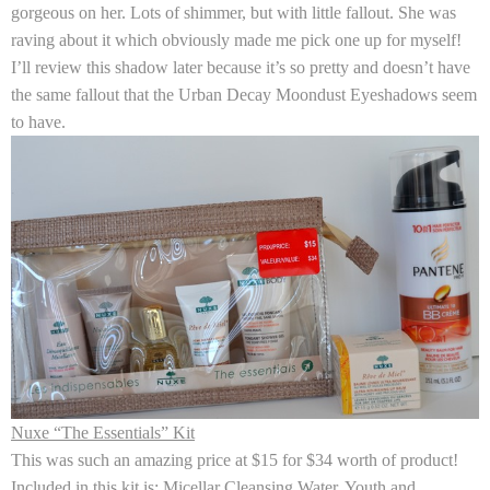
gorgeous on her. Lots of shimmer, but with little fallout. She was
raving about it which obviously made me pick one up for myself!
I’ll review this shadow later because it’s so pretty and doesn’t have
the same fallout that the Urban Decay Moondust Eyeshadows seem
to have.
Nuxe “The Essentials” Kit
This was such an amazing price at $15 for $34 worth of product!
Included in this kit is: Micellar Cleansing Water, Youth and