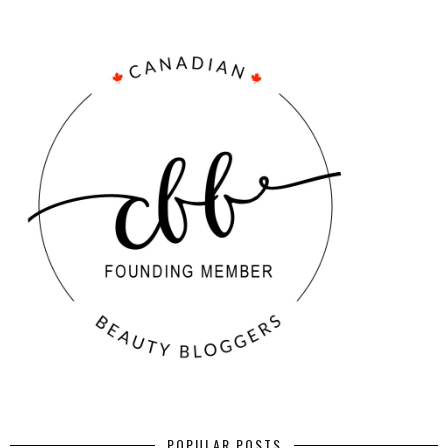
POPULAR POSTS