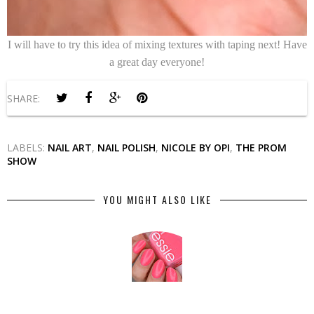
I will have to try this idea of mixing textures with taping next! Have
a great day everyone!
SHARE:
LABELS:
NAIL ART
,
NAIL POLISH
,
NICOLE BY OPI
,
THE PROM
SHOW
YOU MIGHT ALSO LIKE