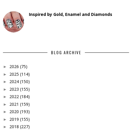
Inspired by Gold, Enamel and Diamonds
BLOG ARCHIVE
2026
(75)
►
2025
(114)
►
2024
(150)
►
2023
(155)
►
2022
(184)
►
2021
(159)
►
2020
(193)
►
2019
(155)
►
2018
(227)
►