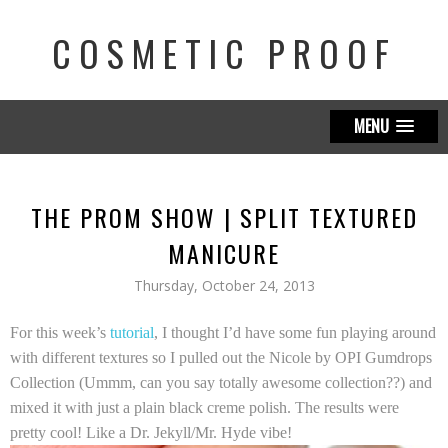
COSMETIC PROOF
MENU
THE PROM SHOW | SPLIT TEXTURED
MANICURE
Thursday, October 24, 2013
For this week’s
tutorial
, I thought I’d have some fun playing around
with different textures so I pulled out the
Nicole by OPI Gumdrops
Collection
(Ummm, can you say totally awesome collection??) and
mixed it with just a plain black creme polish. The results were
pretty cool! Like a Dr. Jekyll/Mr. Hyde vibe!