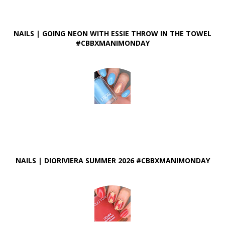
NAILS | GOING NEON WITH ESSIE THROW IN THE TOWEL
#CBBXMANIMONDAY
NAILS | DIORIVIERA SUMMER 2026 #CBBXMANIMONDAY