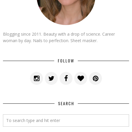
Blogging since 2011. Beauty with a drop of science. Career
woman by day. Nails to perfection. Sheet masker.
FOLLOW
SEARCH