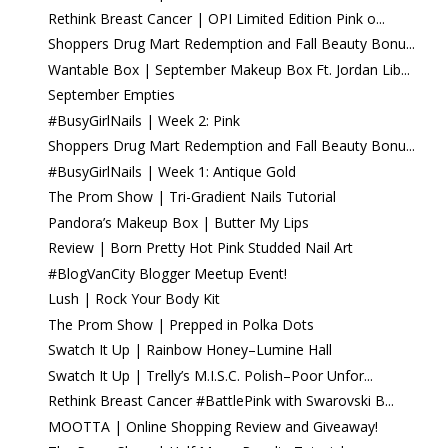
Rethink Breast Cancer | OPI Limited Edition Pink o...
Shoppers Drug Mart Redemption and Fall Beauty Bonu...
Wantable Box | September Makeup Box Ft. Jordan Lib...
September Empties
#BusyGirlNails | Week 2: Pink
Shoppers Drug Mart Redemption and Fall Beauty Bonu...
#BusyGirlNails | Week 1: Antique Gold
The Prom Show | Tri-Gradient Nails Tutorial
Pandora’s Makeup Box | Butter My Lips
Review | Born Pretty Hot Pink Studded Nail Art
#BlogVanCity Blogger Meetup Event!
Lush | Rock Your Body Kit
The Prom Show | Prepped in Polka Dots
Swatch It Up | Rainbow Honey–Lumine Hall
Swatch It Up | Trelly’s M.I.S.C. Polish–Poor Unfor...
Rethink Breast Cancer #BattlePink with Swarovski B...
MOOTTA | Online Shopping Review and Giveaway!