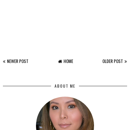
NEWER POST
HOME
OLDER POST
ABOUT ME