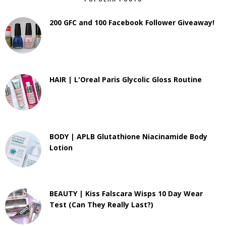
200 GFC and 100 Facebook Follower Giveaway!
HAIR | L'Oreal Paris Glycolic Gloss Routine
BODY | APLB Glutathione Niacinamide Body
Lotion
BEAUTY | Kiss Falscara Wisps 10 Day Wear
Test (Can They Really Last?)