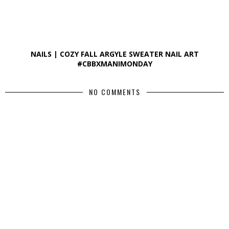
NAILS | COZY FALL ARGYLE SWEATER NAIL ART
#CBBXMANIMONDAY
NO COMMENTS