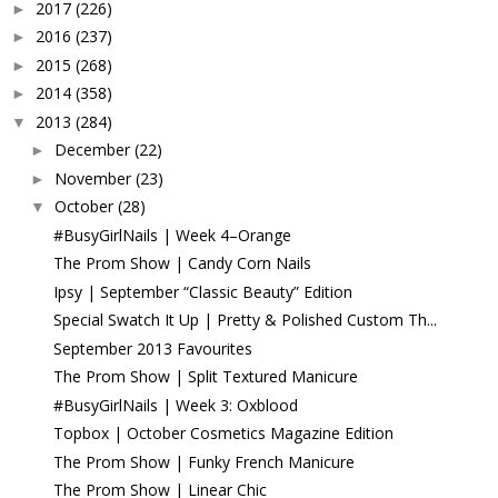
2017
(226)
►
2016
(237)
►
2015
(268)
►
2014
(358)
►
2013
(284)
▼
December
(22)
►
November
(23)
►
October
(28)
▼
#BusyGirlNails | Week 4–Orange
The Prom Show | Candy Corn Nails
Ipsy | September “Classic Beauty” Edition
Special Swatch It Up | Pretty & Polished Custom Th...
September 2013 Favourites
The Prom Show | Split Textured Manicure
#BusyGirlNails | Week 3: Oxblood
Topbox | October Cosmetics Magazine Edition
The Prom Show | Funky French Manicure
The Prom Show | Linear Chic