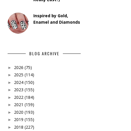
Inspired by Gold,
Enamel and Diamonds
BLOG ARCHIVE
2026
(75)
►
2025
(114)
►
2024
(150)
►
2023
(155)
►
2022
(184)
►
2021
(159)
►
2020
(193)
►
2019
(155)
►
2018
(227)
►