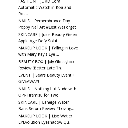
FASHION | JORD Cora
Automatic Watch in Koa and
Ros...
NAILS | Remembrance Day
Poppy Nail Art #Lest WeForget
SKINCARE | Juice Beauty Green
Apple Age Defy Solut...
MAKEUP LOOK | Falling in Love
with Mary Kay's Eye ...
BEAUTY BOX | July Glossybox
Review (Better Late Th...
EVENT | Sears Beauty Event +
GIVEAWAY!
NAILS | Nothing but Nude with
OPI-Tiramisu for Two
SKINCARE | Laneige Water
Bank Serum Review #Loving...
MAKEUP LOOK | Lise Watier
EYEvolution Eyeshadow Qu...