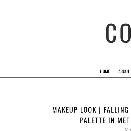
C
HOME
ABOUT
MAKEUP LOOK | FALLING
PALETTE IN ME
Mo