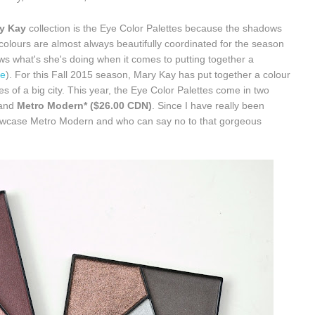
y Kay
collection is the Eye Color Palettes because the shadows
colours are almost always beautifully coordinated for the season
 what's she's doing when it comes to putting together a
re
). For this Fall 2015 season, Mary Kay has put together a colour
es of a big city. This year, the Eye Color Palettes come in two
and
Metro Modern* ($26.00 CDN)
. Since I have really been
showcase Metro Modern and who can say no to that gorgeous