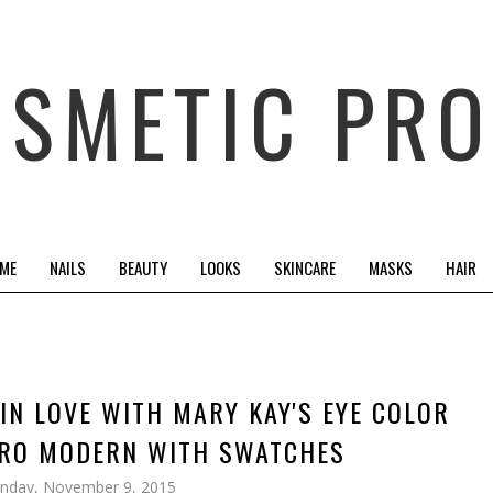
OSMETIC PRO
 ME
NAILS
BEAUTY
LOOKS
SKINCARE
MASKS
HAIR
 IN LOVE WITH MARY KAY'S EYE COLOR
TRO MODERN WITH SWATCHES
nday, November 9, 2015