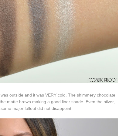
 I was outside and it was VERY cold. The shimmery chocolate
 the matte brown making a good liner shade. Even the silver,
 some major fallout did not disappoint.