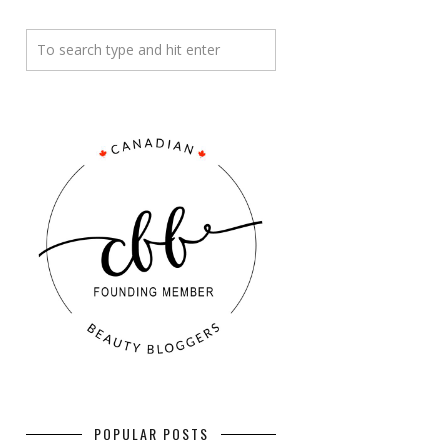
POPULAR POSTS