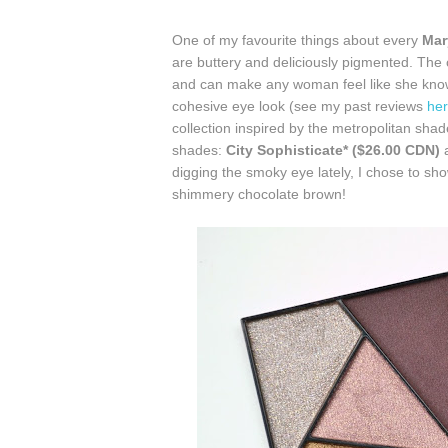
One of my favourite things about every
Mar
are buttery and deliciously pigmented. The 
and can make any woman feel like she knows
cohesive eye look (see my past reviews
he
collection inspired by the metropolitan shad
shades:
City Sophisticate* ($26.00 CDN)
digging the smoky eye lately, I chose to 
shimmery chocolate brown!