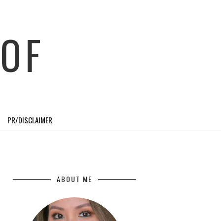
OF
PR/DISCLAIMER
ABOUT ME