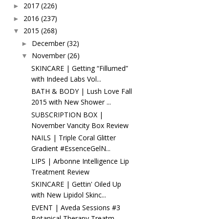
2017
(226)
►
2016
(237)
►
2015
(268)
▼
December
(32)
►
November
(26)
▼
SKINCARE | Getting “Fillumed”
with Indeed Labs Vol...
BATH & BODY | Lush Love Fall
2015 with New Shower ...
SUBSCRIPTION BOX |
November Vancity Box Review
NAILS | Triple Coral Glitter
Gradient #EssenceGelN...
LIPS | Arbonne Intelligence Lip
Treatment Review
SKINCARE | Gettin' Oiled Up
with New Lipidol Skinc...
EVENT | Aveda Sessions #3
Botanical Therapy Treatm...