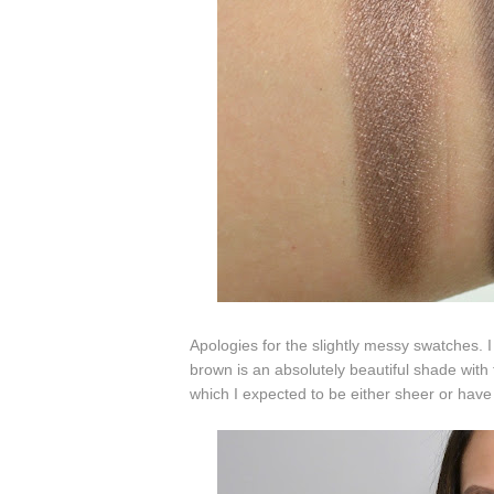
Apologies for the slightly messy swatches.
brown is an absolutely beautiful shade with
which I expected to be either sheer or have