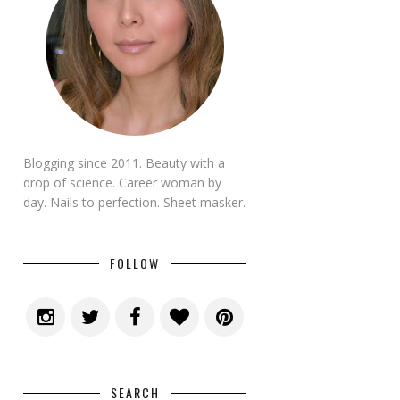
Blogging since 2011. Beauty with a
drop of science. Career woman by
day. Nails to perfection. Sheet masker.
FOLLOW
SEARCH