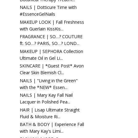
NAILS | Dotticure Time with
#EssenceGelNails
MAKEUP LOOK | Fall Freshness
with Guerlain KissKis...
FRAGRANCE | SO…? COUTURE
ft. SO…? PARIS, SO…? LOND...
MAKEUP | SEPHORA Collection
Ultimate Oil in Gel Li...
SKINCARE | *Guest Post* Avon
Clear Skin Blemish Cl...
NAILS | "Living in the Green"
with the *NEW* Essen...
NAILS | Mary Kay Fall Nail
Lacquer in Polished Pea...
HAIR | Lisap Ultimate Straight
Fluid & Moisture Ri...
BATH & BODY | Experience Fall
with Mary Kay's Limi...