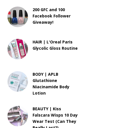
200 GFC and 100
Facebook Follower
Giveaway!
HAIR | L'Oreal Paris
Glycolic Gloss Routine
BODY | APLB
Glutathione
Niacinamide Body
Lotion
BEAUTY | Kiss
Falscara Wisps 10 Day
Wear Test (Can They
Really Last?)