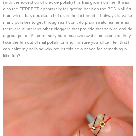
(with the exception of crackle polish) this has grown on me. It was
also the PERFECT opportunity for getting back on the BCD Nail Art
train which has derailed all of us in the last month. I always have so
many polishes to get through as I don't do plain swatches here as
there are numerous other bloggers that provide that service and do
a great job of it! I personally hate massive swatch sessions as they
take the fun out of nail polish for me. I'm sure you all can tell that I
can paint my nails so why not let this be a space for something a
little fun?