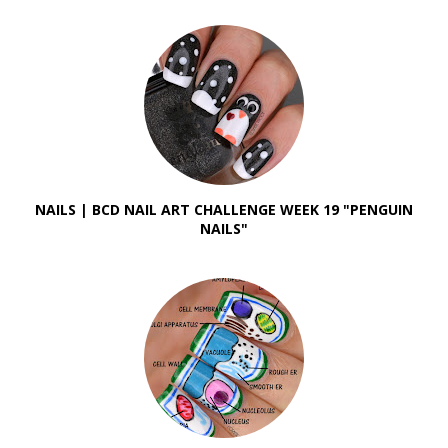
NAILS | BCD NAIL ART CHALLENGE WEEK 19 "PENGUIN
NAILS"