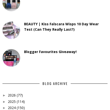
BEAUTY | Kiss Falscara Wisps 10 Day Wear
Test (Can They Really Last?)
Blogger Favourites Giveaway!
BLOG ARCHIVE
2026
(77)
►
2025
(114)
►
2024
(150)
►