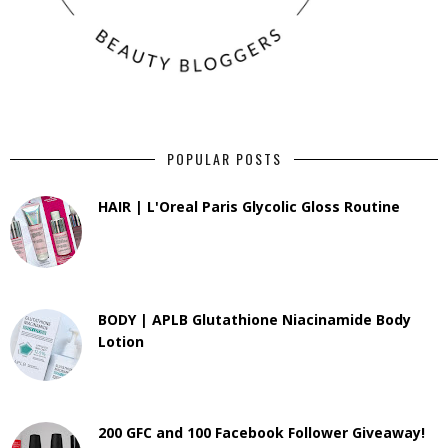
POPULAR POSTS
HAIR | L'Oreal Paris Glycolic Gloss Routine
BODY | APLB Glutathione Niacinamide Body
Lotion
200 GFC and 100 Facebook Follower Giveaway!