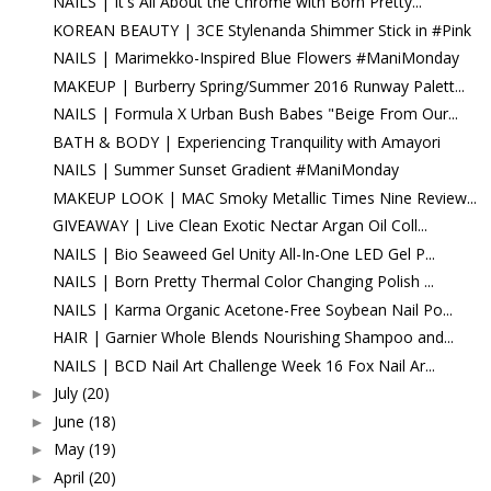
NAILS | It's All About the Chrome with Born Pretty...
KOREAN BEAUTY | 3CE Stylenanda Shimmer Stick in #Pink
NAILS | Marimekko-Inspired Blue Flowers #ManiMonday
MAKEUP | Burberry Spring/Summer 2016 Runway Palett...
NAILS | Formula X Urban Bush Babes "Beige From Our...
BATH & BODY | Experiencing Tranquility with Amayori
NAILS | Summer Sunset Gradient #ManiMonday
MAKEUP LOOK | MAC Smoky Metallic Times Nine Review...
GIVEAWAY | Live Clean Exotic Nectar Argan Oil Coll...
NAILS | Bio Seaweed Gel Unity All-In-One LED Gel P...
NAILS | Born Pretty Thermal Color Changing Polish ...
NAILS | Karma Organic Acetone-Free Soybean Nail Po...
HAIR | Garnier Whole Blends Nourishing Shampoo and...
NAILS | BCD Nail Art Challenge Week 16 Fox Nail Ar...
July
(20)
►
June
(18)
►
May
(19)
►
April
(20)
►