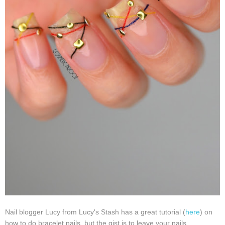
Nail blogger Lucy from Lucy's Stash has a great tutorial (
here
) on
how to do bracelet nails, but the gist is to leave your nails