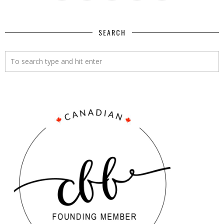
SEARCH