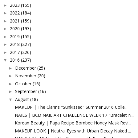
2023
(155)
►
2022
(184)
►
2021
(159)
►
2020
(193)
►
2019
(155)
►
2018
(227)
►
2017
(226)
►
2016
(237)
▼
December
(25)
►
November
(20)
►
October
(16)
►
September
(16)
►
August
(18)
▼
MAKEUP | The Clarins "Sunkissed" Summer 2016 Colle...
NAILS | BCD NAIL ART CHALLENGE WEEK 17 "Bracelet N...
Korean Beauty | Papa Recipe Bombee Honey Mask Revi...
MAKEUP LOOK | Neutral Eyes with Urban Decay Naked ...