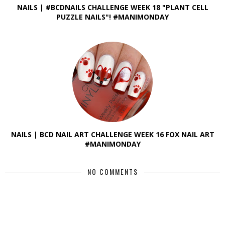
NAILS | #BCDNAILS CHALLENGE WEEK 18 "PLANT CELL
PUZZLE NAILS"! #MANIMONDAY
NAILS | BCD NAIL ART CHALLENGE WEEK 16 FOX NAIL ART
#MANIMONDAY
NO COMMENTS