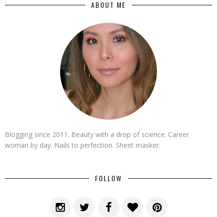
ABOUT ME
Blogging since 2011. Beauty with a drop of science. Career
woman by day. Nails to perfection. Sheet masker.
FOLLOW