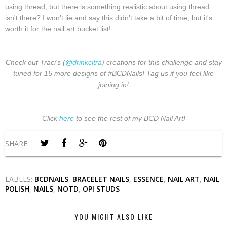
using thread, but there is something realistic about using thread
isn't there? I won't lie and say this didn't take a bit of time, but it's
worth it for the nail art bucket list!
Check out Traci's (
@drinkcitra
) creations for this challenge and stay
tuned for 15 more designs of #BCDNails! Tag us if you feel like
joining in!
Click
here
to see the rest of my BCD Nail Art!
SHARE:
LABELS:
BCDNAILS
,
BRACELET NAILS
,
ESSENCE
,
NAIL ART
,
NAIL
POLISH
,
NAILS
,
NOTD
,
OPI STUDS
YOU MIGHT ALSO LIKE