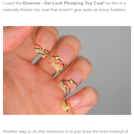
I used the
Essence - Gel Look Plumping Top Coat*
as this is a
naturally thicker top coat that doesn't give quite as many bubbles.
Another way to do this manicure is to just draw the lines instead of