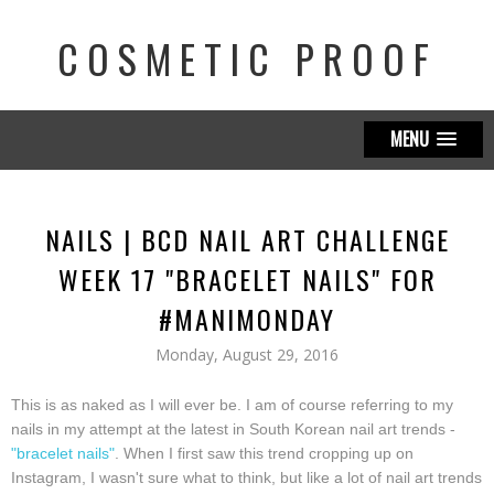
COSMETIC PROOF
MENU
NAILS | BCD NAIL ART CHALLENGE
WEEK 17 "BRACELET NAILS" FOR
#MANIMONDAY
Monday, August 29, 2016
This is as naked as I will ever be. I am of course referring to my
nails in my attempt at the latest in South Korean nail art trends -
"bracelet nails"
. When I first saw this trend cropping up on
Instagram, I wasn't sure what to think, but like a lot of nail art trends