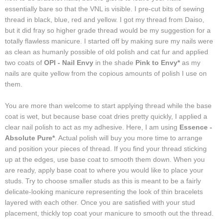
essentially bare so that the VNL is visible. I pre-cut bits of sewing
thread in black, blue, red and yellow. I got my thread from Daiso,
but it did fray so higher grade thread would be my suggestion for a
totally flawless manicure. I started off by making sure my nails were
as clean as humanly possible of old polish and cat fur and applied
two coats of
OPI - Nail Envy
in the shade
Pink to Envy*
as my
nails are quite yellow from the copious amounts of polish I use on
them.
You are more than welcome to start applying thread while the base
coat is wet, but because base coat dries pretty quickly, I applied a
clear nail polish to act as my adhesive. Here, I am using
Essence -
Absolute Pure*
. Actual polish will buy you more time to arrange
and position your pieces of thread. If you find your thread sticking
up at the edges, use base coat to smooth them down. When you
are ready, apply base coat to where you would like to place your
studs. Try to choose smaller studs as this is meant to be a fairly
delicate-looking manicure representing the look of thin bracelets
layered with each other. Once you are satisfied with your stud
placement, thickly top coat your manicure to smooth out the thread.