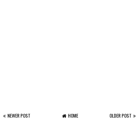
NEWER POST
HOME
OLDER POST