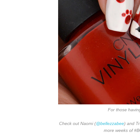
For those havin
Check out Naomi (
@bellezzabee
) and Tr
more weeks of #BCD