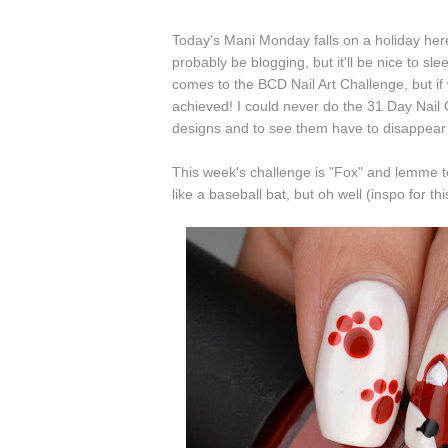
Today's Mani Monday falls on a holiday here
probably be blogging, but it'll be nice to sle
comes to the BCD Nail Art Challenge, but if 
achieved! I could never do the 31 Day Nail 
designs and to see them have to disappear 
This week's challenge is "Fox" and lemme tel
like a baseball bat, but oh well (inspo for t