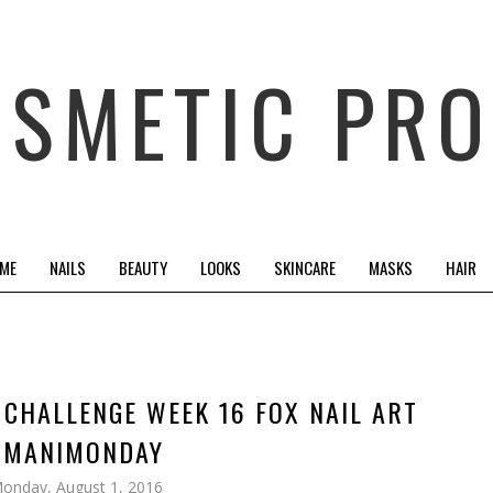
OSMETIC PRO
 ME
NAILS
BEAUTY
LOOKS
SKINCARE
MASKS
HAIR
T CHALLENGE WEEK 16 FOX NAIL ART
#MANIMONDAY
onday, August 1, 2016