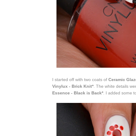
I started off with two coats of
Ceramic Glaz
Vinylux - Brick Knit*
. The white details we
Essence - Black is Back*
. I added some t