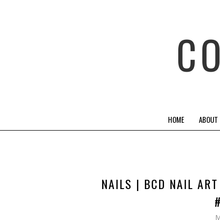
C
HOME
ABOUT
NAILS | BCD NAIL AR
M