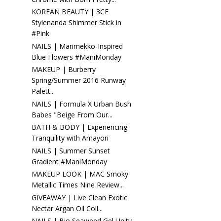
KOREAN BEAUTY | 3CE
Stylenanda Shimmer Stick in
#Pink
NAILS | Marimekko-Inspired
Blue Flowers #ManiMonday
MAKEUP | Burberry
Spring/Summer 2016 Runway
Palett...
NAILS | Formula X Urban Bush
Babes "Beige From Our...
BATH & BODY | Experiencing
Tranquility with Amayori
NAILS | Summer Sunset
Gradient #ManiMonday
MAKEUP LOOK | MAC Smoky
Metallic Times Nine Review...
GIVEAWAY | Live Clean Exotic
Nectar Argan Oil Coll...
NAILS | Bio Seaweed Gel Unity