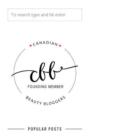
POPULAR POSTS