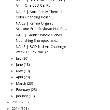
All-In-One LED Gel P...
NAILS | Born Pretty Thermal
Color Changing Polish ...
NAILS | Karma Organic
Acetone-Free Soybean Nail Po...
HAIR | Garnier Whole Blends
Nourishing Shampoo and...
NAILS | BCD Nail Art Challenge
Week 16 Fox Nail Ar...
July
(20)
►
June
(18)
►
May
(19)
►
April
(20)
►
March
(23)
►
February
(23)
►
January
(19)
►
2015
(268)
►
2014
(358)
►