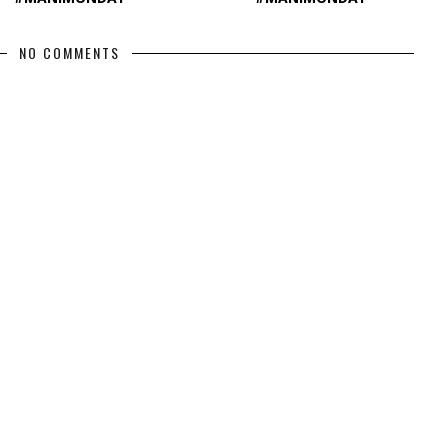
NO COMMENTS