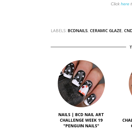
Click
here
t
LABELS:
BCDNAILS
,
CERAMIC GLAZE
,
CND
Y
NAILS | BCD NAIL ART
CHALLENGE WEEK 19
CHA
"PENGUIN NAILS"