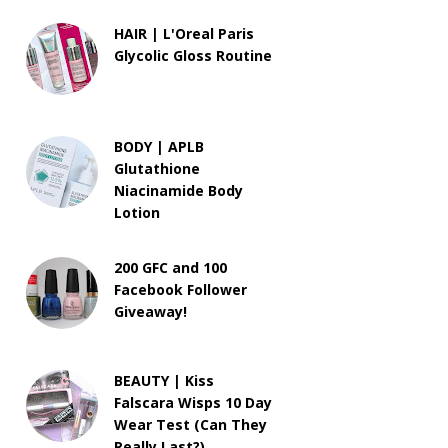
HAIR | L'Oreal Paris
Glycolic Gloss Routine
BODY | APLB
Glutathione
Niacinamide Body
Lotion
200 GFC and 100
Facebook Follower
Giveaway!
BEAUTY | Kiss
Falscara Wisps 10 Day
Wear Test (Can They
Really Last?)