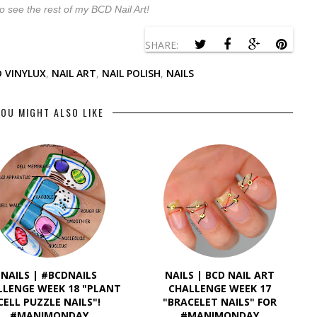
o see the rest of my BCD Nail Art!
SHARE:
 VINYLUX
,
NAIL ART
,
NAIL POLISH
,
NAILS
OU MIGHT ALSO LIKE
NAILS | #BCDNAILS
NAILS | BCD NAIL ART
LLENGE WEEK 18 "PLANT
CHALLENGE WEEK 17
CELL PUZZLE NAILS"!
"BRACELET NAILS" FOR
#MANIMONDAY
#MANIMONDAY