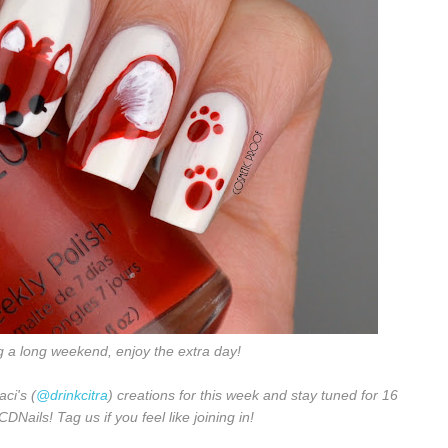
g a long weekend, enjoy the extra day!
aci's (
@drinkcitra
) creations for this week and stay tuned for 16
Nails! Tag us if you feel like joining in!