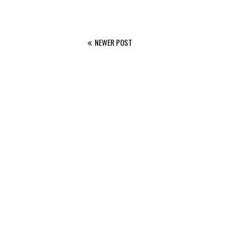
NEWER POST