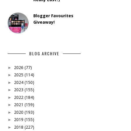
Blogger Favourites
Giveaway!
BLOG ARCHIVE
2026
(77)
►
2025
(114)
►
2024
(150)
►
2023
(155)
►
2022
(184)
►
2021
(159)
►
2020
(193)
►
2019
(155)
►
2018
(227)
►