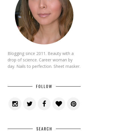
Blogging since 2011. Beauty with a
drop of science. Career woman by
day. Nails to perfection. Sheet masker.
FOLLOW
SEARCH