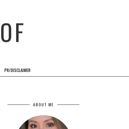
OF
PR/DISCLAIMER
ABOUT ME