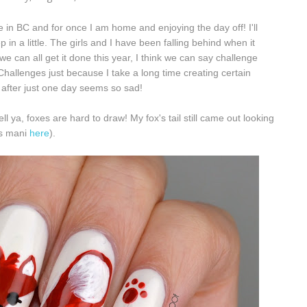
 in BC and for once I am home and enjoying the day off! I'll
ep in a little. The girls and I have been falling behind when it
we can all get it done this year, I think we can say challenge
Challenges just because I take a long time creating certain
after just one day seems so sad!
l ya, foxes are hard to draw! My fox's tail still came out looking
his mani
here
).