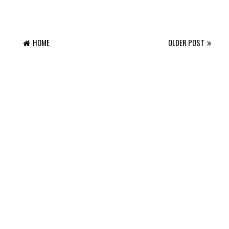
HOME
OLDER POST