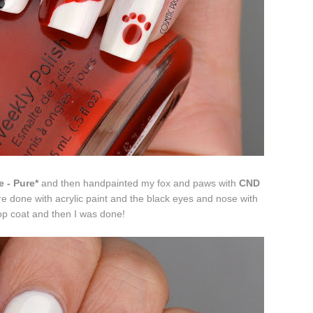
e - Pure*
and then handpainted my fox and paws with
CND
re done with acrylic paint and the black eyes and nose with
op coat and then I was done!