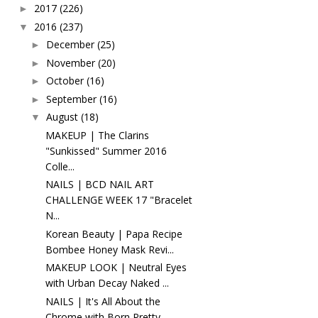
2017
(226)
►
2016
(237)
▼
December
(25)
►
November
(20)
►
October
(16)
►
September
(16)
►
August
(18)
▼
MAKEUP | The Clarins
"Sunkissed" Summer 2016
Colle...
NAILS | BCD NAIL ART
CHALLENGE WEEK 17 "Bracelet
N...
Korean Beauty | Papa Recipe
Bombee Honey Mask Revi...
MAKEUP LOOK | Neutral Eyes
with Urban Decay Naked ...
NAILS | It's All About the
Chrome with Born Pretty...