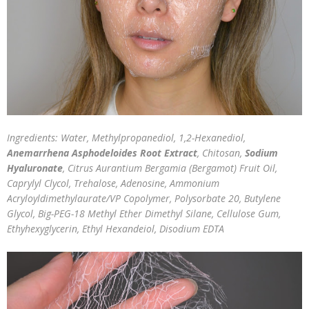
Ingredients: Water, Methylpropanediol, 1,2-Hexanediol,
Anemarrhena Asphodeloides Root Extract
, Chitosan,
Sodium
Hyaluronate
, Citrus Aurantium Bergamia (Bergamot) Fruit Oil,
Caprylyl Clycol, Trehalose, Adenosine, Ammonium
Acryloyldimethylaurate/VP Copolymer, Polysorbate 20, Butylene
Glycol, Big-PEG-18 Methyl Ether Dimethyl Silane, Cellulose Gum,
Ethyhexyglycerin, Ethyl Hexandeiol, Disodium EDTA