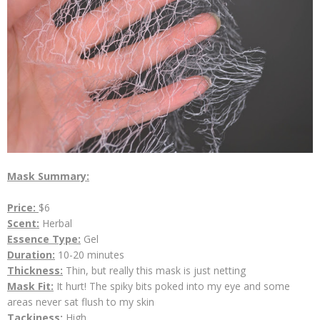
Mask Summary:
Price:
$6
Scent:
Herbal
Essence Type:
Gel
Duration:
10-20 minutes
Thickness:
Thin, but really this mask is just netting
Mask Fit:
It hurt! The spiky bits poked into my eye and some
areas never sat flush to my skin
Tackiness:
High