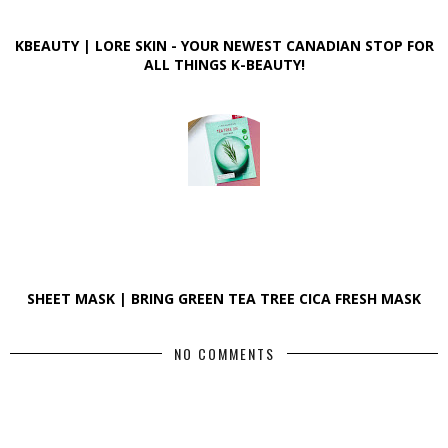
KBEAUTY | LORE SKIN - YOUR NEWEST CANADIAN STOP FOR
ALL THINGS K-BEAUTY!
SHEET MASK | BRING GREEN TEA TREE CICA FRESH MASK
NO COMMENTS