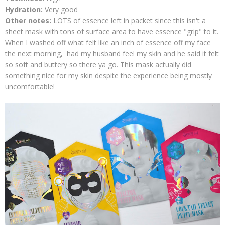
Hydration:
Very good
Other notes:
LOTS of essence left in packet since this isn't a
sheet mask with tons of surface area to have essence "grip" to it.
When I washed off what felt like an inch of essence off my face
the next morning, had my husband feel my skin and he said it felt
so soft and buttery so there ya go. This mask actually did
something nice for my skin despite the experience being mostly
uncomfortable!