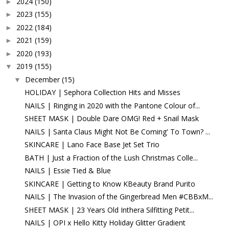
2024
(150)
►
2023
(155)
►
2022
(184)
►
2021
(159)
►
2020
(193)
►
2019
(155)
▼
December
(15)
▼
HOLIDAY | Sephora Collection Hits and Misses
NAILS | Ringing in 2020 with the Pantone Colour of...
SHEET MASK | Double Dare OMG! Red + Snail Mask
NAILS | Santa Claus Might Not Be Coming' To Town? ...
SKINCARE | Lano Face Base Jet Set Trio
BATH | Just a Fraction of the Lush Christmas Colle...
NAILS | Essie Tied & Blue
SKINCARE | Getting to Know KBeauty Brand Purito
NAILS | The Invasion of the Gingerbread Men #CBBxM...
SHEET MASK | 23 Years Old Inthera Silfitting Petit...
NAILS | OPI x Hello Kitty Holiday Glitter Gradient