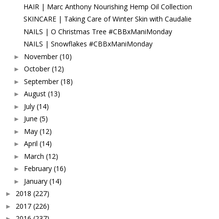
HAIR | Marc Anthony Nourishing Hemp Oil Collection
SKINCARE | Taking Care of Winter Skin with Caudalie
NAILS | O Christmas Tree #CBBxManiMonday
NAILS | Snowflakes #CBBxManiMonday
November
(10)
►
October
(12)
►
September
(18)
►
August
(13)
►
July
(14)
►
June
(5)
►
May
(12)
►
April
(14)
►
March
(12)
►
February
(16)
►
January
(14)
►
2018
(227)
►
2017
(226)
►
2016
(237)
►