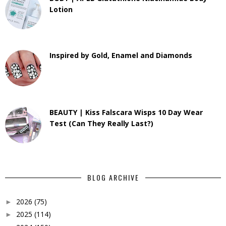
Lotion
Inspired by Gold, Enamel and Diamonds
BEAUTY | Kiss Falscara Wisps 10 Day Wear
Test (Can They Really Last?)
BLOG ARCHIVE
2026
(75)
►
2025
(114)
►