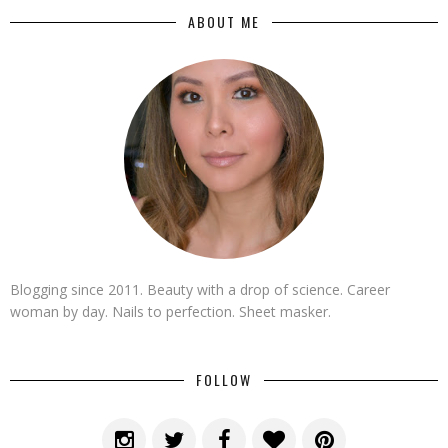
ABOUT ME
Blogging since 2011. Beauty with a drop of science. Career
woman by day. Nails to perfection. Sheet masker.
FOLLOW