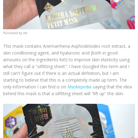
Purchased by me
This mask contains Anemarrhena Asphodeloides root extract, a
skin conditioning agent, and hyaluronic acid (both in good
amounts on the ingredients list!) to improve skin elasticity using
what they call a "silfitting sheet". I have Googled this term and I
still can't figure out if there is an actual definition, but I am
starting to believe that this is a completely made up term. The
only information I can find is on
Maskepedia
saying that the idea
behind this mask is that a silfitting sheet will "lift up" the skin.