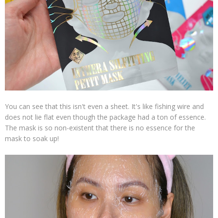
You can see that this isn't even a sheet. It's like fishing wire and
does not lie flat even though the package had a ton of essence.
The mask is so non-existent that there is no essence for the
mask to soak up!