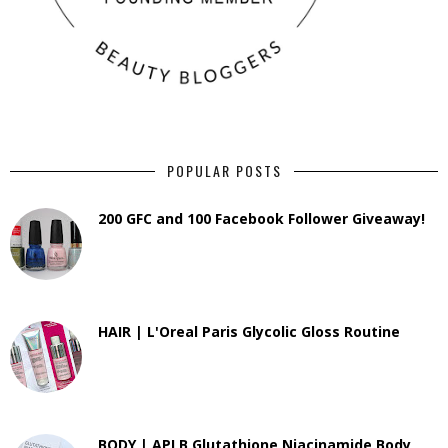
POPULAR POSTS
200 GFC and 100 Facebook Follower Giveaway!
HAIR | L'Oreal Paris Glycolic Gloss Routine
BODY | APLB Glutathione Niacinamide Body