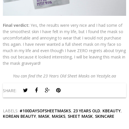
Final verdict:
Yes, the results were very nice and I had some of
the smoothest skin I have felt in my life, but I found the mask so
uncomfortable and annoying to wear that I would not purchase
this again. I have never wanted a full sheet mask on my face so
much in my life and even though I have ZERO regrets about trying
this out because it looked interesting, I will be leaving this mask in
the mask graveyard!
You can find the 23 Years Old Sheet Masks on Yesstyle.aa
SHARE:
LABELS:
#100DAYSOFSHEETMASKS
,
23 YEARS OLD
,
KBEAUTY
,
KOREAN BEAUTY
,
MASK
,
MASKS
,
SHEET MASK
,
SKINCARE