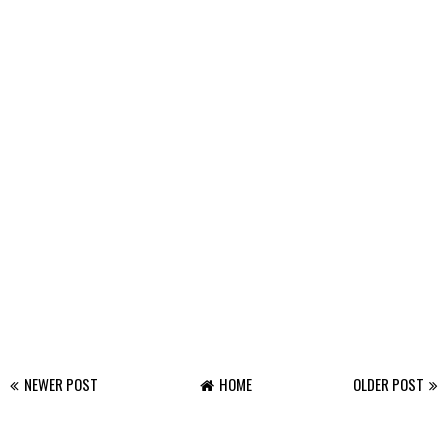
NEWER POST
HOME
OLDER POST