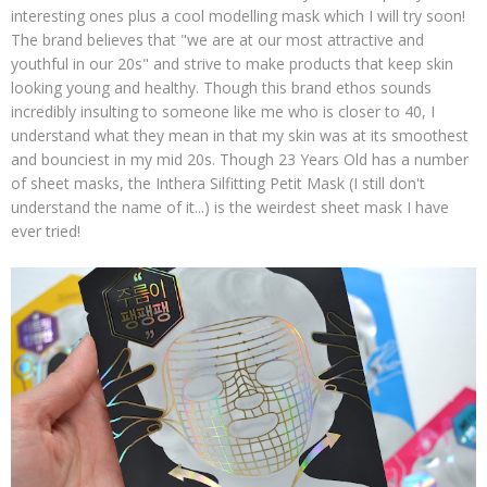
interesting ones plus a cool modelling mask which I will try soon!
The brand believes that "we are at our most attractive and
youthful in our 20s" and strive to make products that keep skin
looking young and healthy. Though this brand ethos sounds
incredibly insulting to someone like me who is closer to 40, I
understand what they mean in that my skin was at its smoothest
and bounciest in my mid 20s. Though 23 Years Old has a number
of sheet masks, the Inthera Silfitting Petit Mask (I still don't
understand the name of it...) is the weirdest sheet mask I have
ever tried!