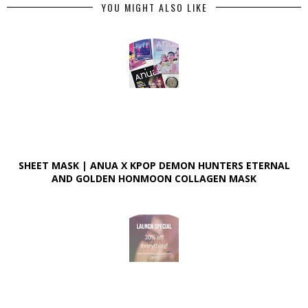
YOU MIGHT ALSO LIKE
SHEET MASK | ANUA X KPOP DEMON HUNTERS ETERNAL
AND GOLDEN HONMOON COLLAGEN MASK