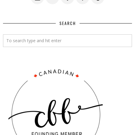
SEARCH