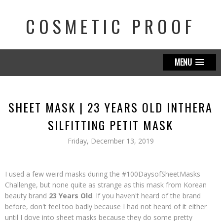
COSMETIC PROOF
MENU
SHEET MASK | 23 YEARS OLD INTHERA
SILFITTING PETIT MASK
Friday, December 13, 2019
I used a few weird masks during the #100DaysofSheetMasks
Challenge, but none quite as strange as this mask from Korean
beauty brand
23 Years Old
. If you haven't heard of the brand
before, don't feel too badly because I had not heard of it either
until I dove into sheet masks because they do some pretty