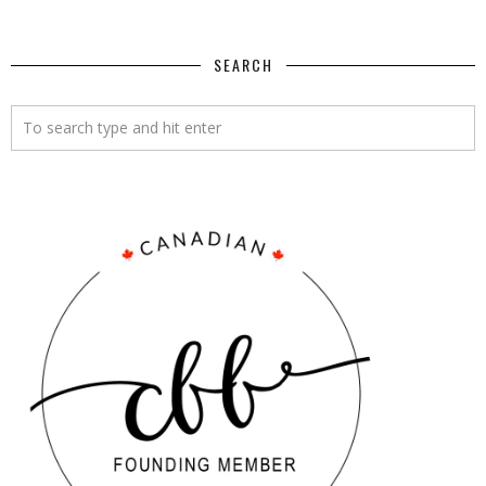
SEARCH