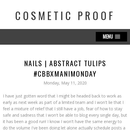
COSMETIC PROOF
MENU
NAILS | ABSTRACT TULIPS
#CBBXMANIMONDAY
Monday, May 11, 2020
I have just gotten word that I might be headed back to work as
early as next week as part of a limited team and I won't lie that I
feel a mixture of relief that I still have a job, fear of how to stay
safe and sadness that I won't be able to blog every single day, but
it has been a good run! I know I won't have the same energy to
do the volume I've been doing let alone actually schedule posts a