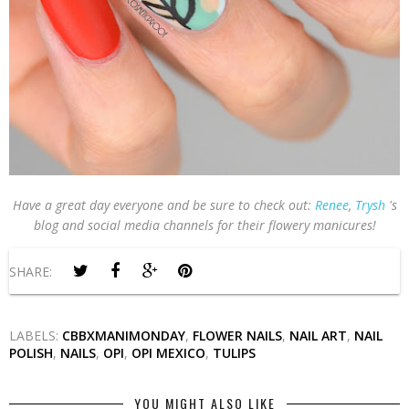
Have a great day everyone and be sure to check out:
Renee
,
Trysh
's
blog and social media channels for their flowery manicures!
SHARE:
LABELS:
CBBXMANIMONDAY
,
FLOWER NAILS
,
NAIL ART
,
NAIL
POLISH
,
NAILS
,
OPI
,
OPI MEXICO
,
TULIPS
YOU MIGHT ALSO LIKE