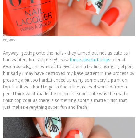
PR gifted
Anyway, getting onto the nails - they turned out not as cute as I
had wanted, but still pretty! I saw
these abstract tulips
over at
@sierrasnails_ and wanted to give them a try first using a gel pen,
but sadly I may have destroyed my base pattern in the process by
pressing a bit too hard...I ended up using some acrylic paint on
top, but it was hard to get a fine a line as I had wanted from a
pen. I think what made the manicure super cute was the matte
finish top coat as there is something about a matte finish that
just makes everything super fun and fresh!