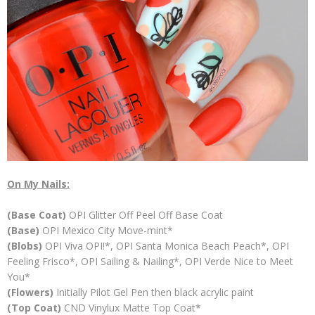
On My Nails:
(Base Coat)
OPI Glitter Off Peel Off Base Coat
(Base)
OPI Mexico City Move-mint*
(Blobs)
OPI Viva OPI!*, OPI Santa Monica Beach Peach*, OPI
Feeling Frisco*, OPI Sailing & Nailing*, OPI Verde Nice to Meet
You*
(Flowers)
Initially Pilot Gel Pen then black acrylic paint
(Top Coat)
CND Vinylux Matte Top Coat*