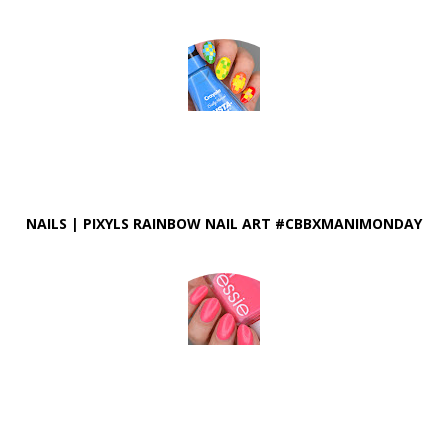
NAILS | PIXYLS RAINBOW NAIL ART #CBBXMANIMONDAY