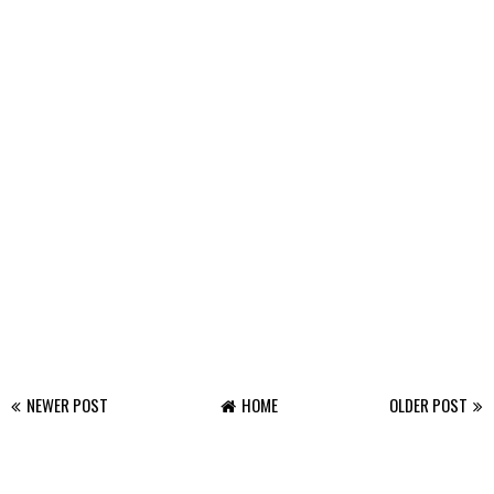
NEWER POST
HOME
OLDER POST