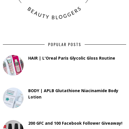
POPULAR POSTS
HAIR | L'Oreal Paris Glycolic Gloss Routine
BODY | APLB Glutathione Niacinamide Body
Lotion
200 GFC and 100 Facebook Follower Giveaway!