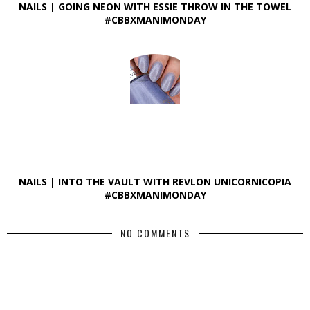
NAILS | GOING NEON WITH ESSIE THROW IN THE TOWEL
#CBBXMANIMONDAY
NAILS | INTO THE VAULT WITH REVLON UNICORNICOPIA
#CBBXMANIMONDAY
NO COMMENTS