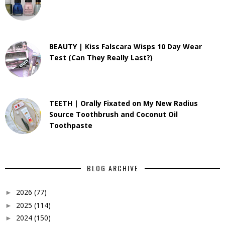
BEAUTY | Kiss Falscara Wisps 10 Day Wear
Test (Can They Really Last?)
TEETH | Orally Fixated on My New Radius
Source Toothbrush and Coconut Oil
Toothpaste
BLOG ARCHIVE
2026
(77)
►
2025
(114)
►
2024
(150)
►