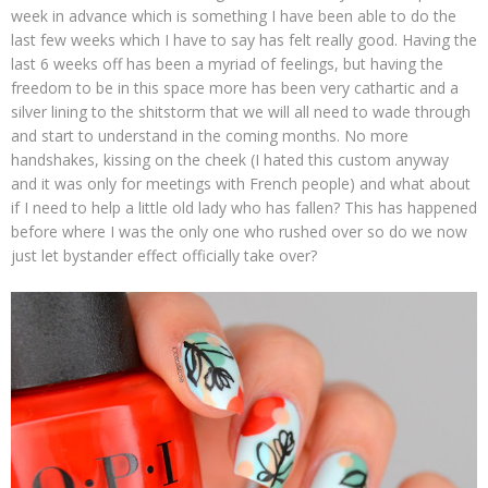
week in advance which is something I have been able to do the
last few weeks which I have to say has felt really good. Having the
last 6 weeks off has been a myriad of feelings, but having the
freedom to be in this space more has been very cathartic and a
silver lining to the shitstorm that we will all need to wade through
and start to understand in the coming months. No more
handshakes, kissing on the cheek (I hated this custom anyway
and it was only for meetings with French people) and what about
if I need to help a little old lady who has fallen? This has happened
before where I was the only one who rushed over so do we now
just let bystander effect officially take over?