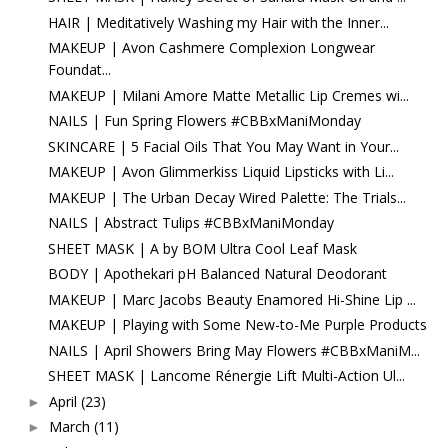
HAIR | Meditatively Washing my Hair with the Inner...
MAKEUP | Avon Cashmere Complexion Longwear
Foundat...
MAKEUP | Milani Amore Matte Metallic Lip Cremes wi...
NAILS | Fun Spring Flowers #CBBxManiMonday
SKINCARE | 5 Facial Oils That You May Want in Your...
MAKEUP | Avon Glimmerkiss Liquid Lipsticks with Li...
MAKEUP | The Urban Decay Wired Palette: The Trials...
NAILS | Abstract Tulips #CBBxManiMonday
SHEET MASK | A by BOM Ultra Cool Leaf Mask
BODY | Apothekari pH Balanced Natural Deodorant
MAKEUP | Marc Jacobs Beauty Enamored Hi-Shine Lip ...
MAKEUP | Playing with Some New-to-Me Purple Products
NAILS | April Showers Bring May Flowers #CBBxManiM...
SHEET MASK | Lancome Rénergie Lift Multi-Action Ul...
April
(23)
►
March
(11)
►