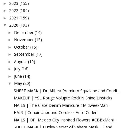
2023
(155)
►
2022
(184)
►
2021
(159)
►
2020
(193)
▼
December
(14)
►
November
(15)
►
October
(15)
►
September
(17)
►
August
(19)
►
July
(16)
►
June
(14)
►
May
(20)
▼
SHEET MASK | Dr. Althea Premium Squalane and Condi...
MAKEUP | YSL Rouge Volupte Rock'N Shine Lipsticks
NAILS | The Ciate Denim Manicure #MidweekMani
HAIR | Conair Unbound Cordless Auto Curler
NAILS | OPI Mexico City Inspired Flowers #CBBxMani...
SHEET MASK | Huxley Secret of Sahara Mask Oil and ...