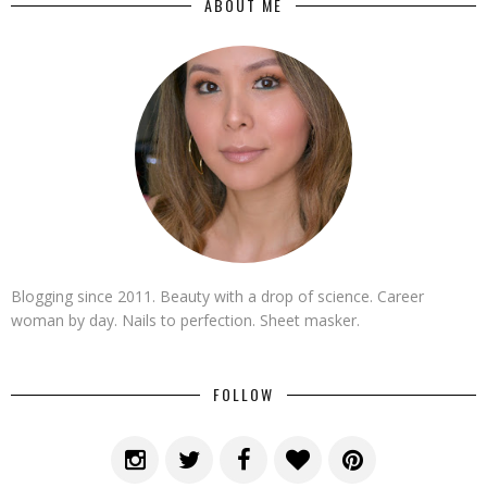
ABOUT ME
Blogging since 2011. Beauty with a drop of science. Career
woman by day. Nails to perfection. Sheet masker.
FOLLOW