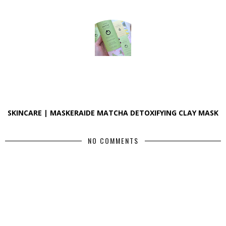
SKINCARE | MASKERAIDE MATCHA DETOXIFYING CLAY MASK
NO COMMENTS