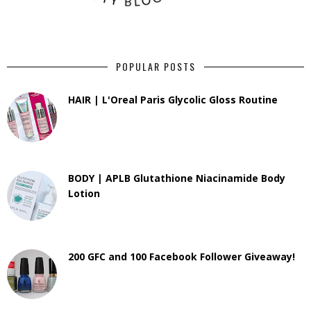
POPULAR POSTS
HAIR | L'Oreal Paris Glycolic Gloss Routine
BODY | APLB Glutathione Niacinamide Body
Lotion
200 GFC and 100 Facebook Follower Giveaway!