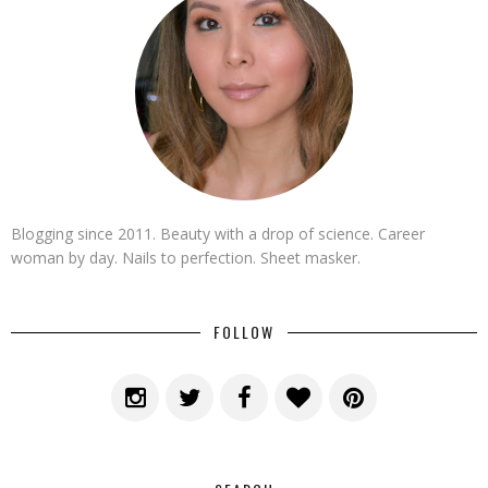
Blogging since 2011. Beauty with a drop of science. Career
woman by day. Nails to perfection. Sheet masker.
FOLLOW