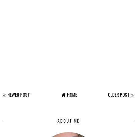
NEWER POST
HOME
OLDER POST
ABOUT ME