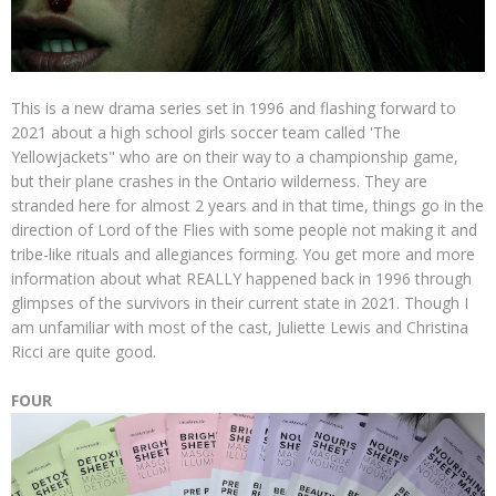
This is a new drama series set in 1996 and flashing forward to
2021 about a high school girls soccer team called 'The
Yellowjackets" who are on their way to a championship game,
but their plane crashes in the Ontario wilderness. They are
stranded here for almost 2 years and in that time, things go in the
direction of Lord of the Flies with some people not making it and
tribe-like rituals and allegiances forming. You get more and more
information about what REALLY happened back in 1996 through
glimpses of the survivors in their current state in 2021. Though I
am unfamiliar with most of the cast, Juliette Lewis and Christina
Ricci are quite good.
FOUR