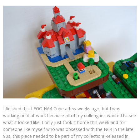
I finished this LEGO N64 Cube a few weeks ago, but I was
working on it at work because all of my colleagues wanted to see
what it looked like. I only just took it home this week and for
someone like myself who was obsessed with the N64 in the late
90s, this piece needed to be part of my collection! Released in