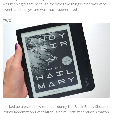
was keeping it safe because "people take things"! She was very
sweet and her gesture was much appreciated.
TWO
I picked up a brand new e-reader during the Black Friday Shoppers
Points Redemption Event after using my first generation Amazon