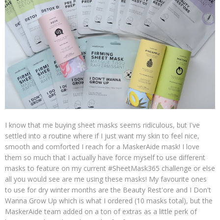
I know that me buying sheet masks seems ridiculous, but I've
settled into a routine where if I just want my skin to feel nice,
smooth and comforted I reach for a MaskerAide mask! I love
them so much that I actually have force myself to use different
masks to feature on my current #SheetMask365 challenge or else
all you would see are me using these masks! My favourite ones
to use for dry winter months are the Beauty Rest'ore and I Don't
Wanna Grow Up which is what I ordered (10 masks total), but the
MaskerAide team added on a ton of extras as a little perk of