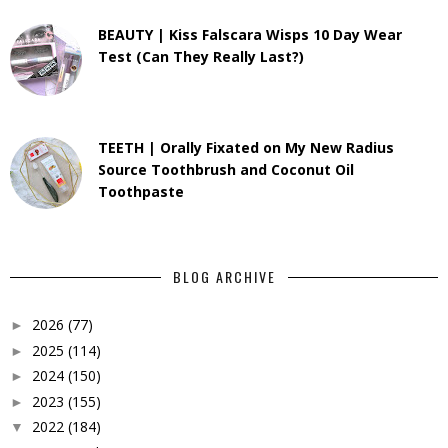
BEAUTY | Kiss Falscara Wisps 10 Day Wear
Test (Can They Really Last?)
TEETH | Orally Fixated on My New Radius
Source Toothbrush and Coconut Oil
Toothpaste
BLOG ARCHIVE
2026
(77)
►
2025
(114)
►
2024
(150)
►
2023
(155)
►
2022
(184)
▼