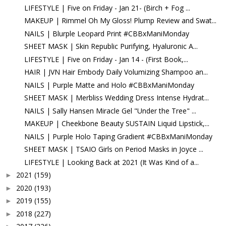
LIFESTYLE | Five on Friday - Jan 21- (Birch + Fog ...
MAKEUP | Rimmel Oh My Gloss! Plump Review and Swat...
NAILS | Blurple Leopard Print #CBBxManiMonday
SHEET MASK | Skin Republic Purifying, Hyaluronic A...
LIFESTYLE | Five on Friday - Jan 14 - (First Book,...
HAIR | JVN Hair Embody Daily Volumizing Shampoo an...
NAILS | Purple Matte and Holo #CBBxManiMonday
SHEET MASK | Merbliss Wedding Dress Intense Hydrat...
NAILS | Sally Hansen Miracle Gel "Under the Tree" ...
MAKEUP | Cheekbone Beauty SUSTAIN Liquid Lipstick,...
NAILS | Purple Holo Taping Gradient #CBBxManiMonday
SHEET MASK | TSAIO Girls on Period Masks in Joyce ...
LIFESTYLE | Looking Back at 2021 (It Was Kind of a...
2021
(159)
►
2020
(193)
►
2019
(155)
►
2018
(227)
►