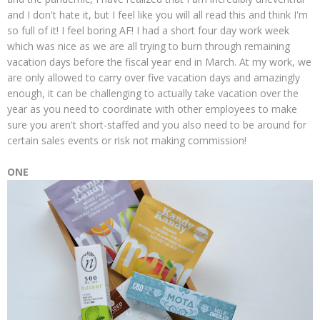
and I don't hate it, but I feel like you will all read this and think I'm
so full of it! I feel boring AF! I had a short four day work week
which was nice as we are all trying to burn through remaining
vacation days before the fiscal year end in March. At my work, we
are only allowed to carry over five vacation days and amazingly
enough, it can be challenging to actually take vacation over the
year as you need to coordinate with other employees to make
sure you aren't short-staffed and you also need to be around for
certain sales events or risk not making commission!
ONE