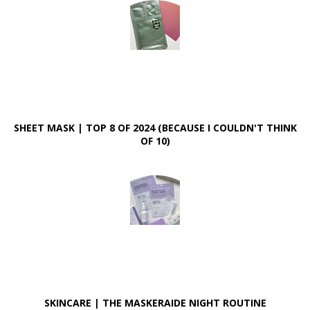
SHEET MASK | TOP 8 OF 2024 (BECAUSE I COULDN'T THINK
OF 10)
SKINCARE | THE MASKERAIDE NIGHT ROUTINE