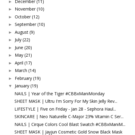
December
(11)
►
November
(10)
►
October
(12)
►
September
(10)
►
August
(9)
►
July
(22)
►
June
(20)
►
May
(21)
►
April
(17)
►
March
(14)
►
February
(19)
►
January
(19)
▼
NAILS | Year of the Tiger #CBBxManiMonday
SHEET MASK | Ultru I'm Sorry For My Skin Jelly Rev...
LIFESTYLE | Five on Friday - Jan 28 - Sephora Haul...
SKINCARE | Neo Naturelle C-Major 23% Vitamin C Ser...
NAILS | Cirque Colors Cool Blast Swatch #CBBxManiM...
SHEET MASK | Jayjun Cosmetic Gold Snow Black Mask