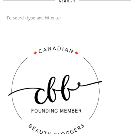
SEARCH