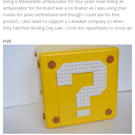
being a MaskerAide ambassador for four years now! Being an
ambassador for the brand was a no brainer as I was using their
masks for years beforehand and though I could ask for free
product, I also want to support a Canadian company so when
they had their Boxing Day sale, I took the opportunity to stock up!
FIVE