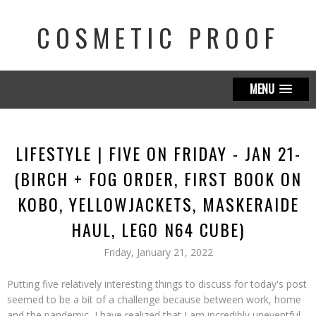
COSMETIC PROOF
MENU
LIFESTYLE | FIVE ON FRIDAY - JAN 21-
(BIRCH + FOG ORDER, FIRST BOOK ON
KOBO, YELLOWJACKETS, MASKERAIDE
HAUL, LEGO N64 CUBE)
Friday, January 21, 2022
Putting five relatively interesting things to discuss for today's post
seemed to be a bit of a challenge because between work, home
and the pandemic, I have realized that I am incredibly uneventful