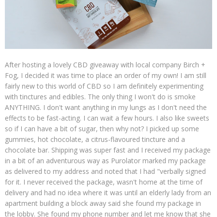
After hosting a lovely CBD giveaway with local company Birch +
Fog, I decided it was time to place an order of my own! I am still
fairly new to this world of CBD so I am definitely experimenting
with tinctures and edibles. The only thing I won't do is smoke
ANYTHING. I don't want anything in my lungs as I don't need the
effects to be fast-acting. I can wait a few hours. I also like sweets
so if I can have a bit of sugar, then why not? I picked up some
gummies, hot chocolate, a citrus-flavoured tincture and a
chocolate bar. Shipping was super fast and I received my package
in a bit of an adventurous way as Purolator marked my package
as delivered to my address and noted that I had "verbally signed
for it. I never received the package, wasn't home at the time of
delivery and had no idea where it was until an elderly lady from an
apartment building a block away said she found my package in
the lobby. She found my phone number and let me know that she