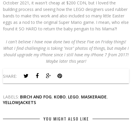
October 2021, it wasn't cheap at $200 CDN, but I loved the
building process and seeing how the LEGO designers used rubber
bands to make this work and also included so many little Easter
eggs as a nod to the original Super Mario game. I mean, who else
found it SO HARD to return the baby penguin to his Mama?!
I can't believe I have now done two of these Five on Friday things!
What I find challenging is taking "nice" photos of things, but maybe I
should upgrade my iPhone since I still have my iPhone 7 from 2017!
Maybe later this year!
SHARE:
LABELS:
BIRCH AND FOG
,
KOBO
,
LEGO
,
MASKERAIDE
,
YELLOWJACKETS
YOU MIGHT ALSO LIKE