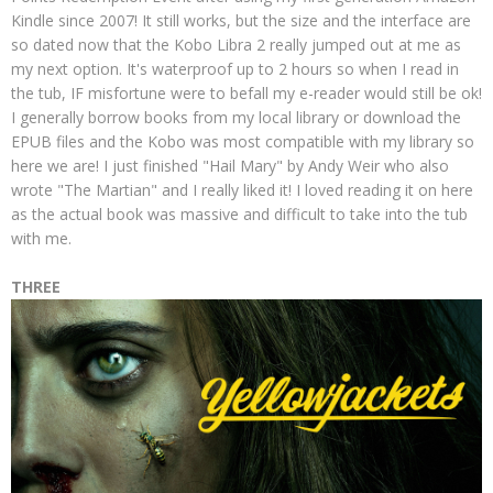
Kindle since 2007! It still works, but the size and the interface are
so dated now that the Kobo Libra 2 really jumped out at me as
my next option. It's waterproof up to 2 hours so when I read in
the tub, IF misfortune were to befall my e-reader would still be ok!
I generally borrow books from my local library or download the
EPUB files and the Kobo was most compatible with my library so
here we are! I just finished "Hail Mary" by Andy Weir who also
wrote "The Martian" and I really liked it! I loved reading it on here
as the actual book was massive and difficult to take into the tub
with me.
THREE