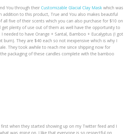
nd You through their
Customizable Glacial Clay Mask
which was
in addition to this product, True and You also makes beautiful
f all five of their scents which you can also purchase for $10 on
ll get plenty of use out of them as well have the opportunity to
at I needed to have Orange + Santal, Bamboo + Eucalyptus (I got
burn). They are $40 each so not inexpensive which is why I
ale. They took awhile to reach me since shipping now for
ove the packaging of these candles complete with the bamboo
 first when they started showing up on my Twitter feed and I
hat was going on. I like that everyone is so respectful on