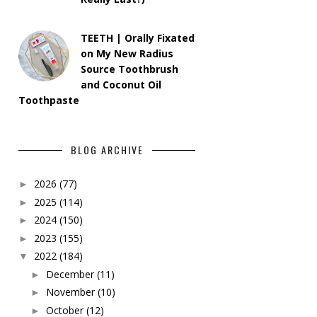
TEETH | Orally Fixated
on My New Radius
Source Toothbrush
and Coconut Oil
Toothpaste
BLOG ARCHIVE
2026
(77)
►
2025
(114)
►
2024
(150)
►
2023
(155)
►
2022
(184)
▼
December
(11)
►
November
(10)
►
October
(12)
►