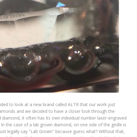
ded to look at a new brand called ALTR that our work just
iamonds and we decided to have a closer look through the
 diamond, it often has its own individual number laser-engraved
 In the case of a lab grown diamond, on one side of the girdle is
 must legally say "Lab Grown" because guess what? Without that,