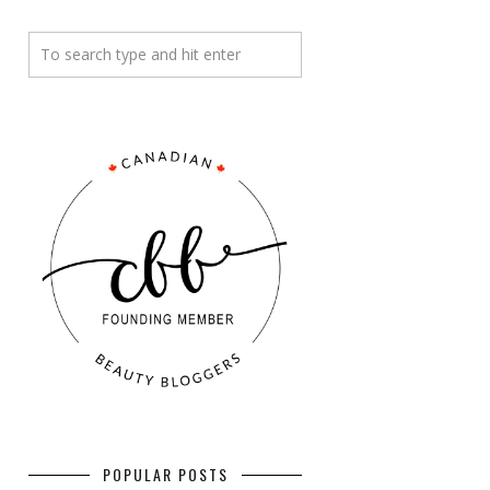
POPULAR POSTS