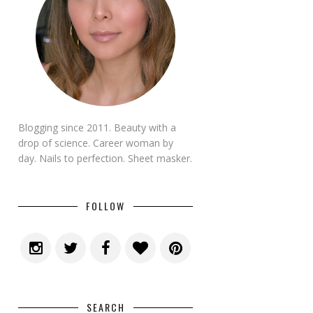
Blogging since 2011. Beauty with a
drop of science. Career woman by
day. Nails to perfection. Sheet masker.
FOLLOW
SEARCH