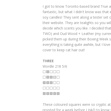
I got to know Toronto-based brand True a
fantastic, but what I didn't know was that 
soy candles! They sent along a tester set o
their website. They are tealights so you wi
decide which scents you like. I decided th
TWO) and Oud Wood + Leather (my current 
picked them up during their Boxing Week s
everything is taking quite awhile, but I l
cover to keep cat hair out!
THREE
Wordle 218 5/6
⬜🟩⬜⬜⬜
⬜🟩🟩🟨⬜
🟩🟩🟩⬜⬜
⬜⬜⬜⬜⬜
🟩🟩🟩🟩🟩
These coloured squares were so cryptic at
resisted for a week before I HAD to know w