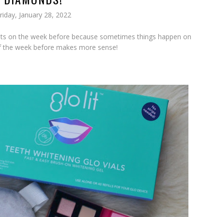
riday, January 28, 2022
osts on the week before because sometimes things happen on
p of the week before makes more sense!