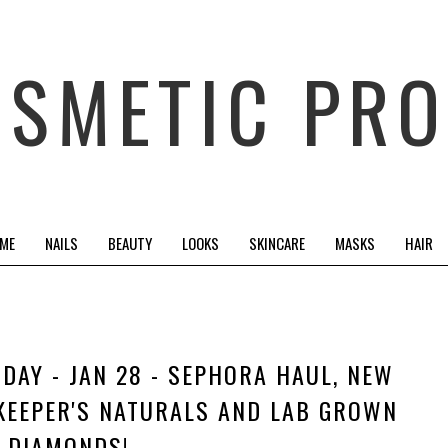
OSMETIC PRO
 ME
NAILS
BEAUTY
LOOKS
SKINCARE
MASKS
HAIR
RIDAY - JAN 28 - SEPHORA HAUL, NEW
KEEPER'S NATURALS AND LAB GROWN
DIAMONDS!