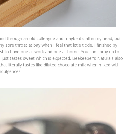
nd through an old colleague and maybe it's all in my head, but
sore throat at bay when I feel that little tickle. I finished by
just to have one at work and one at home. You can spray up to
it just tastes sweet which is expected. Beekeeper's Naturals also
hat literally tastes like diluted chocolate milk when mixed with
indulgences!