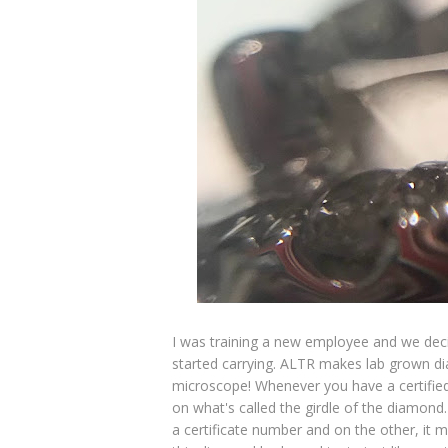
I was training a new employee and we deci
started carrying. ALTR makes lab grown d
microscope! Whenever you have a certified
on what's called the girdle of the diamond.
a certificate number and on the other, it