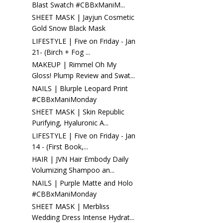
Blast Swatch #CBBxManiM...
SHEET MASK | Jayjun Cosmetic
Gold Snow Black Mask
LIFESTYLE | Five on Friday - Jan
21- (Birch + Fog ...
MAKEUP | Rimmel Oh My
Gloss! Plump Review and Swat...
NAILS | Blurple Leopard Print
#CBBxManiMonday
SHEET MASK | Skin Republic
Purifying, Hyaluronic A...
LIFESTYLE | Five on Friday - Jan
14 - (First Book,...
HAIR | JVN Hair Embody Daily
Volumizing Shampoo an...
NAILS | Purple Matte and Holo
#CBBxManiMonday
SHEET MASK | Merbliss
Wedding Dress Intense Hydrat...