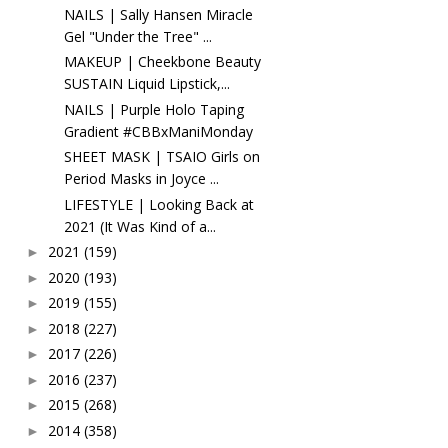
NAILS | Sally Hansen Miracle
Gel "Under the Tree" ...
MAKEUP | Cheekbone Beauty
SUSTAIN Liquid Lipstick,...
NAILS | Purple Holo Taping
Gradient #CBBxManiMonday
SHEET MASK | TSAIO Girls on
Period Masks in Joyce ...
LIFESTYLE | Looking Back at
2021 (It Was Kind of a...
2021
(159)
►
2020
(193)
►
2019
(155)
►
2018
(227)
►
2017
(226)
►
2016
(237)
►
2015
(268)
►
2014
(358)
►