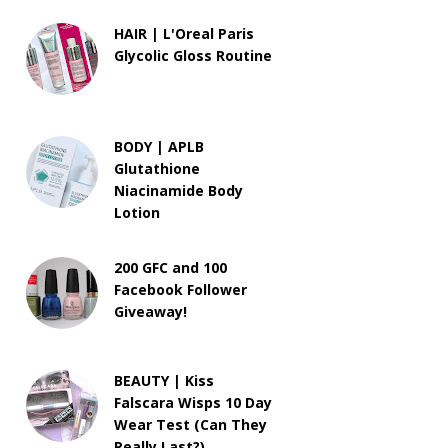
HAIR | L'Oreal Paris
Glycolic Gloss Routine
BODY | APLB
Glutathione
Niacinamide Body
Lotion
200 GFC and 100
Facebook Follower
Giveaway!
BEAUTY | Kiss
Falscara Wisps 10 Day
Wear Test (Can They
Really Last?)