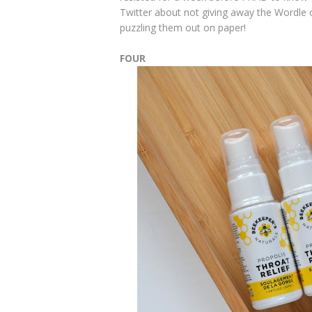
Twitter about not giving away the Wordle of
puzzling them out on paper!
FOUR