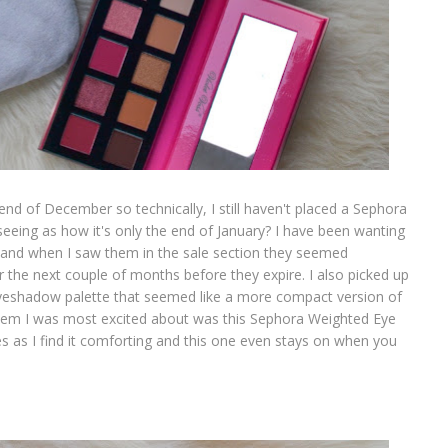
end of December so technically, I still haven't placed a Sephora
 seeing as how it's only the end of January? I have been wanting
ile and when I saw them in the sale section they seemed
r the next couple of months before they expire. I also picked up
 eyeshadow palette that seemed like a more compact version of
 item I was most excited about was this Sephora Weighted Eye
es as I find it comforting and this one even stays on when you