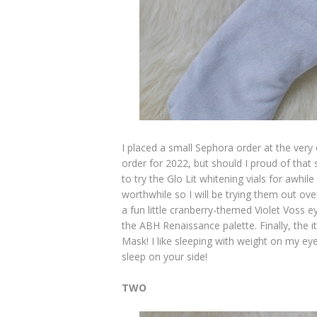
I placed a small Sephora order at the very 
order for 2022, but should I proud of that
to try the Glo Lit whitening vials for awh
worthwhile so I will be trying them out ove
a fun little cranberry-themed Violet Voss
the ABH Renaissance palette. Finally, the
Mask! I like sleeping with weight on my ey
sleep on your side!
TWO