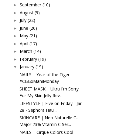
September
(10)
►
August
(9)
►
July
(22)
►
June
(20)
►
May
(21)
►
April
(17)
►
March
(14)
►
February
(19)
►
January
(19)
▼
NAILS | Year of the Tiger
#CBBxManiMonday
SHEET MASK | Ultru I'm Sorry
For My Skin Jelly Rev...
LIFESTYLE | Five on Friday - Jan
28 - Sephora Haul...
SKINCARE | Neo Naturelle C-
Major 23% Vitamin C Ser...
NAILS | Cirque Colors Cool