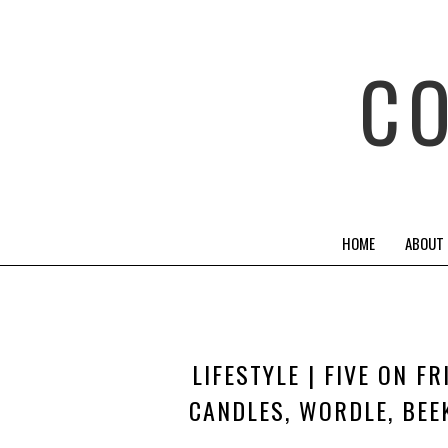
C
HOME
ABOUT
LIFESTYLE | FIVE ON F
CANDLES, WORDLE, BEE