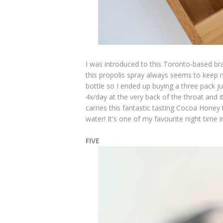
I was introduced to this Toronto-based bra
this propolis spray always seems to keep my 
bottle so I ended up buying a three pack 
4x/day at the very back of the throat and 
carries this fantastic tasting Cocoa Honey t
water! It's one of my favourite night time 
FIVE