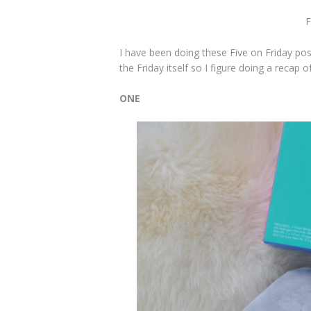
F
I have been doing these Five on Friday p
the Friday itself so I figure doing a reca
ONE