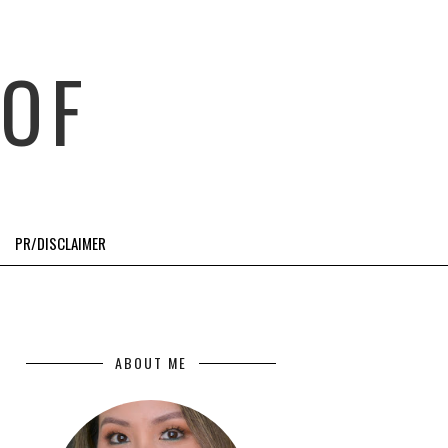
OF
PR/DISCLAIMER
ABOUT ME