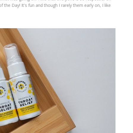
 the Day! It's fun and though I rarely them early on, I like