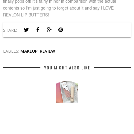
finally pops off! It's fairly minor in comparison with the actual
contents so I'm just going to forget about it and say I LOVE
REVLON LIP BUTTERS!
SHARE:
LABELS:
MAKEUP
,
REVIEW
YOU MIGHT ALSO LIKE