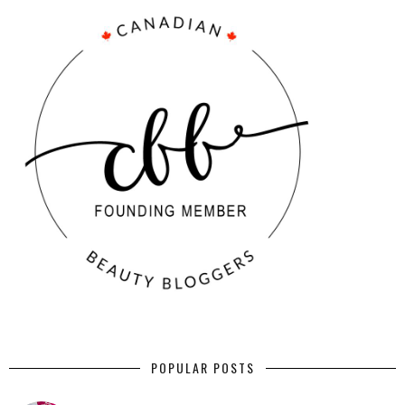
POPULAR POSTS