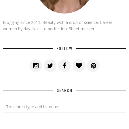
Blogging since 2011. Beauty with a drop of science. Career
woman by day. Nails to perfection. Sheet masker.
FOLLOW
SEARCH