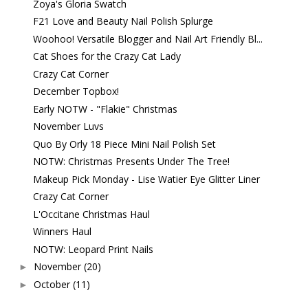
Zoya's Gloria Swatch
F21 Love and Beauty Nail Polish Splurge
Woohoo! Versatile Blogger and Nail Art Friendly Bl...
Cat Shoes for the Crazy Cat Lady
Crazy Cat Corner
December Topbox!
Early NOTW - "Flakie" Christmas
November Luvs
Quo By Orly 18 Piece Mini Nail Polish Set
NOTW: Christmas Presents Under The Tree!
Makeup Pick Monday - Lise Watier Eye Glitter Liner
Crazy Cat Corner
L'Occitane Christmas Haul
Winners Haul
NOTW: Leopard Print Nails
November
(20)
►
October
(11)
►