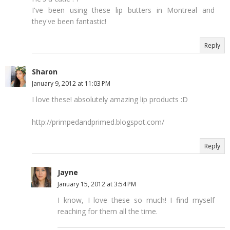
I've been using these lip butters in Montreal and
they've been fantastic!
Reply
Sharon
January 9, 2012 at 11:03 PM
I love these! absolutely amazing lip products :D
http://primpedandprimed.blogspot.com/
Reply
Jayne
January 15, 2012 at 3:54 PM
I know, I love these so much! I find myself
reaching for them all the time.