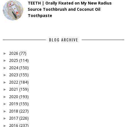
TEETH | Orally Fixated on My New Radius
Source Toothbrush and Coconut Oil
Toothpaste
BLOG ARCHIVE
2026
(77)
►
2025
(114)
►
2024
(150)
►
2023
(155)
►
2022
(184)
►
2021
(159)
►
2020
(193)
►
2019
(155)
►
2018
(227)
►
2017
(226)
►
2016
(237)
►