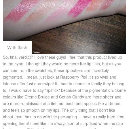
With flash
So, final verdict? I love these guys! I feel that this product lived up
to the hype. I thought they would be more like lip tints, but as you
can see from the swatches, these lip butters are incredibly
pigmented. I mean, just look at Raspberry Pie! It's so vivid and
intense after just one swipe! If I had to choose a family they belong
to, I would have to say "lipstick" because of the pigmentation. Some
colours like Creme Brulee and Cotton Candy are more sheer and
are more reminiscent of a tint, but each one applies like a dream
and feels so smooth on my lips. The only thing that I don't like
about them has to do with the packaging...I have a really hard time
opening them! I feel like I'm always sort of surprised when the cap