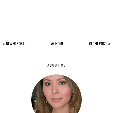
NEWER POST
HOME
OLDER POST
ABOUT ME