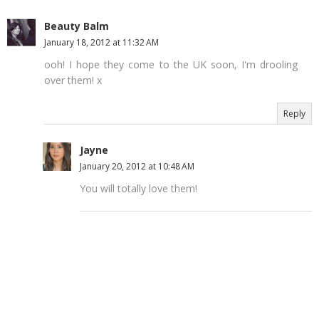
Beauty Balm
January 18, 2012 at 11:32 AM
ooh! I hope they come to the UK soon, I'm drooling
over them! x
Reply
Jayne
January 20, 2012 at 10:48 AM
You will totally love them!