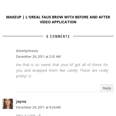
MAKEUP | L'OREAL FAUX BROW WITH BEFORE AND AFTER
VIDEO APPLICATION
6 COMMENTS
Anonymous
December 29, 2011 at 2:01 AM
Aw that is so sweet that your bf got all of these for
you and wrapped them like candy! These are really
pretty! :D
Reply
Jayne
December 29, 2011 at 9:24 AM
He's a cutie :-P