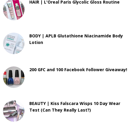
HAIR | L'Oreal Paris Glycolic Gloss Routine
BODY | APLB Glutathione Niacinamide Body
Lotion
200 GFC and 100 Facebook Follower Giveaway!
BEAUTY | Kiss Falscara Wisps 10 Day Wear
Test (Can They Really Last?)