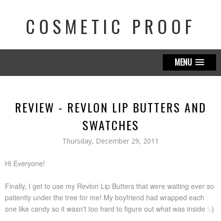
COSMETIC PROOF
MENU
REVIEW - REVLON LIP BUTTERS AND
SWATCHES
Thursday, December 29, 2011
Hi Everyone!
Finally, I get to use my Revlon Lip Butters that were waiting ever so
patiently under the tree for me! My boyfriend had wrapped each
one like candy so it wasn't too hard to figure out what was inside :-)