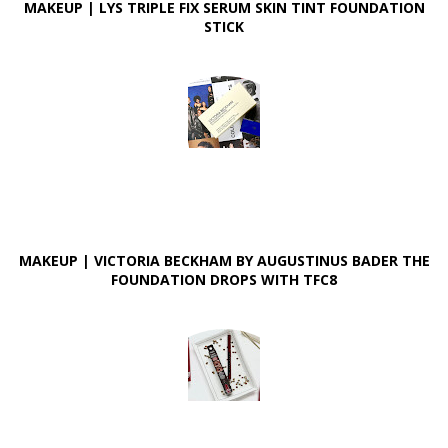
MAKEUP | LYS TRIPLE FIX SERUM SKIN TINT FOUNDATION
STICK
MAKEUP | VICTORIA BECKHAM BY AUGUSTINUS BADER THE
FOUNDATION DROPS WITH TFC8