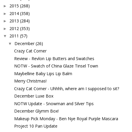
2015
(268)
►
2014
(358)
►
2013
(284)
►
2012
(353)
►
2011
(57)
▼
December
(26)
▼
Crazy Cat Corner
Review - Revlon Lip Butters and Swatches
NOTW - Swatch of China Glaze Tinsel Town
Maybelline Baby Lips Lip Balm
Merry Christmas!
Crazy Cat Corner - Uhhhh, where am I supposed to sit?
December Luxe Box
NOTW Update - Snowman and Silver Tips
December Glymm Box!
Makeup Pick Monday - Ben Nye Royal Purple Mascara
Project 10 Pan Update