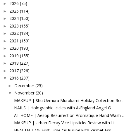
2026
(75)
►
2025
(114)
►
2024
(150)
►
2023
(155)
►
2022
(184)
►
2021
(159)
►
2020
(193)
►
2019
(155)
►
2018
(227)
►
2017
(226)
►
2016
(237)
▼
December
(25)
►
November
(20)
▼
MAKEUP | Shu Uemura Murakami Holiday Collection Ro...
NAILS | Holographic Icicles with A-England Angel G...
AT HOME | Aesop Resurrection Aromatique Hand Wash ...
MAKEUP | Urban Decay Vice Lipsticks Review with Li...
HEALTH | My First Time Oil Pulling with Kismet Ess...