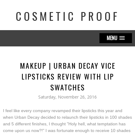
COSMETIC PROOF
MENU
MAKEUP | URBAN DECAY VICE
LIPSTICKS REVIEW WITH LIP
SWATCHES
Saturday, November 26, 2016
I feel like every company revamped their lipsticks this year and
when Urban Decay decided to relaunch their lipsticks in 100 shades
and 5 different finishes, I thought "Holy hell, what temptation has
come upon us now?!" I was fortunate enough to receive 10 shades