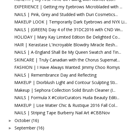
EXPERIENCE | Getting my Eyebrows Microbladed with ...
NAILS | Pink, Grey and Studded with Duri Cosmetics...
MAKEUP LOOK | Temporarily Dark Eyebrows and NYX Li...
NAILS | (GREEN) Day 4 of the 31DC2016 with CND Vin...
HOLIDAY | Mary Kay Limited Edition Be Delighted Co...
HAIR | Kerastase L'Incroyable Blowdry Miracle Resh...
NAILS | A-England Shall Be My Queen Swatch and Tin...
SKINCARE | Truly Canadian with the Chorus Supernat...
FASHION | I Have Always Wanted: Jimmy Choo Romys
NAILS | Remembrance Day and Reflecting
MAKEUP | Diorblush Light and Contour Sculpting Sti...
Makeup | Sephora Collection Solid Brush Cleaner (I...
NAILS | Formula X #ColorCurators Huda Beauty Editi...
MAKEUP | Lise Watier Chic & Rustique 2016 Fall Col...
NAILS | Striping Tape Burberry Nail Art #CBBNov
October
(16)
►
September
(16)
►