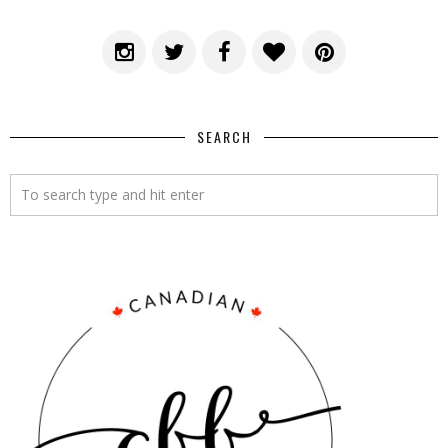
SEARCH