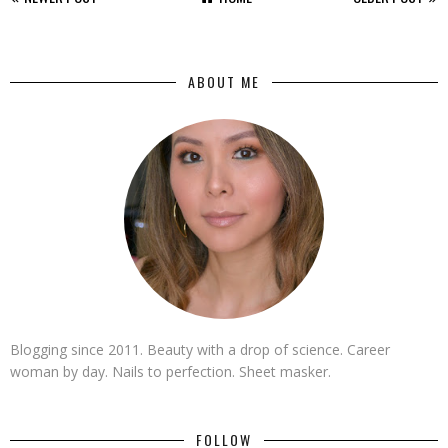
ABOUT ME
Blogging since 2011. Beauty with a drop of science. Career
woman by day. Nails to perfection. Sheet masker.
FOLLOW