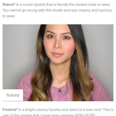
Naked*
is a cream lipstick that is literally the easiest nude to wear.
You cannot go wrong with this shade and was creamy and luscious
to wear.
Naked
Firebird*
is a bright creamy fucshia and damn is it ever nice! This is
one of the shades that I have been wearing NON-STOP!