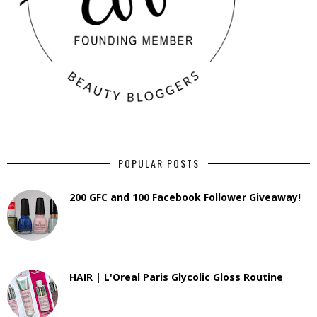
POPULAR POSTS
200 GFC and 100 Facebook Follower Giveaway!
HAIR | L'Oreal Paris Glycolic Gloss Routine