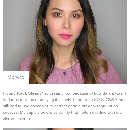
Menace
I found
Rock Steady*
so creamy, but because of how dark it was, I
had a bit of trouble applying it cleanly. I had to go SO SLOWLY and
still had to use concealer to correct certain areas without much
success. My cupid's bow is so pointy that I often overline with ore
vibrant colours.