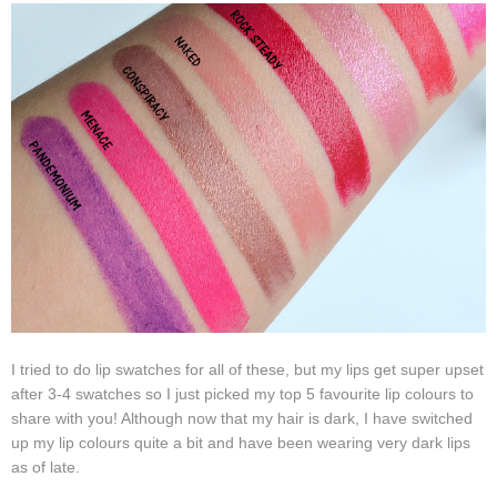
I tried to do lip swatches for all of these, but my lips get super upset
after 3-4 swatches so I just picked my top 5 favourite lip colours to
share with you! Although now that my hair is dark, I have switched
up my lip colours quite a bit and have been wearing very dark lips
as of late.