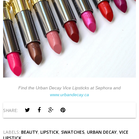
Find the Urban Decay Vice Lipsticks at Sephora and
www.urbandecay.ca
SHARE:
LABELS:
BEAUTY
,
LIPSTICK
,
SWATCHES
,
URBAN DECAY
,
VICE
LIPSTICK