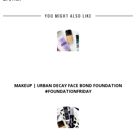
YOU MIGHT ALSO LIKE
MAKEUP | URBAN DECAY FACE BOND FOUNDATION
#FOUNDATIONFRIDAY