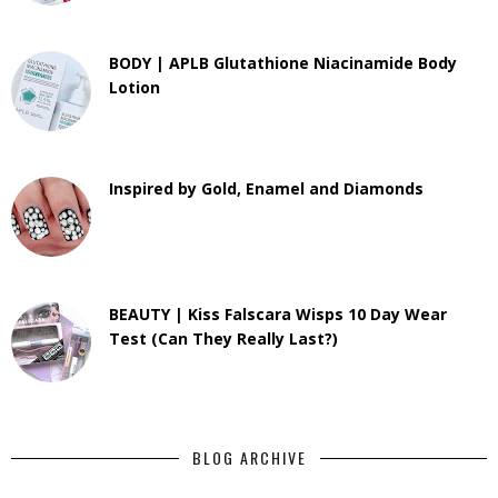
BODY | APLB Glutathione Niacinamide Body
Lotion
Inspired by Gold, Enamel and Diamonds
BEAUTY | Kiss Falscara Wisps 10 Day Wear
Test (Can They Really Last?)
BLOG ARCHIVE