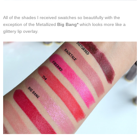
All of the shades I received swatches so beautifully with the
exception of the Metallized
Big Bang*
which looks more like a
glittery lip overlay.