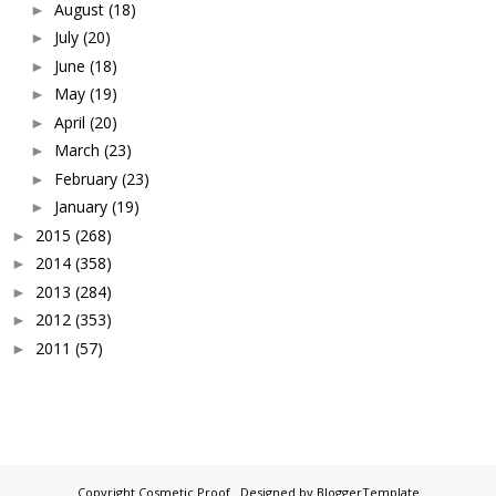
August
(18)
►
July
(20)
►
June
(18)
►
May
(19)
►
April
(20)
►
March
(23)
►
February
(23)
►
January
(19)
►
2015
(268)
►
2014
(358)
►
2013
(284)
►
2012
(353)
►
2011
(57)
►
Copyright
Cosmetic Proof
. Designed by
BloggerTemplate