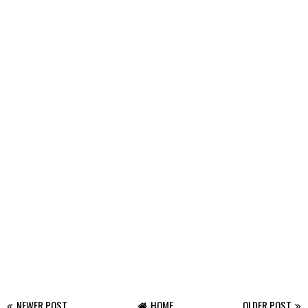
NEWER POST
HOME
OLDER POST