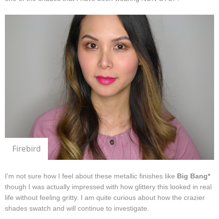
Firebird
I'm not sure how I feel about these metallic finishes like
Big Bang*
though I was actually impressed with how glittery this looked in real
life without feeling gritty. I am quite curious about how the crazier
shades swatch and will continue to investigate.