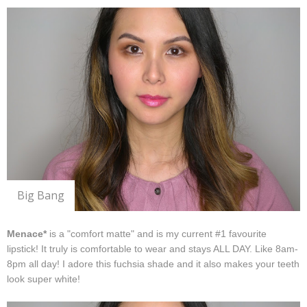
Big Bang
Menace*
is a "comfort matte" and is my current #1 favourite
lipstick! It truly is comfortable to wear and stays ALL DAY. Like 8am-
8pm all day! I adore this fuchsia shade and it also makes your teeth
look super white!