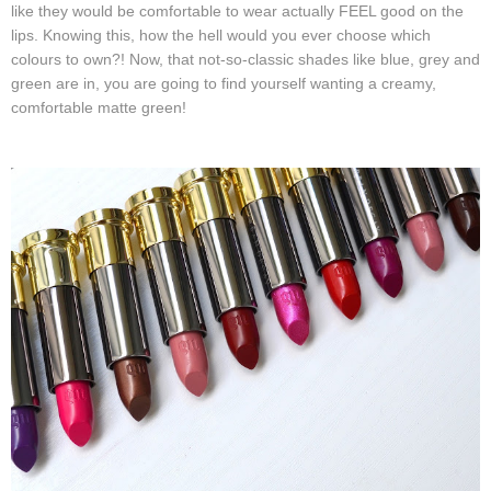
like they would be comfortable to wear actually FEEL good on the
lips. Knowing this, how the hell would you ever choose which
colours to own?! Now, that not-so-classic shades like blue, grey and
green are in, you are going to find yourself wanting a creamy,
comfortable matte green!