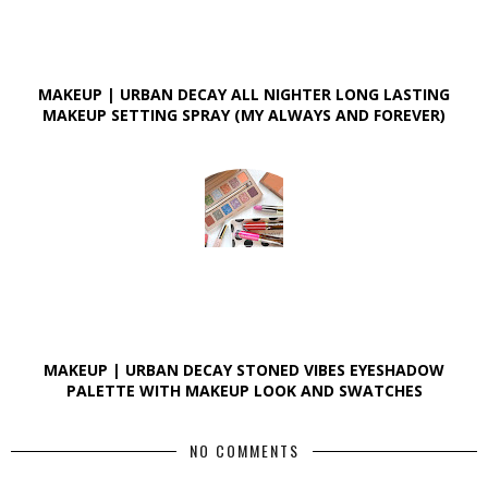
MAKEUP | URBAN DECAY ALL NIGHTER LONG LASTING
MAKEUP SETTING SPRAY (MY ALWAYS AND FOREVER)
MAKEUP | URBAN DECAY STONED VIBES EYESHADOW
PALETTE WITH MAKEUP LOOK AND SWATCHES
NO COMMENTS