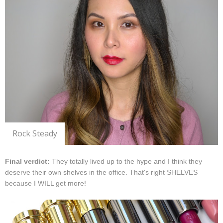
Rock Steady
Final verdict:
They totally lived up to the hype and I think they
deserve their own shelves in the office. That's right SHELVES
because I WILL get more!