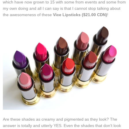
which have now grown to 15 with some from events and some from
my own doing and all I can say is that I cannot stop talking about
the awesomeness of these
Vice Lipsticks ($21.00 CDN)
!
Are these shades as creamy and pigmented as they look? The
answer is totally and utterly YES. Even the shades that don't look