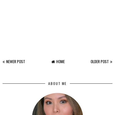
NEWER POST
HOME
OLDER POST
ABOUT ME