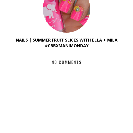
NAILS | SUMMER FRUIT SLICES WITH ELLA + MILA
#CBBXMANIMONDAY
NO COMMENTS