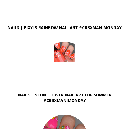
NAILS | PIXYLS RAINBOW NAIL ART #CBBXMANIMONDAY
NAILS | NEON FLOWER NAIL ART FOR SUMMER
#CBBXMANIMONDAY