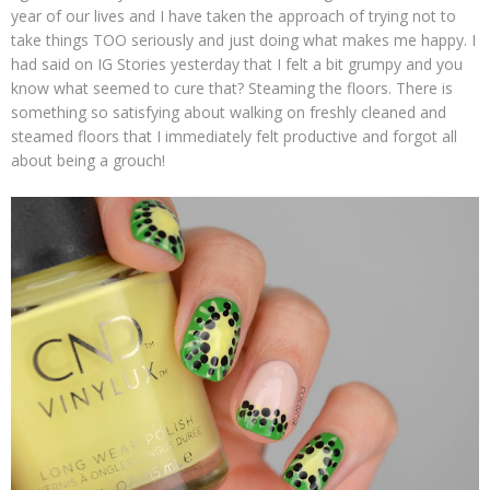
year of our lives and I have taken the approach of trying not to
take things TOO seriously and just doing what makes me happy. I
had said on IG Stories yesterday that I felt a bit grumpy and you
know what seemed to cure that? Steaming the floors. There is
something so satisfying about walking on freshly cleaned and
steamed floors that I immediately felt productive and forgot all
about being a grouch!