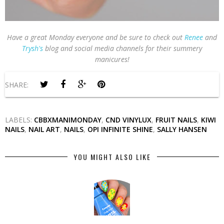
Have a great Monday everyone and be sure to check out
Renee
and
Trysh's
blog and social media channels for their summery
manicures!
SHARE:
LABELS:
CBBXMANIMONDAY
,
CND VINYLUX
,
FRUIT NAILS
,
KIWI
NAILS
,
NAIL ART
,
NAILS
,
OPI INFINITE SHINE
,
SALLY HANSEN
YOU MIGHT ALSO LIKE