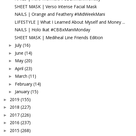
SHEET MASK | Verso Intense Facial Mask
NAILS | Orange and Feathery #MidWeekMani
LIFESTYLE | What I Learned About Myself and Money ...
NAILS | Holo Ikat #CBBxManiMonday
SHEET MASK | Mediheal Line Friends Edition
July
(16)
►
June
(14)
►
May
(20)
►
April
(23)
►
March
(11)
►
February
(14)
►
January
(15)
►
2019
(155)
►
2018
(227)
►
2017
(226)
►
2016
(237)
►
2015
(268)
►