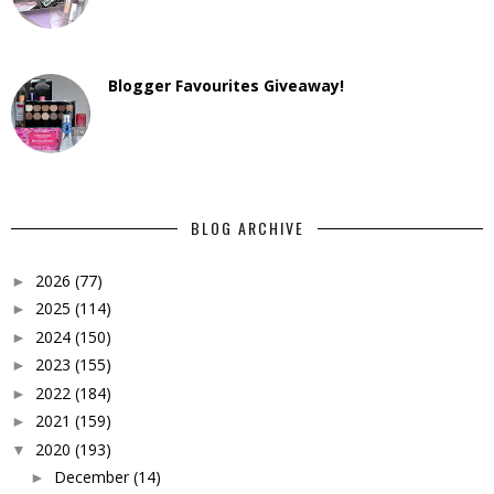
Blogger Favourites Giveaway!
BLOG ARCHIVE
2026
(77)
►
2025
(114)
►
2024
(150)
►
2023
(155)
►
2022
(184)
►
2021
(159)
►
2020
(193)
▼
December
(14)
►