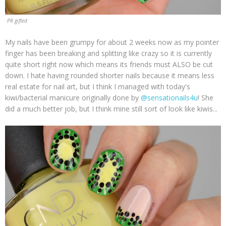
PR gifted
My nails have been grumpy for about 2 weeks now as my pointer
finger has been breaking and splitting like crazy so it is currently
quite short right now which means its friends must ALSO be cut
down. I hate having rounded shorter nails because it means less
real estate for nail art, but I think I managed with today's
kiwi/bacterial manicure originally done by
@sensationails4u
! She
did a much better job, but I think mine still sort of look like kiwis...