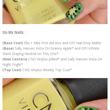
On My Nails:
(Base Coat)
Ella + Mila First Aid Kiss and OPI Nail Envy Matte
(Base)
Sally Hansen Insta-Dri Granny Apple* and OPI Infinite
Shine Staying Neutral on This One*
(Kiwi Centers)
CND Vinylux Jellied* and Sally Hansen Insta-Dri
Night Fright*
(Top Coat)
CND Vinylux Weekly Top Coat*