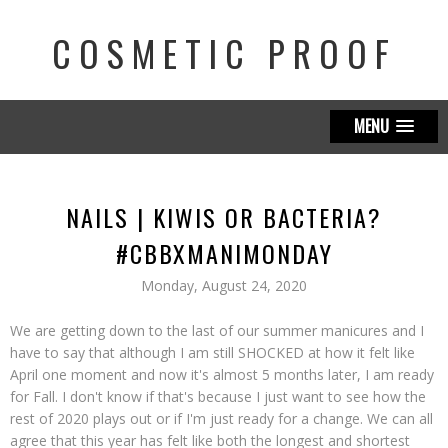
COSMETIC PROOF
MENU
NAILS | KIWIS OR BACTERIA?
#CBBXMANIMONDAY
Monday, August 24, 2020
We are getting down to the last of our summer manicures and I
have to say that although I am still SHOCKED at how it felt like
April one moment and now it's almost 5 months later, I am ready
for Fall. I don't know if that's because I just want to see how the
rest of 2020 plays out or if I'm just ready for a change. We can all
agree that this year has felt like both the longest and shortest