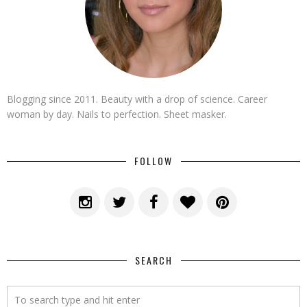
Blogging since 2011. Beauty with a drop of science. Career
woman by day. Nails to perfection. Sheet masker.
FOLLOW
SEARCH