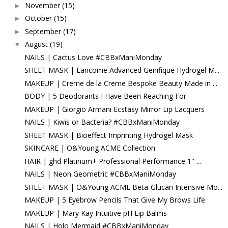
November
(15)
►
October
(15)
►
September
(17)
►
August
(19)
▼
NAILS | Cactus Love #CBBxManiMonday
SHEET MASK | Lancome Advanced Genifique Hydrogel M...
MAKEUP | Creme de la Creme Bespoke Beauty Made in ...
BODY | 5 Deodorants I Have Been Reaching For
MAKEUP | Giorgio Armani Ecstasy Mirror Lip Lacquers
NAILS | Kiwis or Bacteria? #CBBxManiMonday
SHEET MASK | Bioeffect Imprinting Hydrogel Mask
SKINCARE | O&Young ACME Collection
HAIR | ghd Platinum+ Professional Performance 1'' ...
NAILS | Neon Geometric #CBBxManiMonday
SHEET MASK | O&Young ACME Beta-Glucan Intensive Mo...
MAKEUP | 5 Eyebrow Pencils That Give My Brows Life
MAKEUP | Mary Kay Intuitive pH Lip Balms
NAILS | Holo Mermaid #CBBxManiMonday