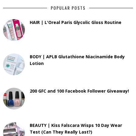
POPULAR POSTS
HAIR | L'Oreal Paris Glycolic Gloss Routine
BODY | APLB Glutathione Niacinamide Body
Lotion
200 GFC and 100 Facebook Follower Giveaway!
BEAUTY | Kiss Falscara Wisps 10 Day Wear
Test (Can They Really Last?)