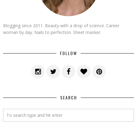
Blogging since 2011. Beauty with a drop of science. Career
woman by day. Nails to perfection. Sheet masker.
FOLLOW
SEARCH