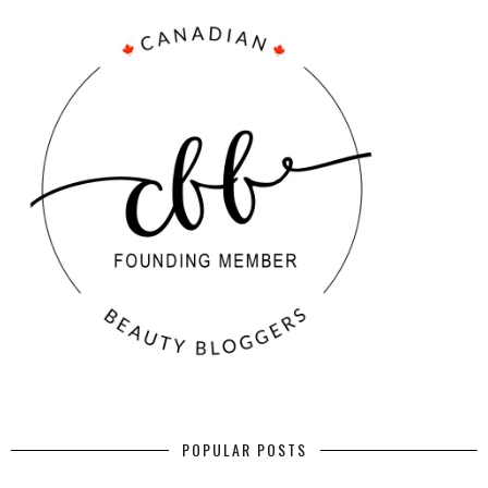
POPULAR POSTS