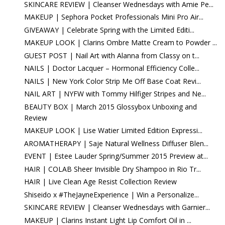
SKINCARE REVIEW | Cleanser Wednesdays with Amie Pe...
MAKEUP | Sephora Pocket Professionals Mini Pro Air...
GIVEAWAY | Celebrate Spring with the Limited Editi...
MAKEUP LOOK | Clarins Ombre Matte Cream to Powder ...
GUEST POST | Nail Art with Alanna from Classy on t...
NAILS | Doctor Lacquer – Hormonal Efficiency Colle...
NAILS | New York Color Strip Me Off Base Coat Revi...
NAIL ART | NYFW with Tommy Hilfiger Stripes and Ne...
BEAUTY BOX | March 2015 Glossybox Unboxing and
Review
MAKEUP LOOK | Lise Watier Limited Edition Expressi...
AROMATHERAPY | Saje Natural Wellness Diffuser Blen...
EVENT | Estee Lauder Spring/Summer 2015 Preview at...
HAIR | COLAB Sheer Invisible Dry Shampoo in Rio Tr...
HAIR | Live Clean Age Resist Collection Review
Shiseido x #TheJayneExperience | Win a Personalize...
SKINCARE REVIEW | Cleanser Wednesdays with Garnier...
MAKEUP | Clarins Instant Light Lip Comfort Oil in ...