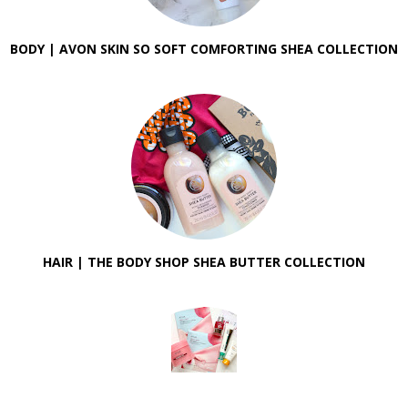
BODY | AVON SKIN SO SOFT COMFORTING SHEA COLLECTION
HAIR | THE BODY SHOP SHEA BUTTER COLLECTION