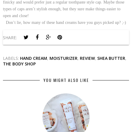
finicky and would prefer just a regular toothpaste style cap. Maybe those
types of caps aren’t stylish enough, but they sure make things easier to
open and close!
Don’t lie, how many of these hand creams have you guys picked up? ;-)
SHARE:
LABELS:
HAND CREAM
,
MOISTURIZER
,
REVIEW
,
SHEA BUTTER
,
THE BODY SHOP
YOU MIGHT ALSO LIKE