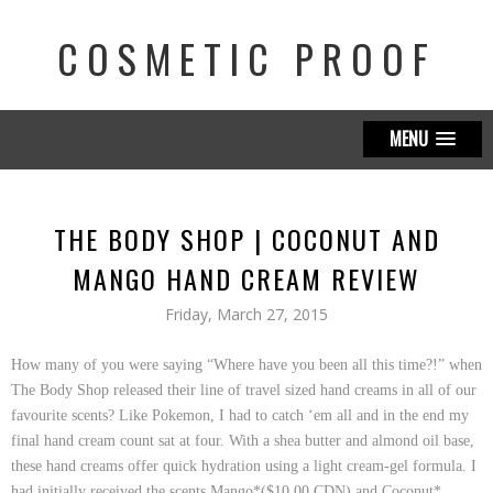
COSMETIC PROOF
MENU
THE BODY SHOP | COCONUT AND
MANGO HAND CREAM REVIEW
Friday, March 27, 2015
How many of you were saying “Where have you been all this time?!” when
The Body Shop
released their line of travel sized hand creams in all of our
favourite scents? Like Pokemon, I had to catch ‘em all and in the end my
final hand cream count sat at four. With a shea butter and almond oil base,
these hand creams offer quick hydration using a light cream-gel formula. I
had initially received the scents
Mango*($10.00 CDN)
and
Coconut*