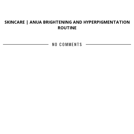
SKINCARE | ANUA BRIGHTENING AND HYPERPIGMENTATION
ROUTINE
NO COMMENTS