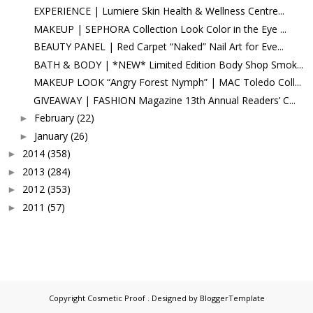
EXPERIENCE | Lumiere Skin Health & Wellness Centre...
MAKEUP | SEPHORA Collection Look Color in the Eye ...
BEAUTY PANEL | Red Carpet “Naked” Nail Art for Eve...
BATH & BODY | *NEW* Limited Edition Body Shop Smok...
MAKEUP LOOK “Angry Forest Nymph” | MAC Toledo Coll...
GIVEAWAY | FASHION Magazine 13th Annual Readers’ C...
February
(22)
►
January
(26)
►
2014
(358)
►
2013
(284)
►
2012
(353)
►
2011
(57)
►
Copyright
Cosmetic Proof
. Designed by
BloggerTemplate