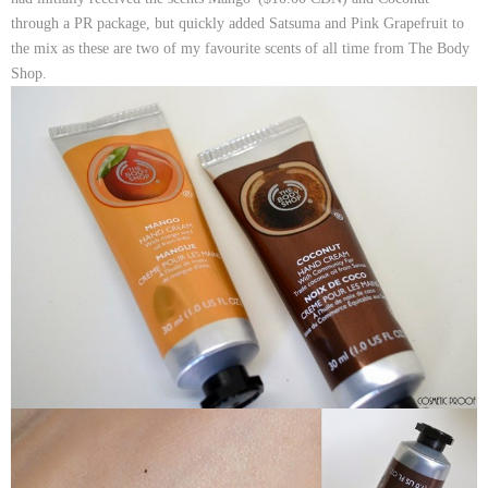
through a PR package, but quickly added
Satsuma
and
Pink Grapefruit
to
the mix as these are two of my favourite scents of all time from The Body
Shop.