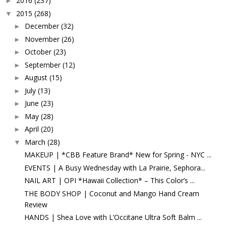
2016
(237)
►
2015
(268)
▼
December
(32)
►
November
(26)
►
October
(23)
►
September
(12)
►
August
(15)
►
July
(13)
►
June
(23)
►
May
(28)
►
April
(20)
►
March
(28)
▼
MAKEUP | *CBB Feature Brand* New for Spring - NYC ...
EVENTS | A Busy Wednesday with La Prairie, Sephora...
NAIL ART | OPI *Hawaii Collection* – This Color’s ...
THE BODY SHOP | Coconut and Mango Hand Cream
Review
HANDS | Shea Love with L’Occitane Ultra Soft Balm ...