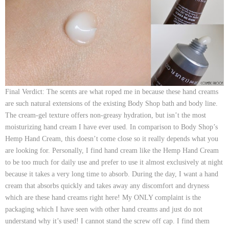
Final Verdict:
The scents are what roped me in because these hand creams
are such natural extensions of the existing Body Shop bath and body line.
The cream-gel texture offers non-greasy hydration, but isn’t the most
moisturizing hand cream I have ever used. In comparison to Body Shop’s
Hemp Hand Cream, this doesn’t come close so it really depends what you
are looking for. Personally, I find hand cream like the Hemp Hand Cream
to be too much for daily use and prefer to use it almost exclusively at night
because it takes a very long time to absorb. During the day, I want a hand
cream that absorbs quickly and takes away any discomfort and dryness
which are these hand creams right here! My ONLY complaint is the
packaging which I have seen with other hand creams and just do not
understand why it’s used! I cannot stand the screw off cap. I find them