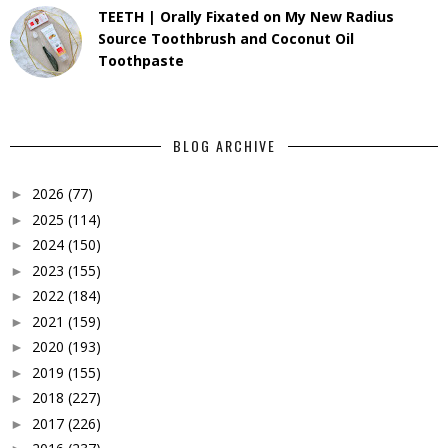
TEETH | Orally Fixated on My New Radius
Source Toothbrush and Coconut Oil
Toothpaste
BLOG ARCHIVE
2026
(77)
►
2025
(114)
►
2024
(150)
►
2023
(155)
►
2022
(184)
►
2021
(159)
►
2020
(193)
►
2019
(155)
►
2018
(227)
►
2017
(226)
►