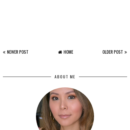
NEWER POST
HOME
OLDER POST
ABOUT ME