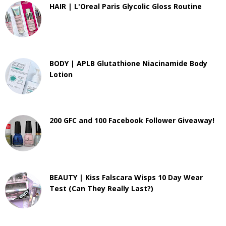
HAIR | L'Oreal Paris Glycolic Gloss Routine
BODY | APLB Glutathione Niacinamide Body
Lotion
200 GFC and 100 Facebook Follower Giveaway!
BEAUTY | Kiss Falscara Wisps 10 Day Wear
Test (Can They Really Last?)