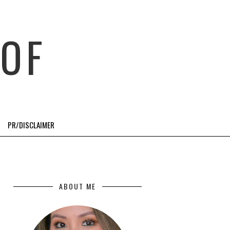
OF
PR/DISCLAIMER
ABOUT ME