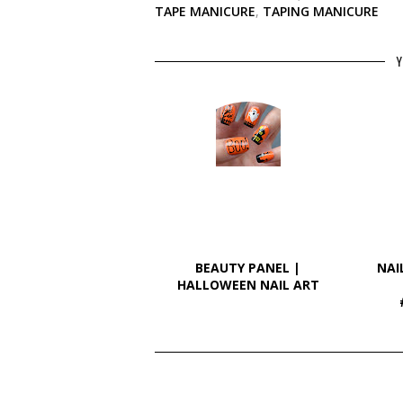
TAPE MANICURE
,
TAPING MANICURE
Y
BEAUTY PANEL |
NAI
HALLOWEEN NAIL ART