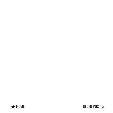
HOME
OLDER POST