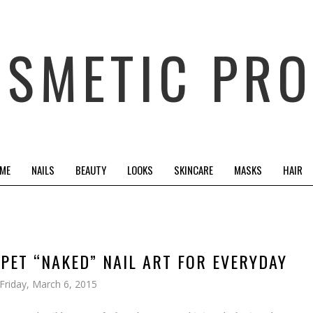
OSMETIC PRO
 ME
NAILS
BEAUTY
LOOKS
SKINCARE
MASKS
HAIR
RPET “NAKED” NAIL ART FOR EVERYDAY
Friday, March 6, 2015