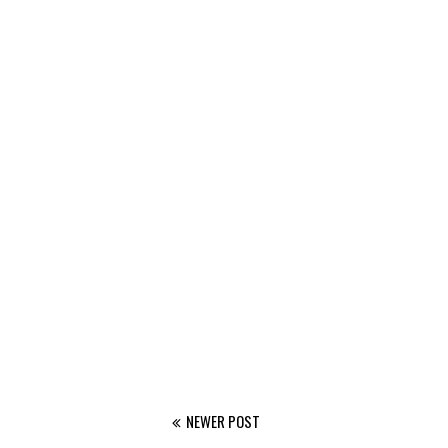
NEWER POST