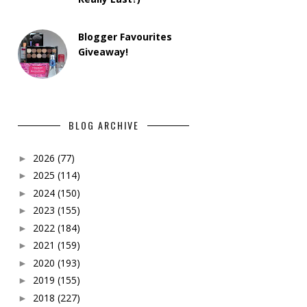
Blogger Favourites
Giveaway!
BLOG ARCHIVE
2026
(77)
►
2025
(114)
►
2024
(150)
►
2023
(155)
►
2022
(184)
►
2021
(159)
►
2020
(193)
►
2019
(155)
►
2018
(227)
►