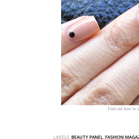
Find out how to c
LABELS:
BEAUTY PANEL
,
FASHION MAGA