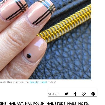
reate this mani on the
Beauty Panel
today!
SHARE:
ZINE
,
NAIL ART
,
NAIL POLISH
,
NAIL STUDS
,
NAILS
,
NOTD
,