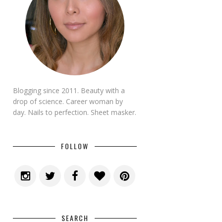
Blogging since 2011. Beauty with a
drop of science. Career woman by
day. Nails to perfection. Sheet masker.
FOLLOW
SEARCH