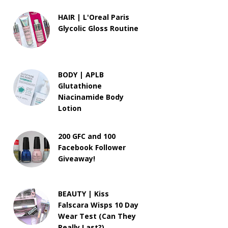
HAIR | L'Oreal Paris
Glycolic Gloss Routine
BODY | APLB
Glutathione
Niacinamide Body
Lotion
200 GFC and 100
Facebook Follower
Giveaway!
BEAUTY | Kiss
Falscara Wisps 10 Day
Wear Test (Can They
Really Last?)