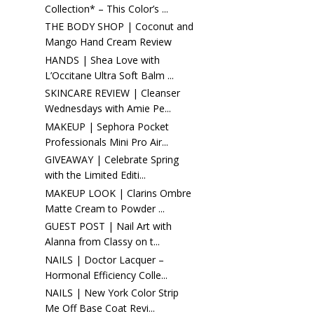
Collection* – This Color’s ...
THE BODY SHOP | Coconut and
Mango Hand Cream Review
HANDS | Shea Love with
L’Occitane Ultra Soft Balm ...
SKINCARE REVIEW | Cleanser
Wednesdays with Amie Pe...
MAKEUP | Sephora Pocket
Professionals Mini Pro Air...
GIVEAWAY | Celebrate Spring
with the Limited Editi...
MAKEUP LOOK | Clarins Ombre
Matte Cream to Powder ...
GUEST POST | Nail Art with
Alanna from Classy on t...
NAILS | Doctor Lacquer –
Hormonal Efficiency Colle...
NAILS | New York Color Strip
Me Off Base Coat Revi...