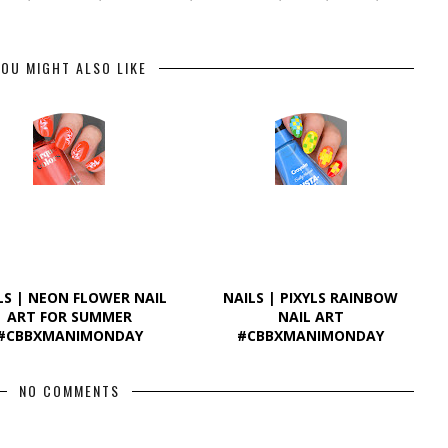
OU MIGHT ALSO LIKE
LS | NEON FLOWER NAIL
NAILS | PIXYLS RAINBOW
ART FOR SUMMER
NAIL ART
#CBBXMANIMONDAY
#CBBXMANIMONDAY
NO COMMENTS