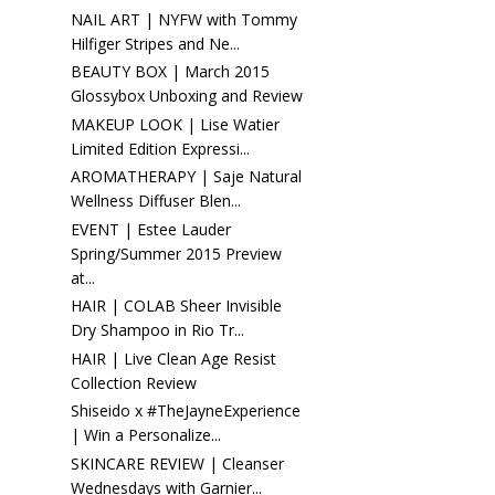
NAIL ART | NYFW with Tommy
Hilfiger Stripes and Ne...
BEAUTY BOX | March 2015
Glossybox Unboxing and Review
MAKEUP LOOK | Lise Watier
Limited Edition Expressi...
AROMATHERAPY | Saje Natural
Wellness Diffuser Blen...
EVENT | Estee Lauder
Spring/Summer 2015 Preview
at...
HAIR | COLAB Sheer Invisible
Dry Shampoo in Rio Tr...
HAIR | Live Clean Age Resist
Collection Review
Shiseido x #TheJayneExperience
| Win a Personalize...
SKINCARE REVIEW | Cleanser
Wednesdays with Garnier...