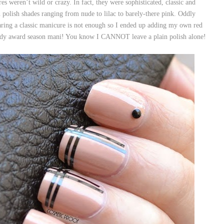
es weren’t wild or crazy. In fact, they were sophisticated, classic and
olish shades ranging from nude to lilac to barely-there pink. Oddly
ring a classic manicure is not enough so I ended up adding my own red
rendy award season mani! You know I CANNOT leave a plain polish alone!