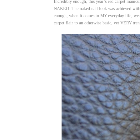
Incredibly enough, this year’s red carpet manicur
NAKED. The naked nail look was achieved with p
enough, when it comes to MY everyday life, wea
carpet flair to an otherwise basic, yet VERY t