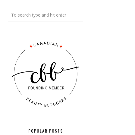
POPULAR POSTS