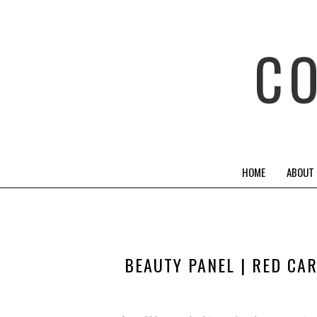
C
HOME
ABOUT
BEAUTY PANEL | RED CA