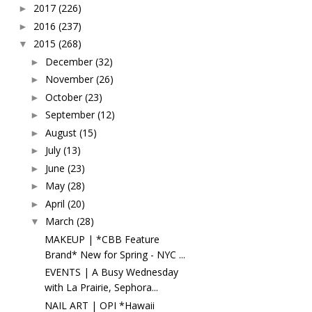
2017
(226)
►
2016
(237)
►
2015
(268)
▼
December
(32)
►
November
(26)
►
October
(23)
►
September
(12)
►
August
(15)
►
July
(13)
►
June
(23)
►
May
(28)
►
April
(20)
►
March
(28)
▼
MAKEUP | *CBB Feature
Brand* New for Spring - NYC ...
EVENTS | A Busy Wednesday
with La Prairie, Sephora...
NAIL ART | OPI *Hawaii