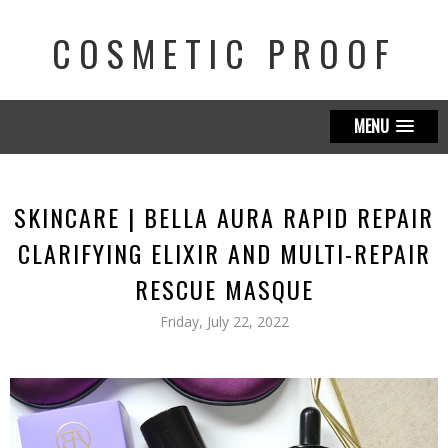
COSMETIC PROOF
MENU
SKINCARE | BELLA AURA RAPID REPAIR
CLARIFYING ELIXIR AND MULTI-REPAIR
RESCUE MASQUE
Friday, July 22, 2022