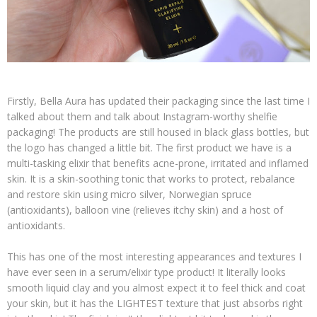
Firstly, Bella Aura has updated their packaging since the last time I
talked about them and talk about Instagram-worthy shelfie
packaging! The products are still housed in black glass bottles, but
the logo has changed a little bit. The first product we have is a
multi-tasking elixir that benefits acne-prone, irritated and inflamed
skin. It is a skin-soothing tonic that works to protect, rebalance
and restore skin using micro silver, Norwegian spruce
(antioxidants), balloon vine (relieves itchy skin) and a host of
antioxidants.
This has one of the most interesting appearances and textures I
have ever seen in a serum/elixir type product! It literally looks
smooth liquid clay and you almost expect it to feel thick and coat
your skin, but it has the LIGHTEST texture that just absorbs right