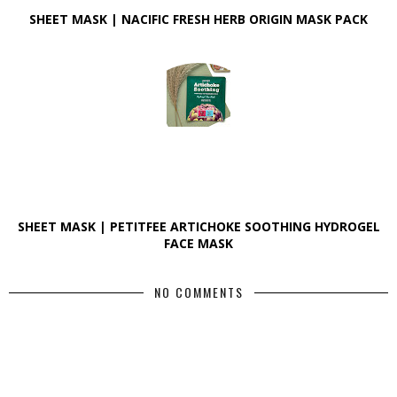
SHEET MASK | NACIFIC FRESH HERB ORIGIN MASK PACK
SHEET MASK | PETITFEE ARTICHOKE SOOTHING HYDROGEL
FACE MASK
NO COMMENTS