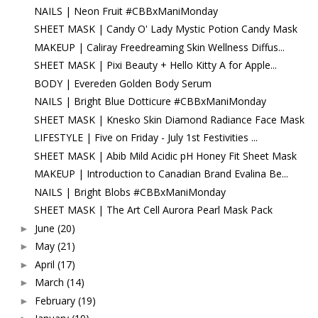
NAILS | Neon Fruit #CBBxManiMonday
SHEET MASK | Candy O' Lady Mystic Potion Candy Mask
MAKEUP | Caliray Freedreaming Skin Wellness Diffus...
SHEET MASK | Pixi Beauty + Hello Kitty A for Apple...
BODY | Evereden Golden Body Serum
NAILS | Bright Blue Dotticure #CBBxManiMonday
SHEET MASK | Knesko Skin Diamond Radiance Face Mask
LIFESTYLE | Five on Friday - July 1st Festivities ...
SHEET MASK | Abib Mild Acidic pH Honey Fit Sheet Mask
MAKEUP | Introduction to Canadian Brand Evalina Be...
NAILS | Bright Blobs #CBBxManiMonday
SHEET MASK | The Art Cell Aurora Pearl Mask Pack
June
(20)
►
May
(21)
►
April
(17)
►
March
(14)
►
February
(19)
►