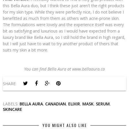
this Bella Aura duo, but I think these just aren't the right products
for my skin type. While they were perfectly nice, I do not believe I
benefitted as much from them as others with acne-prone skin.
The formulations were lovely and the experience itself was every
bit as satisfying and luxurious as I would have expected from a
luxury brand like Bella Aura, so I still hold the brand in high regard,
but I will just have to wait to try another product of theirs that
suits my skin a bit more.
You can find Bella Aura at www.bellaaura.ca
SHARE:
LABELS:
BELLA AURA
,
CANADIAN
,
ELIXIR
,
MASK
,
SERUM
,
SKINCARE
YOU MIGHT ALSO LIKE