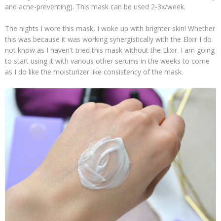
and acne-preventing). This mask can be used 2-3x/week.
The nights I wore this mask, I woke up with brighter skin! Whether
this was because it was working synergistically with the Elixir I do
not know as I haven't tried this mask without the Elixir. I am going
to start using it with various other serums in the weeks to come
as I do like the moisturizer like consistency of the mask.