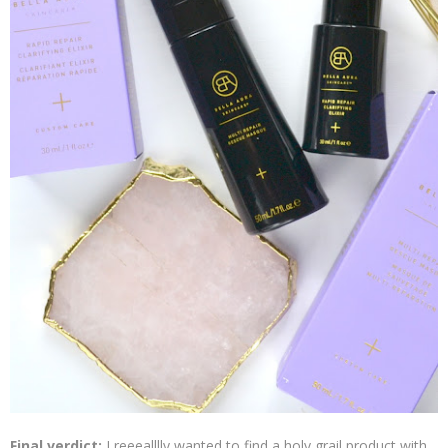
Final verdict:
I reeealllly wanted to find a holy grail product with