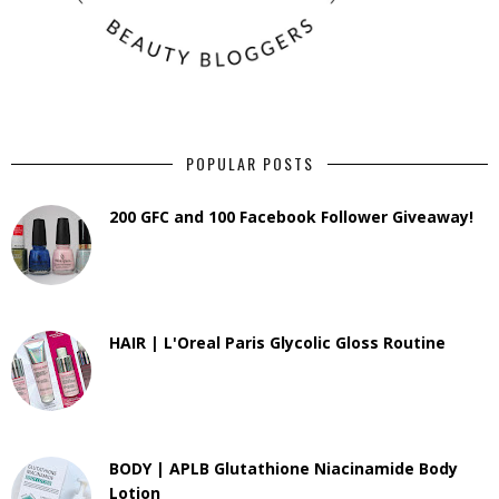
POPULAR POSTS
200 GFC and 100 Facebook Follower Giveaway!
HAIR | L'Oreal Paris Glycolic Gloss Routine
BODY | APLB Glutathione Niacinamide Body
Lotion