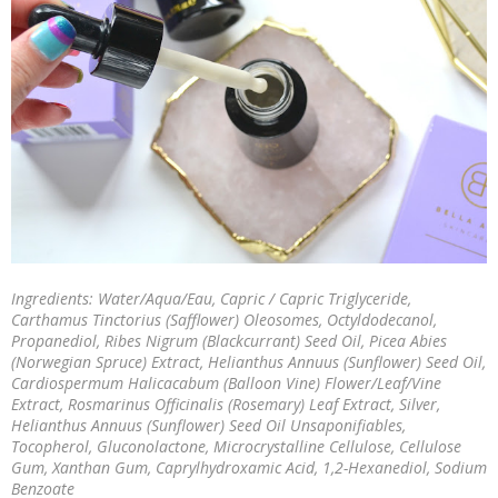
Ingredients: Water/Aqua/Eau, Capric / Capric Triglyceride,
Carthamus Tinctorius (Safflower) Oleosomes, Octyldodecanol,
Propanediol, Ribes Nigrum (Blackcurrant) Seed Oil, Picea Abies
(Norwegian Spruce) Extract, Helianthus Annuus (Sunflower) Seed Oil,
Cardiospermum Halicacabum (Balloon Vine) Flower/Leaf/Vine
Extract, Rosmarinus Officinalis (Rosemary) Leaf Extract, Silver,
Helianthus Annuus (Sunflower) Seed Oil Unsaponifiables,
Tocopherol, Gluconolactone, Microcrystalline Cellulose, Cellulose
Gum, Xanthan Gum, Caprylhydroxamic Acid, 1,2-Hexanediol, Sodium
Benzoate