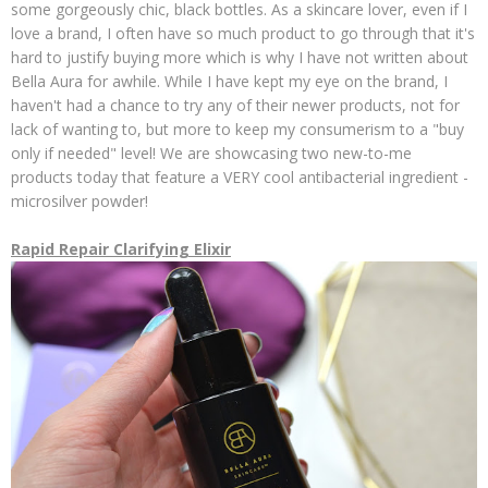
some gorgeously chic, black bottles. As a skincare lover, even if I
love a brand, I often have so much product to go through that it's
hard to justify buying more which is why I have not written about
Bella Aura for awhile. While I have kept my eye on the brand, I
haven't had a chance to try any of their newer products, not for
lack of wanting to, but more to keep my consumerism to a "buy
only if needed" level! We are showcasing two new-to-me
products today that feature a VERY cool antibacterial ingredient -
microsilver powder!
Rapid Repair Clarifying Elixir