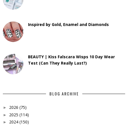
Inspired by Gold, Enamel and Diamonds
BEAUTY | Kiss Falscara Wisps 10 Day Wear
Test (Can They Really Last?)
BLOG ARCHIVE
2026
(75)
►
2025
(114)
►
2024
(150)
►