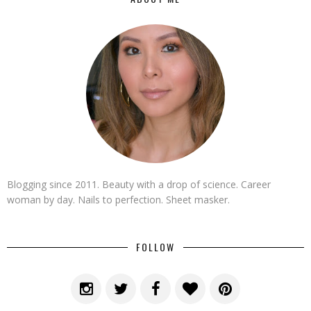
Blogging since 2011. Beauty with a drop of science. Career
woman by day. Nails to perfection. Sheet masker.
FOLLOW