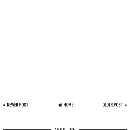
NEWER POST
HOME
OLDER POST
ABOUT ME