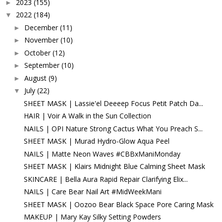
2023
(155)
►
2022
(184)
▼
December
(11)
►
November
(10)
►
October
(12)
►
September
(10)
►
August
(9)
►
July
(22)
▼
SHEET MASK | Lassie'el Deeeep Focus Petit Patch Da...
HAIR | Voir A Walk in the Sun Collection
NAILS | OPI Nature Strong Cactus What You Preach S...
SHEET MASK | Murad Hydro-Glow Aqua Peel
NAILS | Matte Neon Waves #CBBxManiMonday
SHEET MASK | Klairs Midnight Blue Calming Sheet Mask
SKINCARE | Bella Aura Rapid Repair Clarifying Elix...
NAILS | Care Bear Nail Art #MidWeekMani
SHEET MASK | Oozoo Bear Black Space Pore Caring Mask
MAKEUP | Mary Kay Silky Setting Powders