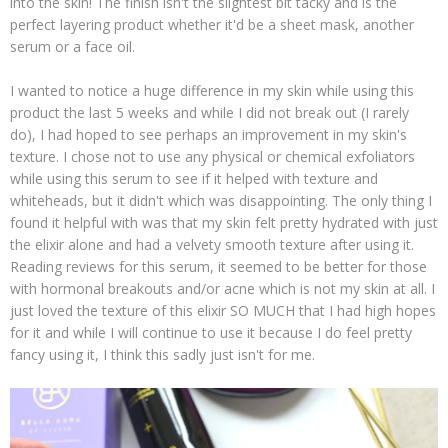
into the skin! The finish isn't the slightest bit tacky and is the
perfect layering product whether it'd be a sheet mask, another
serum or a face oil.
I wanted to notice a huge difference in my skin while using this
product the last 5 weeks and while I did not break out (I rarely
do), I had hoped to see perhaps an improvement in my skin's
texture. I chose not to use any physical or chemical exfoliators
while using this serum to see if it helped with texture and
whiteheads, but it didn't which was disappointing. The only thing I
found it helpful with was that my skin felt pretty hydrated with just
the elixir alone and had a velvety smooth texture after using it.
Reading reviews for this serum, it seemed to be better for those
with hormonal breakouts and/or acne which is not my skin at all. I
just loved the texture of this elixir SO MUCH that I had high hopes
for it and while I will continue to use it because I do feel pretty
fancy using it, I think this sadly just isn't for me.