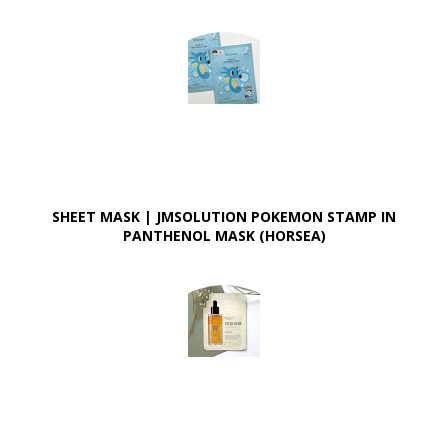
SHEET MASK | JMSOLUTION POKEMON STAMP IN
PANTHENOL MASK (HORSEA)