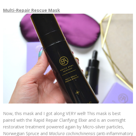
Multi-Repair Rescue Mask
Now, this mask and I got along VERY well! This mask is best
paired with the Rapid Repair Clarifying Elixir and is an overnight
restorative treatment powered again by Micro-silver particles,
Norwegian Spruce and
Maclura cochinchinensis
(anti-inflammatory