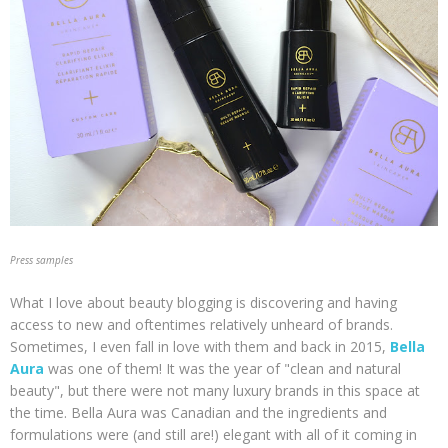
Press samples
What I love about beauty blogging is discovering and having
access to new and oftentimes relatively unheard of brands.
Sometimes, I even fall in love with them and back in 2015,
Bella
Aura
was one of them! It was the year of "clean and natural
beauty", but there were not many luxury brands in this space at
the time. Bella Aura was Canadian and the ingredients and
formulations were (and still are!) elegant with all of it coming in