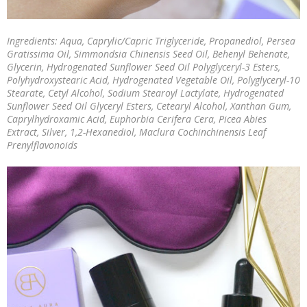
Ingredients: Aqua, Caprylic/Capric Triglyceride, Propanediol, Persea
Gratissima Oil, Simmondsia Chinensis Seed Oil, Behenyl Behenate,
Glycerin, Hydrogenated Sunflower Seed Oil Polyglyceryl-3 Esters,
Polyhydroxystearic Acid, Hydrogenated Vegetable Oil, Polyglyceryl-10
Stearate, Cetyl Alcohol, Sodium Stearoyl Lactylate, Hydrogenated
Sunflower Seed Oil Glyceryl Esters, Cetearyl Alcohol, Xanthan Gum,
Caprylhydroxamic Acid, Euphorbia Cerifera Cera, Picea Abies
Extract, Silver, 1,2-Hexanediol, Maclura Cochinchinensis Leaf
Prenylflavonoids