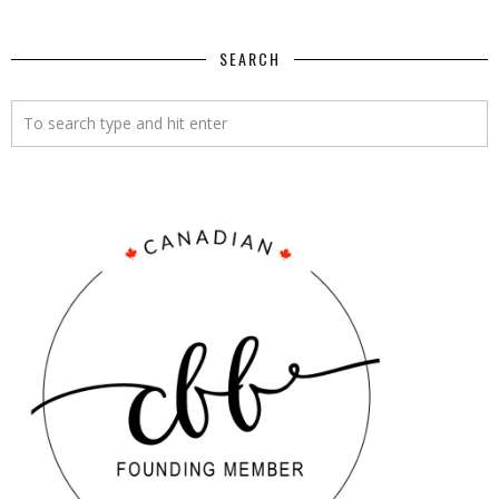
SEARCH