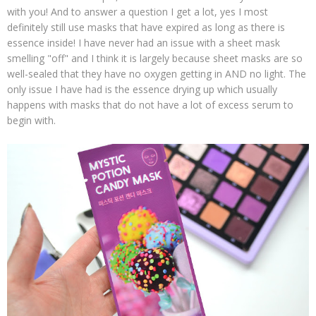
with you! And to answer a question I get a lot, yes I most
definitely still use masks that have expired as long as there is
essence inside! I have never had an issue with a sheet mask
smelling "off" and I think it is largely because sheet masks are so
well-sealed that they have no oxygen getting in AND no light. The
only issue I have had is the essence drying up which usually
happens with masks that do not have a lot of excess serum to
begin with.