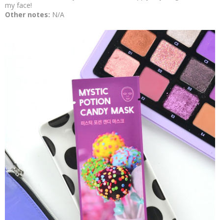
my face!
Other notes:
N/A