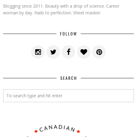
Blogging since 2011. Beauty with a drop of science. Career
woman by day. Nails to perfection. Sheet masker.
FOLLOW
SEARCH