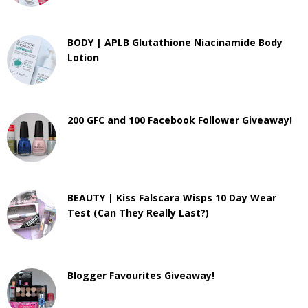
BODY | APLB Glutathione Niacinamide Body
Lotion
200 GFC and 100 Facebook Follower Giveaway!
BEAUTY | Kiss Falscara Wisps 10 Day Wear
Test (Can They Really Last?)
Blogger Favourites Giveaway!