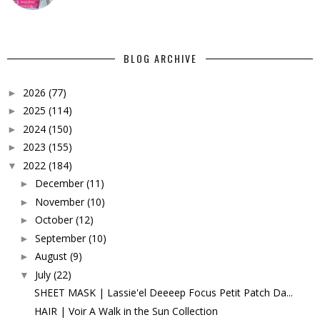
BLOG ARCHIVE
2026
(77)
►
2025
(114)
►
2024
(150)
►
2023
(155)
►
2022
(184)
▼
December
(11)
►
November
(10)
►
October
(12)
►
September
(10)
►
August
(9)
►
July
(22)
▼
SHEET MASK | Lassie'el Deeeep Focus Petit Patch Da...
HAIR | Voir A Walk in the Sun Collection