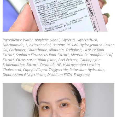
Ingredients: Water, Butylene Glycol, Glycerin, Glycereth-26,
Niacinamide, 1, 2-Hexanediol, Betaine, PEG-60 Hydrogenated Castor
Oil, Carbomer, Glutathione, Allantoin, Trehalose, Licorice Root
Extract, Sophora Flavescens Root Extract, Mentha Rotundifolia Leaf
Extract, Citrus Aurantifolia (Lime) Peel Extract, Cymbopogon
Schoenanthus Extract, Ceramide NP, Hydrogenated Lecithin,
Cholesterol, Caprylic/Capric Triglyceride, Potassium Hydroxide,
Dipotassium Glycyrrhizate, Disodium EDTA, Fragrance