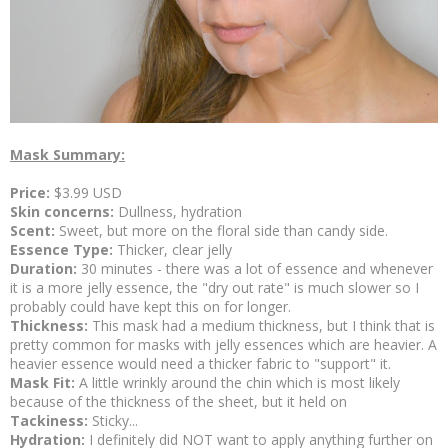
Mask Summary:
Price:
$3.99 USD
Skin concerns:
Dullness, hydration
Scent:
Sweet, but more on the floral side than candy side.
Essence Type:
Thicker, clear jelly
Duration:
30 minutes - there was a lot of essence and whenever
it is a more jelly essence, the "dry out rate" is much slower so I
probably could have kept this on for longer.
Thickness:
This mask had a medium thickness, but I think that is
pretty common for masks with jelly essences which are heavier. A
heavier essence would need a thicker fabric to "support" it.
Mask Fit:
A little wrinkly around the chin which is most likely
because of the thickness of the sheet, but it held on
Tackiness:
Sticky...
Hydration:
I definitely did NOT want to apply anything further on