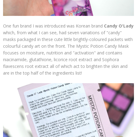
One fun brand I was introduced was Korean brand
Candy O'Lady
which, from what I can see, had seven variations of "candy"
masks packaged in these cute little brightly-coloured packets with
colourful candy art on the front. The Mystic Potion Candy Mask
focuses on moisture, nutrition and "activation" and contains
niacinamide, glutathione, licorice root extract and Sophora
flavescens root extract all of which act to brighten the skin and
are in the top half of the ingredients list!