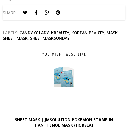
SHARE:
LABELS:
CANDY O' LADY
,
KBEAUTY
,
KOREAN BEAUTY
,
MASK
,
SHEET MASK
,
SHEETMASKSUNDAY
YOU MIGHT ALSO LIKE
SHEET MASK | JMSOLUTION POKEMON STAMP IN
PANTHENOL MASK (HORSEA)