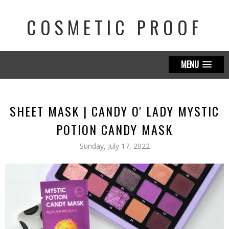
COSMETIC PROOF
MENU
SHEET MASK | CANDY O' LADY MYSTIC
POTION CANDY MASK
Sunday, July 17, 2022