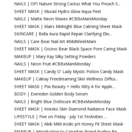
NAILS | OPI Nature Strong Cactus What You Preach S...
SHEET MASK | Murad Hydro-Glow Aqua Peel
NAILS | Matte Neon Waves #CBBxManiMonday
SHEET MASK | Klairs Midnight Blue Calming Sheet Mask
SKINCARE | Bella Aura Rapid Repair Clarifying Elix...
NAILS | Care Bear Nail Art #MidWeekMani
SHEET MASK | Oozoo Bear Black Space Pore Caring Mask
MAKEUP | Mary Kay Silky Setting Powders
NAILS | Neon Fruit #CBBxManiMonday
SHEET MASK | Candy O' Lady Mystic Potion Candy Mask
MAKEUP | Caliray Freedreaming Skin Wellness Diffus...
SHEET MASK | Pixi Beauty + Hello Kitty A for Apple...
BODY | Evereden Golden Body Serum
NAILS | Bright Blue Dotticure #CBBxManiMonday
SHEET MASK | Knesko Skin Diamond Radiance Face Mask
LIFESTYLE | Five on Friday - July 1st Festivities ...
SHEET MASK | Abib Mild Acidic pH Honey Fit Sheet Mask
MAKEUP | Introduction to Canadian Brand Evalina Be...