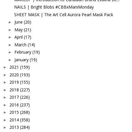
NAILS | Bright Blobs #CBBxManiMonday
SHEET MASK | The Art Cell Aurora Pearl Mask Pack
June
(20)
►
May
(21)
►
April
(17)
►
March
(14)
►
February
(19)
►
January
(19)
►
2021
(159)
►
2020
(193)
►
2019
(155)
►
2018
(227)
►
2017
(226)
►
2016
(237)
►
2015
(268)
►
2014
(358)
►
2013
(284)
►