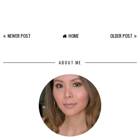
NEWER POST
HOME
OLDER POST
ABOUT ME