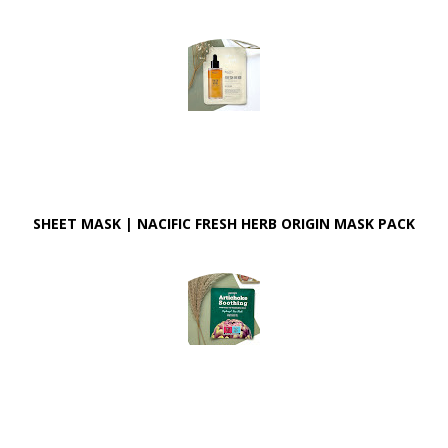
SHEET MASK | NACIFIC FRESH HERB ORIGIN MASK PACK