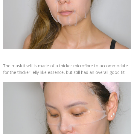
The mask itself is made of a thicker microfibre to accommodate
for the thicker jelly-like essence, but still had an overall good fit.