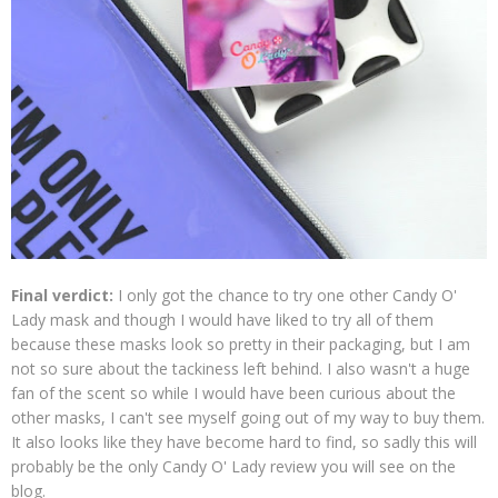
Final verdict:
I only got the chance to try one other Candy O'
Lady mask and though I would have liked to try all of them
because these masks look so pretty in their packaging, but I am
not so sure about the tackiness left behind. I also wasn't a huge
fan of the scent so while I would have been curious about the
other masks, I can't see myself going out of my way to buy them.
It also looks like they have become hard to find, so sadly this will
probably be the only Candy O' Lady review you will see on the
blog.