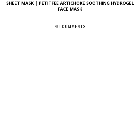
SHEET MASK | PETITFEE ARTICHOKE SOOTHING HYDROGEL
FACE MASK
NO COMMENTS