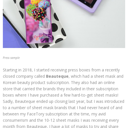
Press sample
Starting in 2018, I started receiving press boxes from a recently
closed company called
Beauteque
, which had a sheet mask and
Korean beauty product subscription. They also had an online
store that carried the brands they included in their subscription
boxes where I have purchased a few hard-to-get sheet masks!
Sadly, Beauteque ended up closing last year, but I was introduced
to a number of sheet mask brands that I had never heard of and
between my FaceTory subscription at the time, my avid
consumerism and the 10-12 sheet masks I was receiving every
month from Beauteque, I have a lot of masks to try and share