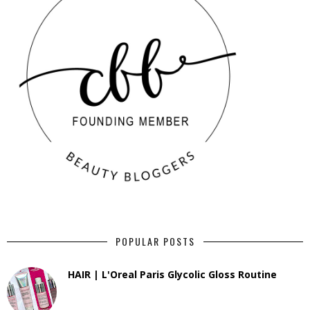
POPULAR POSTS
HAIR | L'Oreal Paris Glycolic Gloss Routine