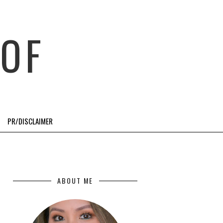
OF
PR/DISCLAIMER
ABOUT ME