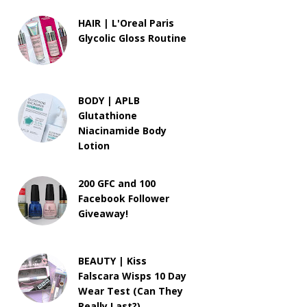
HAIR | L'Oreal Paris
Glycolic Gloss Routine
BODY | APLB
Glutathione
Niacinamide Body
Lotion
200 GFC and 100
Facebook Follower
Giveaway!
BEAUTY | Kiss
Falscara Wisps 10 Day
Wear Test (Can They
Really Last?)