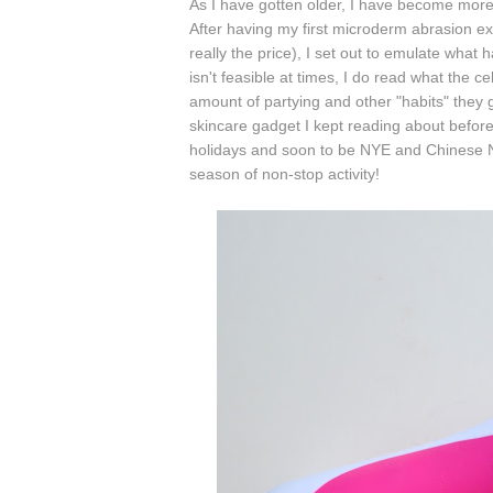
As I have gotten older, I have become more
After having my first microderm abrasion exp
really the price), I set out to emulate wha
isn't feasible at times, I do read what the 
amount of partying and other "habits" they 
skincare gadget I kept reading about befor
holidays and soon to be NYE and Chinese Ne
season of non-stop activity!