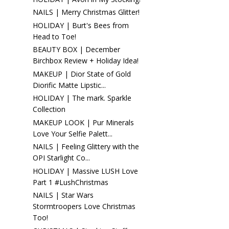
NAILS | Merry Christmas Glitter!
HOLIDAY | Burt's Bees from
Head to Toe!
BEAUTY BOX | December
Birchbox Review + Holiday Idea!
MAKEUP | Dior State of Gold
Diorific Matte Lipstic...
HOLIDAY | The mark. Sparkle
Collection
MAKEUP LOOK | Pur Minerals
Love Your Selfie Palett...
NAILS | Feeling Glittery with the
OPI Starlight Co...
HOLIDAY | Massive LUSH Love
Part 1 #LushChristmas
NAILS | Star Wars
Stormtroopers Love Christmas
Too!