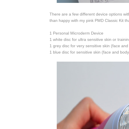
There are a few different device options wit
than happy with my pink PMD Classic Kit tha
1 Personal Microderm Device
1 white disc for ultra sensitive skin or traini
1 grey disc for very sensitive skin (face an
1 blue disc for sensitive skin (face and body