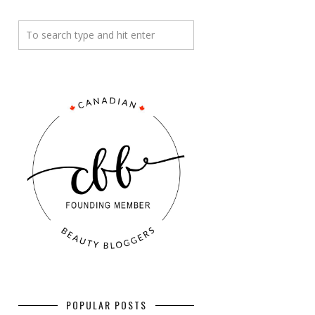
POPULAR POSTS