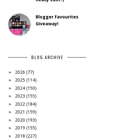
Blogger Favourites
Giveaway!
BLOG ARCHIVE
2026
(77)
►
2025
(114)
►
2024
(150)
►
2023
(155)
►
2022
(184)
►
2021
(159)
►
2020
(193)
►
2019
(155)
►
2018
(227)
►