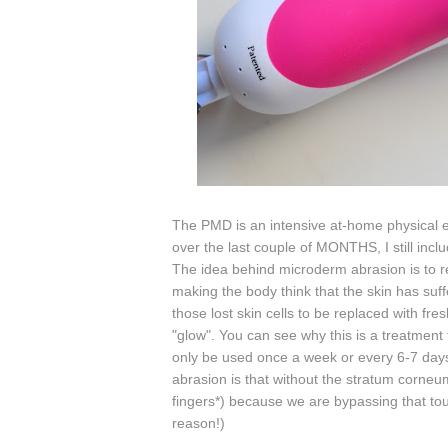
The PMD is an intensive at-home physical ex
over the last couple of MONTHS, I still incl
The
idea behind microderm abrasion is to 
making the body think that the skin has suf
those lost skin cells to be replaced with f
"glow". You can see why this is a treatment
only be used once a week or every 6-7 days
abrasion is that without the stratum corne
fingers*) because we are bypassing that toug
reason!)