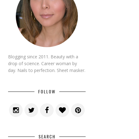
Blogging since 2011. Beauty with a
drop of science. Career woman by
day. Nails to perfection. Sheet masker.
FOLLOW
SEARCH