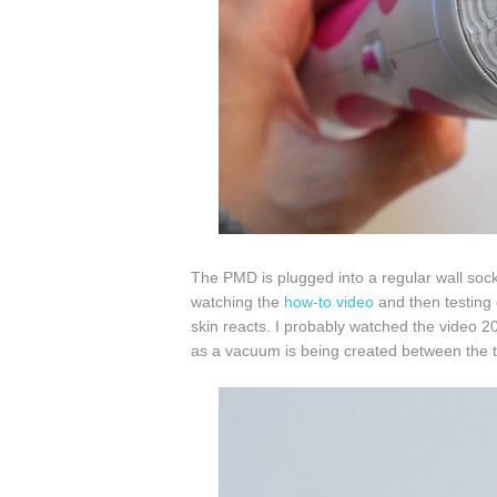
The PMD is plugged into a regular wall sock
watching the
how-to video
and then testing
skin reacts. I probably watched the video 2
as a vacuum is being created between the t