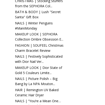
CHRISTMAS | Stocking Stuffers
from the SEPHORA Col...
BATH & BODY | Lush "Secret
Santa" Gift Box
NAILS | Winter Penguins
#ManiMonday
MAKEUP LOOK | SEPHORA
Collection Ombre Obsession E...
FASHION | SOUFEEL Christmas
Charm Bracelet Review
NAILS | Festively Sophisticated
with Dior Nail Ver...
MAKEUP LOOK | Dior State of
Gold 5 Couleurs Limite...
NAILS | Picture Polish – Big
Bang by La NPA Mouton...
HAIR | Remington UV Baked
Ceramic Hair Dryer
NAILS | “You’re a Mean One…