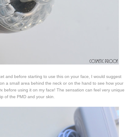
et and before starting to use this on your face, I would suggest
 on a small area
behind the neck or on the hand to see how your
0x before using it on my face! The sensation can feel very unique
ip of the PMD and your skin.