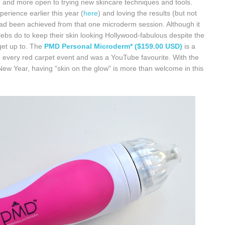
 and more open to trying new skincare techniques and tools.
erience earlier this year (
here
) and loving the results (but not
t had been achieved from that one microderm session. Although it
celebs do to keep their skin looking Hollywood-fabulous despite the
get up to. The
PMD Personal Microderm* ($159.00 USD)
is a
e every red carpet event and was a YouTube favourite. With the
w Year, having "skin on the glow" is more than welcome in this