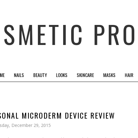
OSMETIC PRO
 ME
NAILS
BEAUTY
LOOKS
SKINCARE
MASKS
HAIR
SONAL MICRODERM DEVICE REVIEW
sday, December 29, 2015