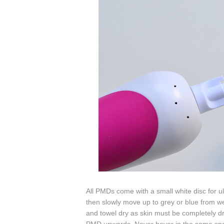
All PMDs come with a small white disc for ultr
then slowly move up to grey or blue from we
and towel dry as
skin must be completely dry