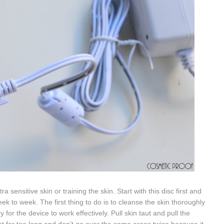
a sensitive skin or training the skin. Start with this disc first and
ek to week. The first thing to do is to cleanse the
skin thoroughly
 for the device to work effectively. P
ull skin taut and pull the