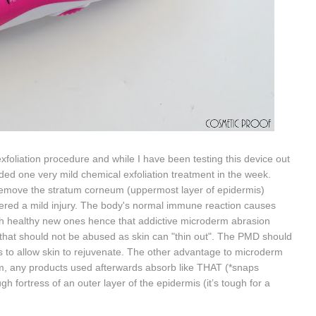
foliation procedure and while I have been testing this device out
uded one very mild chemical exfoliation treatment in the week.
remove the stratum corneum (uppermost layer of epidermis)
fered a mild injury. The body's normal immune reaction causes
resh healthy new ones hence that addictive microderm abrasion
 that should not be abused as skin can "thin out".
The PMD should
 to allow skin to rejuvenate.
T
he other advantage to microderm
um, any products used afterwards absorb like THAT (*snaps
h fortress of an outer layer of the epidermis (it’s tough for a