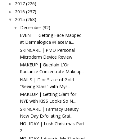
2017
(226)
►
2016
(237)
►
2015
(268)
▼
December
(32)
▼
EVENT | Getting Face Mapped
at Dermalogica #FaceMa...
SKINCARE | PMD Personal
Microderm Device Review
MAKEUP | Guerlain L'Or
Radiance Concentrate Makeup...
NAILS | Dior State of Gold
"Seeing Stars" with Mys...
MAKEUP | Getting Glam for
NYE with KISS Looks So N...
SKINCARE | Farmacy Beauty
New Day Exfoliating Grai...
HOLIDAY | Lush Christmas Part
2
HOLIDAY | Avon in My Stocking!