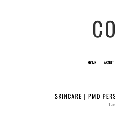
C
HOME
ABOUT
SKINCARE | PMD PER
Tue