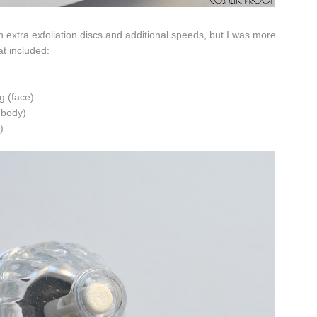
h extra exfoliation discs and additional speeds, but I was more
t included:
ng (face)
d body)
)