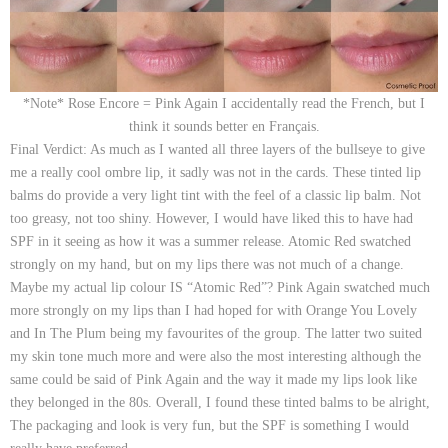
*Note* Rose Encore = Pink Again I accidentally read the French, but I
think it sounds better en Français.
Final Verdict:
As much as I wanted all three layers of the bullseye to give
me a really cool ombre lip, it sadly was not in the cards. These tinted lip
balms do provide a very light tint with the feel of a classic lip balm. Not
too greasy, not too shiny. However, I would have liked this to have had
SPF in it seeing as how it was a summer release.
Atomic Red
swatched
strongly on my hand, but on my lips there was not much of a change.
Maybe my actual lip colour IS “Atomic Red”?
Pink Again
swatched much
more strongly on my lips than I had hoped for with
Orange You Lovely
and
In The Plum
being my favourites of the group. The latter two suited
my skin tone much more and were also the most
interesting
although the
same could be said of Pink Again and the way it made my lips look like
they belonged in the 80s. Overall, I found these tinted balms to be alright,
The packaging and look is very fun, but the SPF is something I would