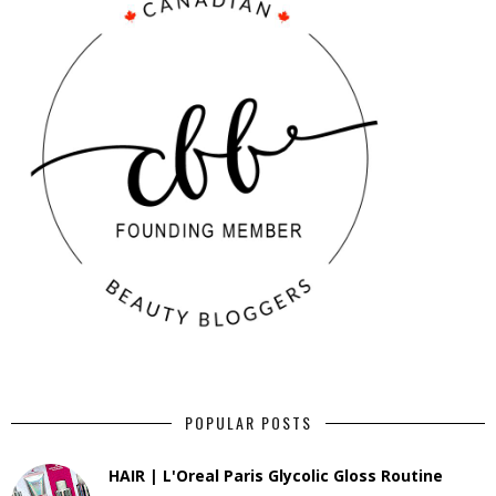
POPULAR POSTS
HAIR | L'Oreal Paris Glycolic Gloss Routine