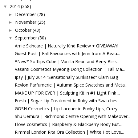
2014
(358)
▼
December
(28)
►
November
(25)
►
October
(43)
►
September
(30)
▼
Amie Skincare | Naturally Kind Review + GIVEAWAY!
Guest Post | Fall Favourites with Jenn from A Beau...
*New* Softlips Cube | Vanilla Bean and Berry Bliss...
Vasanti Cosmetics Myeong-Dong Collection | Fall Ma...
Ipsy | July 2014 “Sensationally Sunkissed” Glam Bag
Revlon Parfumerie | Autumn Spice Swatches and Meta...
MAKE UP FOR EVER | Sculpting Kit in #1 Light Pink ...
Fresh | Sugar Lip Treatment in Ruby with Swatches
GOSH Cosmetics | Lip Lacquer in Funky Lips, Crazy ...
Shu Uemura | Richmond Centre Opening with Makeover...
I love cosmetics | Raspberry & Blackberry Body But...
Rimmel London Rita Ora Collection | White Hot Love...