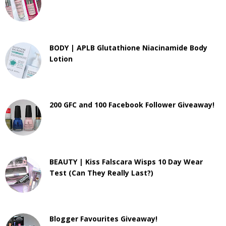
BODY | APLB Glutathione Niacinamide Body
Lotion
200 GFC and 100 Facebook Follower Giveaway!
BEAUTY | Kiss Falscara Wisps 10 Day Wear
Test (Can They Really Last?)
Blogger Favourites Giveaway!