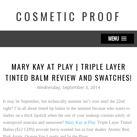
COSMETIC PROOF
MENU
MARY KAY AT PLAY | TRIPLE LAYER
TINTED BALM REVIEW AND SWATCHES!
Wednesday, September 3, 2014
It may be September, but
technically
summer isn’t over until the 22nd
right? I’m all about tinted lip balms in the summer because who wants to
slather on a thick lipstick when the rest of your makeup consists solely of
waterproof mascara and sunscreen?
Mary Kay at Play
Triple Layer Tinted
Balms ($12 CDN)
provide berry-scented fun in four shades:
Atomic Red
,
Pink Again
,
Orange You Lovely
and
In the Plum
.