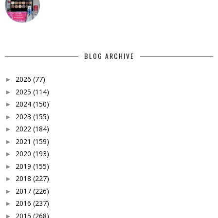
BLOG ARCHIVE
2026
(77)
►
2025
(114)
►
2024
(150)
►
2023
(155)
►
2022
(184)
►
2021
(159)
►
2020
(193)
►
2019
(155)
►
2018
(227)
►
2017
(226)
►
2016
(237)
►
2015
(268)
►