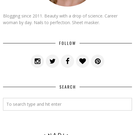
Blogging since 2011. Beauty with a drop of science. Career
woman by day. Nails to perfection. Sheet masker.
FOLLOW
SEARCH