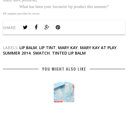
really have preferred.
What has been your favourite lip product this summer?
PR samples provided for review.
SHARE:
LABELS:
LIP BALM
,
LIP TINT
,
MARY KAY
,
MARY KAY AT PLAY
,
SUMMER 2014
,
SWATCH
,
TINTED LIP BALM
YOU MIGHT ALSO LIKE