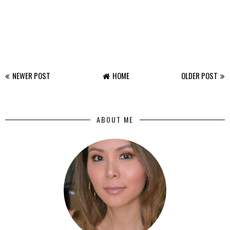
NEWER POST
HOME
OLDER POST
ABOUT ME