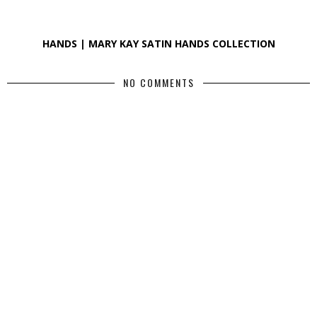
HANDS | MARY KAY SATIN HANDS COLLECTION
NO COMMENTS