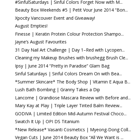
#SinfulSaturdays | Sinful Colors Forget Now with M...
Beauty Box Weekends #5 | Petit Vour June 2014 “Bon...
Xpocity Vancouver Event and Giveaway!
August Empties!
Finesse | Keratin Protein Colour Protection Shampo...
Jayne’s August Favourites
31 Day Nail Art Challenge | Day 1–Red with Lycopen...
Cleaning my Makeup Brushes with brushegg Brush Cle...
Ipsy | June 2014 “Pretty in Paradise” Glam Bag
Sinful Saturdays | Sinful Colors Dream On with Bea...
*Summer Skincare* The Body Shop | Vitamin E Aqua B...
Lush Bath Bombing | Granny Takes a Dip
Lancome | Grandiose Mascara Review with Before and...
Mary Kay at Play | Triple Layer Tinted Balm Review...
GODIVA | Limited Edition Mid-Autumn Festival Choco...
Swatch It Up | OPI DS Titanium
*New Release* Vasanti Cosmetics | Myeong-Dong Coll...
Vegan Cuts | June 2014 Beauty Box “All We Want is ...