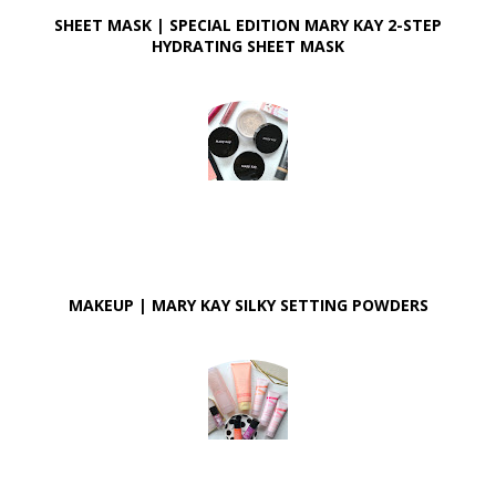
SHEET MASK | SPECIAL EDITION MARY KAY 2-STEP
HYDRATING SHEET MASK
MAKEUP | MARY KAY SILKY SETTING POWDERS