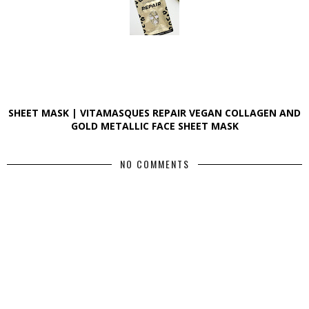
SHEET MASK | VITAMASQUES REPAIR VEGAN COLLAGEN AND
GOLD METALLIC FACE SHEET MASK
NO COMMENTS