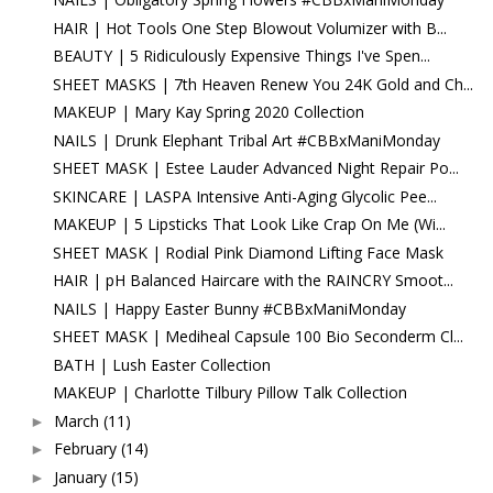
HAIR | Hot Tools One Step Blowout Volumizer with B...
BEAUTY | 5 Ridiculously Expensive Things I've Spen...
SHEET MASKS | 7th Heaven Renew You 24K Gold and Ch...
MAKEUP | Mary Kay Spring 2020 Collection
NAILS | Drunk Elephant Tribal Art #CBBxManiMonday
SHEET MASK | Estee Lauder Advanced Night Repair Po...
SKINCARE | LASPA Intensive Anti-Aging Glycolic Pee...
MAKEUP | 5 Lipsticks That Look Like Crap On Me (Wi...
SHEET MASK | Rodial Pink Diamond Lifting Face Mask
HAIR | pH Balanced Haircare with the RAINCRY Smoot...
NAILS | Happy Easter Bunny #CBBxManiMonday
SHEET MASK | Mediheal Capsule 100 Bio Seconderm Cl...
BATH | Lush Easter Collection
MAKEUP | Charlotte Tilbury Pillow Talk Collection
March
(11)
►
February
(14)
►
January
(15)
►