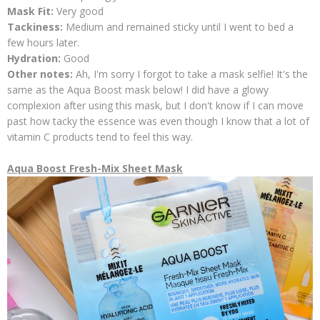
Mask Fit:
Very good
Tackiness:
Medium and remained sticky until I went to bed a
few hours later.
Hydration:
Good
Other notes:
Ah, I'm sorry I forgot to take a mask selfie! It's the
same as the Aqua Boost mask below! I did have a glowy
complexion after using this mask, but I don't know if I can move
past how tacky the essence was even though I know that a lot of
vitamin C products tend to feel this way.
Aqua Boost Fresh-Mix Sheet Mask