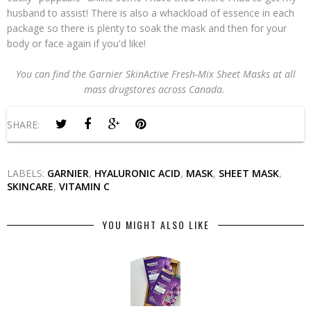
husband to assist! There is also a whackload of essence in each
package so there is plenty to soak the mask and then for your
body or face again if you'd like!
You can find the Garnier SkinActive Fresh-Mix Sheet Masks at all
mass drugstores across Canada.
SHARE:
LABELS:
GARNIER
,
HYALURONIC ACID
,
MASK
,
SHEET MASK
,
SKINCARE
,
VITAMIN C
YOU MIGHT ALSO LIKE