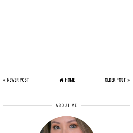
NEWER POST
HOME
OLDER POST
ABOUT ME