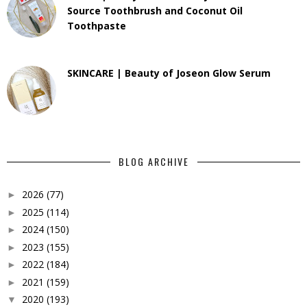
Source Toothbrush and Coconut Oil
Toothpaste
SKINCARE | Beauty of Joseon Glow Serum
BLOG ARCHIVE
2026
(77)
►
2025
(114)
►
2024
(150)
►
2023
(155)
►
2022
(184)
►
2021
(159)
►
2020
(193)
▼