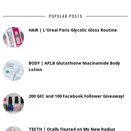
POPULAR POSTS
HAIR | L'Oreal Paris Glycolic Gloss Routine
BODY | APLB Glutathione Niacinamide Body
Lotion
200 GFC and 100 Facebook Follower Giveaway!
TEETH | Orally Fixated on My New Radius