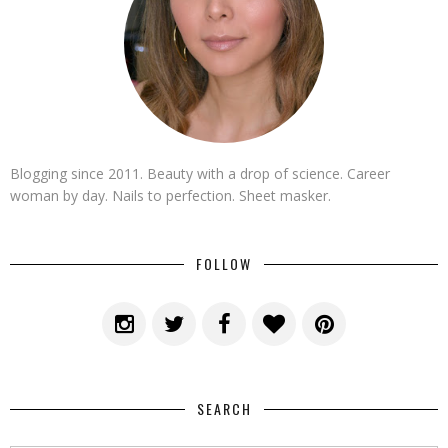
Blogging since 2011. Beauty with a drop of science. Career
woman by day. Nails to perfection. Sheet masker.
FOLLOW
SEARCH