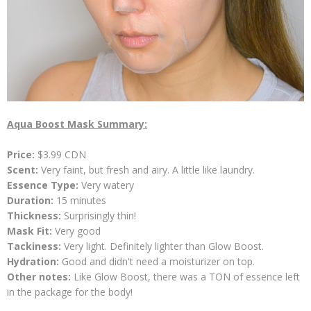
Aqua Boost Mask Summary:
Price:
$3.99 CDN
Scent:
Very faint, but fresh and airy. A little like laundry.
Essence Type:
Very
watery
Duration:
15 minutes
Thickness:
Surprisingly thin!
Mask Fit:
Very good
Tackiness:
Very light. Definitely lighter than Glow Boost.
Hydration:
Good and didn't need a moisturizer on top.
Other notes:
Like Glow Boost, there was a TON of essence left
in the package for the body!