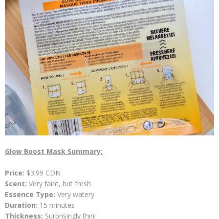
Glow Boost Mask Summary:
Price:
$3.99 CDN
Scent:
Very faint, but fresh
Essence Type:
Very
watery
Duration:
15 minutes
Thickness:
Surprisingly thin!