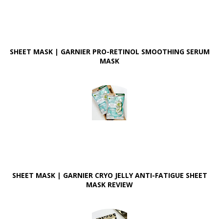
SHEET MASK | GARNIER PRO-RETINOL SMOOTHING SERUM
MASK
SHEET MASK | GARNIER CRYO JELLY ANTI-FATIGUE SHEET
MASK REVIEW