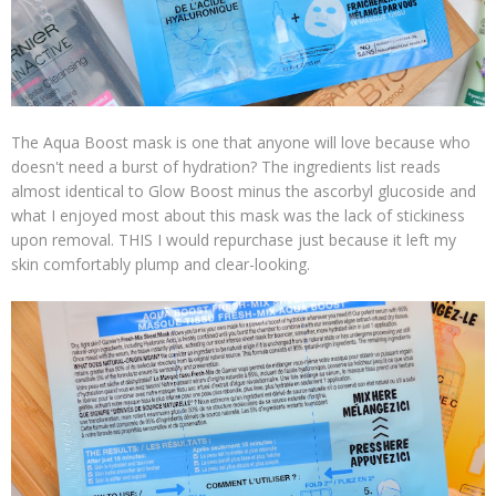
The Aqua Boost mask is one that anyone will love because who
doesn't need a burst of hydration? The ingredients list reads
almost identical to Glow Boost minus the ascorbyl glucoside and
what I enjoyed most about this mask was the lack of stickiness
upon removal. THIS I would repurchase just because it left my
skin comfortably plump and clear-looking.