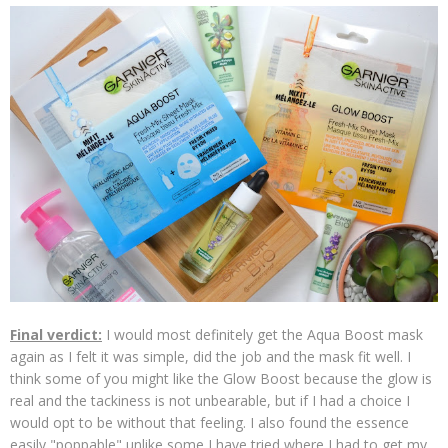
Final verdict:
I would most definitely get the Aqua Boost mask
again as I felt it was simple, did the job and the mask fit well. I
think some of you might like the Glow Boost because the glow is
real and the tackiness is not unbearable, but if I had a choice I
would opt to be without that feeling. I also found the essence
easily "poppable" unlike some I have tried where I had to get my