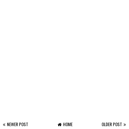
NEWER POST
HOME
OLDER POST