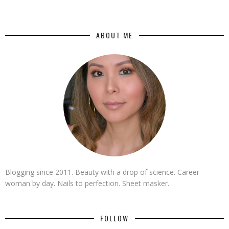
ABOUT ME
Blogging since 2011. Beauty with a drop of science. Career
woman by day. Nails to perfection. Sheet masker.
FOLLOW