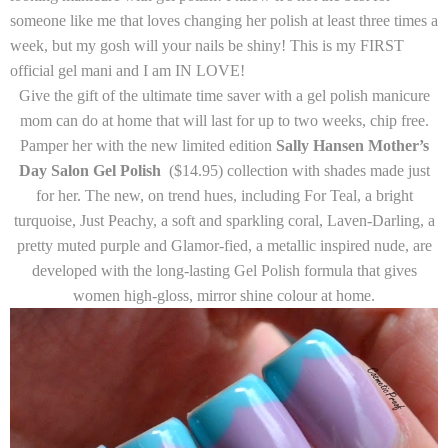
someone like me that loves changing her polish at least three times a
week, but my gosh will your nails be shiny! This is my FIRST
official gel mani and I am IN LOVE!
Give the gift of the ultimate time saver with a gel polish manicure
mom can do at home that will last for up to two weeks, chip free.
Pamper her with the new limited edition
Sally Hansen Mother’s
Day Salon Gel Polish
($14.95)
collection with shades made just
for her. The new, on trend hues, including
For Teal
, a bright
turquoise,
Just Peachy
, a soft and sparkling coral,
Laven-Darling
, a
pretty muted purple and
Glamor-fied,
a metallic inspired nude, are
developed with the long-lasting Gel Polish formula that gives
women high-gloss, mirror shine colour at home.