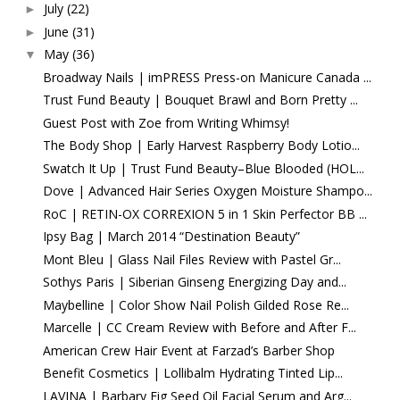
July
(22)
►
June
(31)
►
May
(36)
▼
Broadway Nails | imPRESS Press-on Manicure Canada ...
Trust Fund Beauty | Bouquet Brawl and Born Pretty ...
Guest Post with Zoe from Writing Whimsy!
The Body Shop | Early Harvest Raspberry Body Lotio...
Swatch It Up | Trust Fund Beauty–Blue Blooded (HOL...
Dove | Advanced Hair Series Oxygen Moisture Shampo...
RoC | RETIN-OX CORREXION 5 in 1 Skin Perfector BB ...
Ipsy Bag | March 2014 “Destination Beauty”
Mont Bleu | Glass Nail Files Review with Pastel Gr...
Sothys Paris | Siberian Ginseng Energizing Day and...
Maybelline | Color Show Nail Polish Gilded Rose Re...
Marcelle | CC Cream Review with Before and After F...
American Crew Hair Event at Farzad’s Barber Shop
Benefit Cosmetics | Lollibalm Hydrating Tinted Lip...
LAVINA | Barbary Fig Seed Oil Facial Serum and Arg...