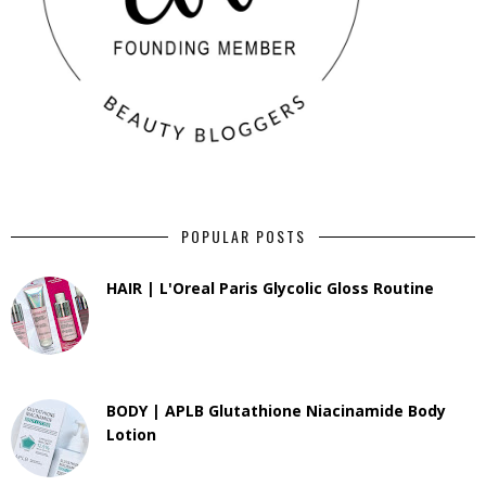
POPULAR POSTS
HAIR | L'Oreal Paris Glycolic Gloss Routine
BODY | APLB Glutathione Niacinamide Body
Lotion