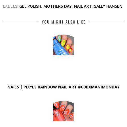
LABELS:
GEL POLISH
,
MOTHERS DAY
,
NAIL ART
,
SALLY HANSEN
YOU MIGHT ALSO LIKE
NAILS | PIXYLS RAINBOW NAIL ART #CBBXMANIMONDAY