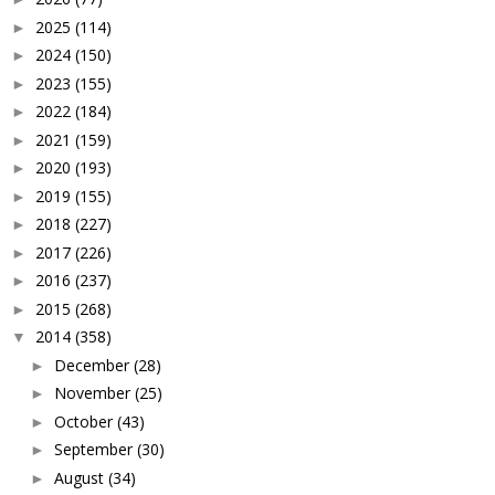
2025
(114)
►
2024
(150)
►
2023
(155)
►
2022
(184)
►
2021
(159)
►
2020
(193)
►
2019
(155)
►
2018
(227)
►
2017
(226)
►
2016
(237)
►
2015
(268)
►
2014
(358)
▼
December
(28)
►
November
(25)
►
October
(43)
►
September
(30)
►
August
(34)
►