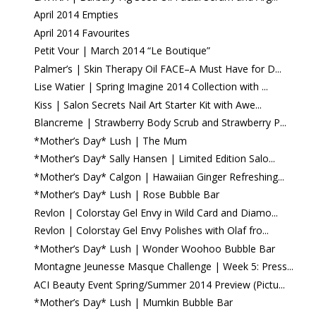
April 2014 Empties
April 2014 Favourites
Petit Vour | March 2014 “Le Boutique”
Palmer’s | Skin Therapy Oil FACE–A Must Have for D...
Lise Watier | Spring Imagine 2014 Collection with ...
Kiss | Salon Secrets Nail Art Starter Kit with Awe...
Blancreme | Strawberry Body Scrub and Strawberry P...
*Mother’s Day* Lush | The Mum
*Mother’s Day* Sally Hansen | Limited Edition Salo...
*Mother’s Day* Calgon | Hawaiian Ginger Refreshing...
*Mother’s Day* Lush | Rose Bubble Bar
Revlon | Colorstay Gel Envy in Wild Card and Diamo...
Revlon | Colorstay Gel Envy Polishes with Olaf fro...
*Mother’s Day* Lush | Wonder Woohoo Bubble Bar
Montagne Jeunesse Masque Challenge | Week 5: Press...
ACI Beauty Event Spring/Summer 2014 Preview (Pictu...
*Mother’s Day* Lush | Mumkin Bubble Bar