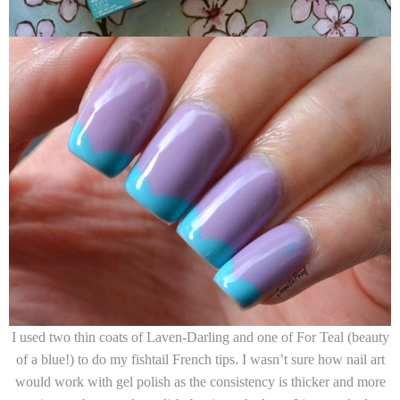
I used two thin coats of
Laven-Darling
and one of
For Teal
(beauty
of a blue!)
to do my fishtail French tips. I wasn’t sure how nail art
would work with gel polish as the consistency is thicker and more