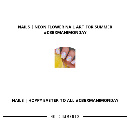
NAILS | NEON FLOWER NAIL ART FOR SUMMER
#CBBXMANIMONDAY
NAILS | HOPPY EASTER TO ALL #CBBXMANIMONDAY
NO COMMENTS