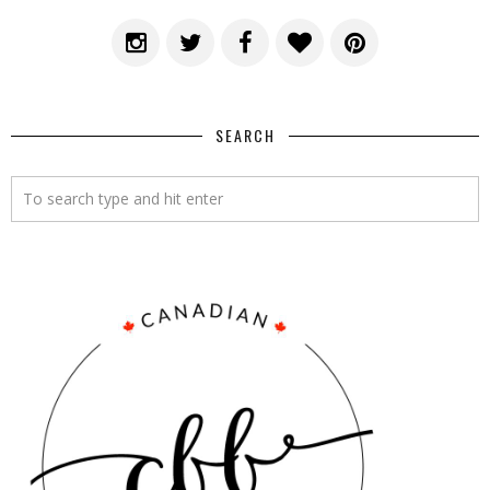
SEARCH