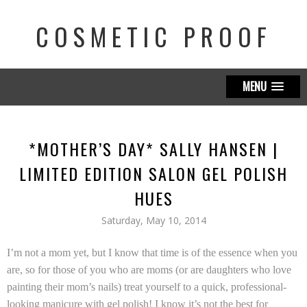
COSMETIC PROOF
MENU
*MOTHER’S DAY* SALLY HANSEN |
LIMITED EDITION SALON GEL POLISH
HUES
Saturday, May 10, 2014
I’m not a mom yet, but I know that time is of the essence when you
are, so for those of you who are moms (or are daughters who love
painting their mom’s nails) treat yourself to a quick, professional-
looking manicure with g
el polish! I know it’s not the best for