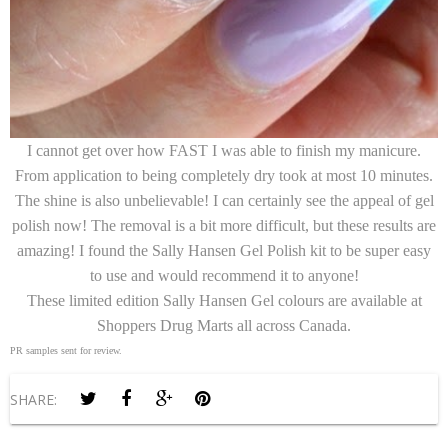
I cannot get over how FAST I was able to finish my manicure.
From application to being completely dry took at most 10 minutes.
The shine is also unbelievable! I can certainly see the appeal of gel
polish now! The removal is a bit more difficult, but these results are
amazing! I found the Sally Hansen Gel Polish kit to be super easy
to use and would recommend it to anyone!
These limited edition Sally Hansen Gel colours are available at
Shoppers Drug Marts all across Canada.
PR samples sent for review.
SHARE: