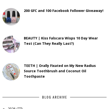
200 GFC and 100 Facebook Follower Giveaway!
BEAUTY | Kiss Falscara Wisps 10 Day Wear
Test (Can They Really Last?)
TEETH | Orally Fixated on My New Radius
Source Toothbrush and Coconut Oil
Toothpaste
BLOG ARCHIVE
2026
(77)
►