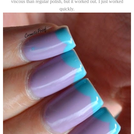
viscous than regular polish, but it worked out. I just worked
quickly.