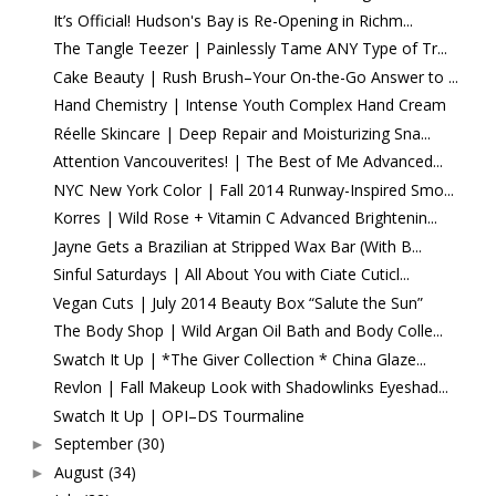
It’s Official! Hudson's Bay is Re-Opening in Richm...
The Tangle Teezer | Painlessly Tame ANY Type of Tr...
Cake Beauty | Rush Brush–Your On-the-Go Answer to ...
Hand Chemistry | Intense Youth Complex Hand Cream
Réelle Skincare | Deep Repair and Moisturizing Sna...
Attention Vancouverites! | The Best of Me Advanced...
NYC New York Color | Fall 2014 Runway-Inspired Smo...
Korres | Wild Rose + Vitamin C Advanced Brightenin...
Jayne Gets a Brazilian at Stripped Wax Bar (With B...
Sinful Saturdays | All About You with Ciate Cuticl...
Vegan Cuts | July 2014 Beauty Box “Salute the Sun”
The Body Shop | Wild Argan Oil Bath and Body Colle...
Swatch It Up | *The Giver Collection * China Glaze...
Revlon | Fall Makeup Look with Shadowlinks Eyeshad...
Swatch It Up | OPI–DS Tourmaline
September
(30)
►
August
(34)
►