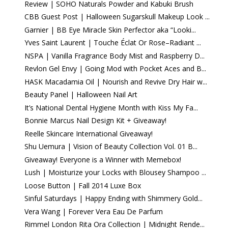
Review | SOHO Naturals Powder and Kabuki Brush
CBB Guest Post | Halloween Sugarskull Makeup Look ...
Garnier | BB Eye Miracle Skin Perfector aka “Looki...
Yves Saint Laurent | Touche Éclat Or Rose–Radiant ...
NSPA | Vanilla Fragrance Body Mist and Raspberry D...
Revlon Gel Envy | Going Mod with Pocket Aces and B...
HASK Macadamia Oil | Nourish and Revive Dry Hair w...
Beauty Panel | Halloween Nail Art
It’s National Dental Hygiene Month with Kiss My Fa...
Bonnie Marcus Nail Design Kit + Giveaway!
Reelle Skincare International Giveaway!
Shu Uemura | Vision of Beauty Collection Vol. 01 B...
Giveaway! Everyone is a Winner with Memebox!
Lush | Moisturize your Locks with Blousey Shampoo ...
Loose Button | Fall 2014 Luxe Box
Sinful Saturdays | Happy Ending with Shimmery Gold...
Vera Wang | Forever Vera Eau De Parfum
Rimmel London Rita Ora Collection | Midnight Rende...