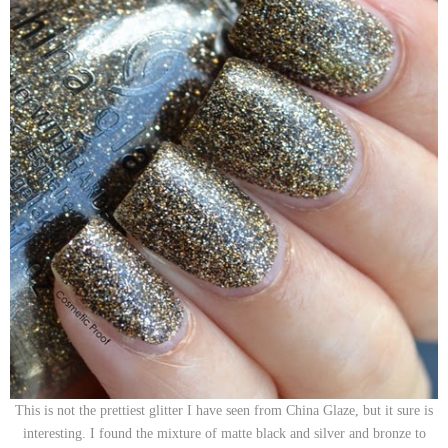
This is not the prettiest glitter I have seen from China Glaze, but it sure is
interesting. I found the mixture of matte black and silver and bronze to