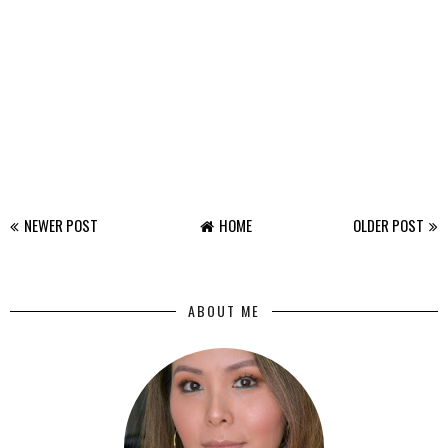
NEWER POST
HOME
OLDER POST
ABOUT ME