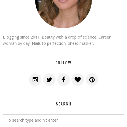
Blogging since 2011. Beauty with a drop of science. Career
woman by day. Nails to perfection. Sheet masker.
FOLLOW
SEARCH