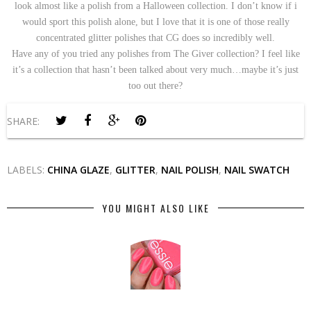
look almost like a polish from a Halloween collection. I don’t know if i
would sport this polish alone, but I love that it is one of those really
concentrated glitter polishes that CG does so incredibly well.
Have any of you tried any polishes from The Giver collection? I feel like
it’s a collection that hasn’t been talked about very much…maybe it’s just
too out there?
SHARE:
LABELS:
CHINA GLAZE
,
GLITTER
,
NAIL POLISH
,
NAIL SWATCH
YOU MIGHT ALSO LIKE