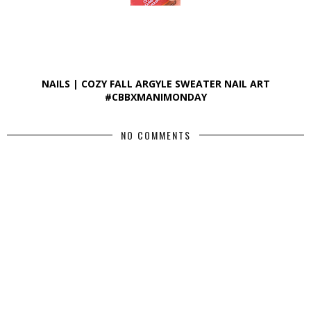
NAILS | COZY FALL ARGYLE SWEATER NAIL ART
#CBBXMANIMONDAY
NO COMMENTS