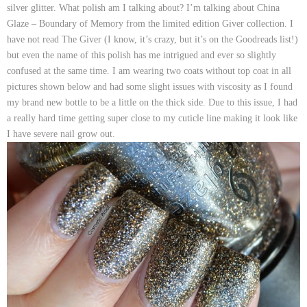
silver glitter. What polish am I talking about? I’m talking about
China
Glaze – Boundary of Memory
from the limited edition
Giver
collection. I
have not read The Giver (I know, it’s crazy, but it’s on the Goodreads list!)
but even the name of this polish has me intrigued and ever so slightly
confused at the same time. I am wearing two coats without top coat in all
pictures shown below and had some slight issues with viscosity as I found
my brand new bottle to be a little on the thick side. Due to this issue, I had
a really hard time getting super close to my cuticle line making it look like
I have severe nail grow out.