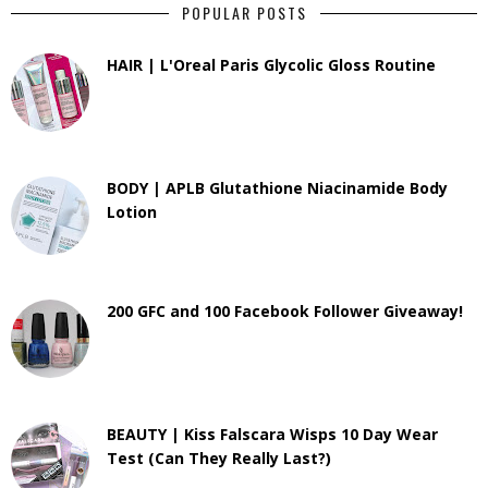
POPULAR POSTS
HAIR | L'Oreal Paris Glycolic Gloss Routine
BODY | APLB Glutathione Niacinamide Body
Lotion
200 GFC and 100 Facebook Follower Giveaway!
BEAUTY | Kiss Falscara Wisps 10 Day Wear
Test (Can They Really Last?)