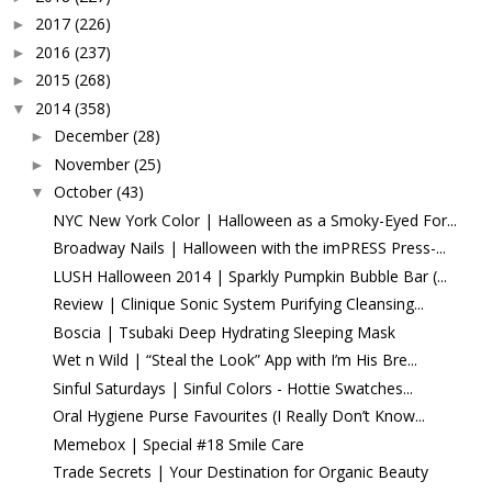
2017
(226)
►
2016
(237)
►
2015
(268)
►
2014
(358)
▼
December
(28)
►
November
(25)
►
October
(43)
▼
NYC New York Color | Halloween as a Smoky-Eyed For...
Broadway Nails | Halloween with the imPRESS Press-...
LUSH Halloween 2014 | Sparkly Pumpkin Bubble Bar (...
Review | Clinique Sonic System Purifying Cleansing...
Boscia | Tsubaki Deep Hydrating Sleeping Mask
Wet n Wild | “Steal the Look” App with I’m His Bre...
Sinful Saturdays | Sinful Colors - Hottie Swatches...
Oral Hygiene Purse Favourites (I Really Don’t Know...
Memebox | Special #18 Smile Care
Trade Secrets | Your Destination for Organic Beauty