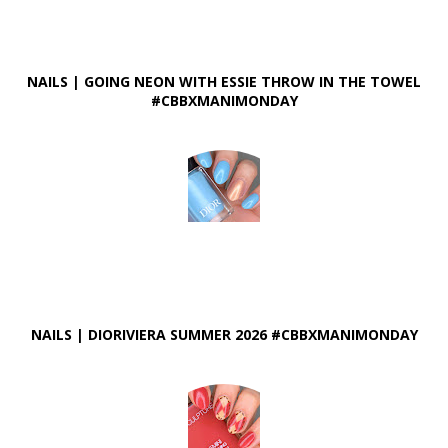
NAILS | GOING NEON WITH ESSIE THROW IN THE TOWEL
#CBBXMANIMONDAY
NAILS | DIORIVIERA SUMMER 2026 #CBBXMANIMONDAY