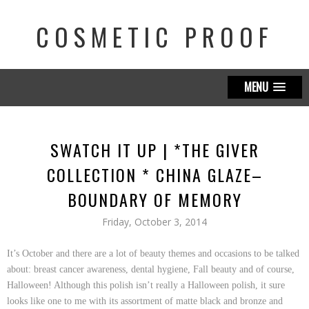
COSMETIC PROOF
MENU
SWATCH IT UP | *THE GIVER
COLLECTION * CHINA GLAZE–
BOUNDARY OF MEMORY
Friday, October 3, 2014
It’s October and there are a lot of beauty themes and occasions to be talked
about: breast cancer awareness, dental hygiene, Fall beauty and of course,
Halloween! Although this polish isn’t really a Halloween polish, it sure
looks like one to me with its assortment of matte black and bronze and