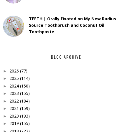
TEETH | Orally Fixated on My New Radius
Source Toothbrush and Coconut Oil
Toothpaste
BLOG ARCHIVE
2026
(77)
►
2025
(114)
►
2024
(150)
►
2023
(155)
►
2022
(184)
►
2021
(159)
►
2020
(193)
►
2019
(155)
►
2018
(227)
►