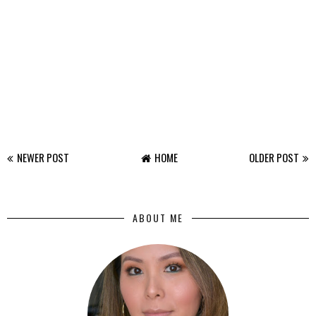
NEWER POST
HOME
OLDER POST
ABOUT ME