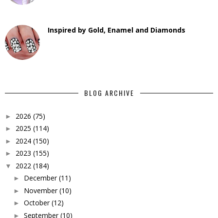
Inspired by Gold, Enamel and Diamonds
BLOG ARCHIVE
2026
(75)
►
2025
(114)
►
2024
(150)
►
2023
(155)
►
2022
(184)
▼
December
(11)
►
November
(10)
►
October
(12)
►
September
(10)
►