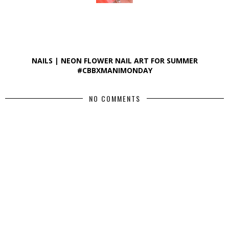
NAILS | NEON FLOWER NAIL ART FOR SUMMER
#CBBXMANIMONDAY
NO COMMENTS