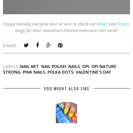
Happy Monday everyone and be sure to check out
Renee
and
Trysh's
blogs for their Valentine’s-themed manicures this week!
SHARE:
LABELS:
NAIL ART
,
NAIL POLISH
,
NAILS
,
OPI
,
OPI NATURE
STRONG
,
PINK NAILS
,
POLKA DOTS
,
VALENTINE'S DAY
YOU MIGHT ALSO LIKE