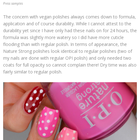
Press samples
The concern with vegan polishes always comes down to formula,
application and of course durability. While I cannot attest to the
durability yet since I have only had these nails on for 24 hours, the
formula was slightly more watery so I did have more cuticle
flooding than with regular polish. In terms of appearance, the
Nature Strong polishes look identical to regular polishes (two of
my nails are done with regular OPI polish) and only needed two
coats for full opacity so cannot complain there! Dry time was also
fairly similar to regular polish.