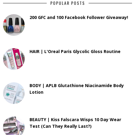
POPULAR POSTS
200 GFC and 100 Facebook Follower Giveaway!
HAIR | L'Oreal Paris Glycolic Gloss Routine
BODY | APLB Glutathione Niacinamide Body
Lotion
BEAUTY | Kiss Falscara Wisps 10 Day Wear
Test (Can They Really Last?)