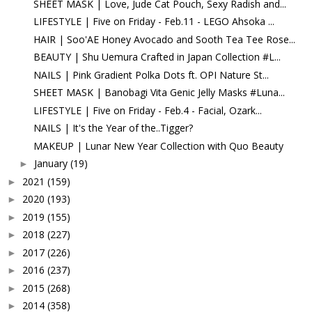
SHEET MASK | Love, Jude Cat Pouch, Sexy Radish and...
LIFESTYLE | Five on Friday - Feb.11 - LEGO Ahsoka ...
HAIR | Soo'AE Honey Avocado and Sooth Tea Tee Rose...
BEAUTY | Shu Uemura Crafted in Japan Collection #L...
NAILS | Pink Gradient Polka Dots ft. OPI Nature St...
SHEET MASK | Banobagi Vita Genic Jelly Masks #Luna...
LIFESTYLE | Five on Friday - Feb.4 - Facial, Ozark...
NAILS | It's the Year of the..Tigger?
MAKEUP | Lunar New Year Collection with Quo Beauty
January
(19)
►
2021
(159)
►
2020
(193)
►
2019
(155)
►
2018
(227)
►
2017
(226)
►
2016
(237)
►
2015
(268)
►
2014
(358)
►