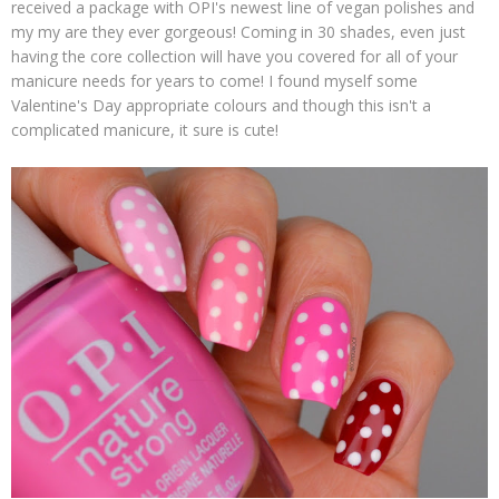
received a package with OPI's newest line of vegan polishes and
my my are they ever gorgeous! Coming in 30 shades, even just
having the core collection will have you covered for all of your
manicure needs for years to come! I found myself some
Valentine's Day appropriate colours and though this isn't a
complicated manicure, it sure is cute!