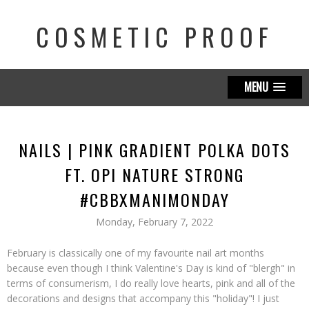
COSMETIC PROOF
MENU
NAILS | PINK GRADIENT POLKA DOTS
FT. OPI NATURE STRONG
#CBBXMANIMONDAY
Monday, February 7, 2022
February is classically one of my favourite nail art months
because even though I think Valentine's Day is kind of "blergh" in
terms of consumerism, I do really love hearts, pink and all of the
decorations and designs that accompany this "holiday"! I just