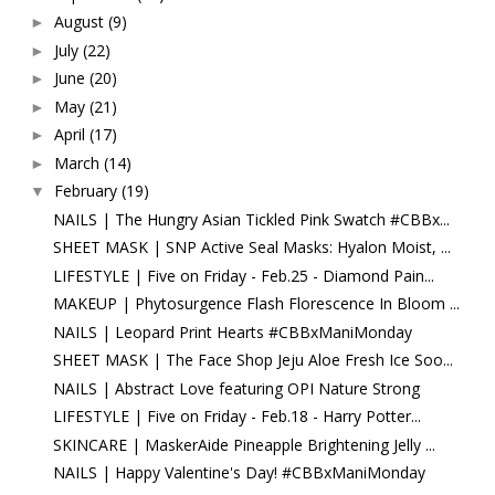
August
(9)
►
July
(22)
►
June
(20)
►
May
(21)
►
April
(17)
►
March
(14)
►
February
(19)
▼
NAILS | The Hungry Asian Tickled Pink Swatch #CBBx...
SHEET MASK | SNP Active Seal Masks: Hyalon Moist, ...
LIFESTYLE | Five on Friday - Feb.25 - Diamond Pain...
MAKEUP | Phytosurgence Flash Florescence In Bloom ...
NAILS | Leopard Print Hearts #CBBxManiMonday
SHEET MASK | The Face Shop Jeju Aloe Fresh Ice Soo...
NAILS | Abstract Love featuring OPI Nature Strong
LIFESTYLE | Five on Friday - Feb.18 - Harry Potter...
SKINCARE | MaskerAide Pineapple Brightening Jelly ...
NAILS | Happy Valentine's Day! #CBBxManiMonday