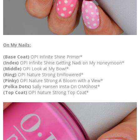
On My Nails:
(Base Coat)
OPI Infinite Shine Primer*
(Index)
OPI Infinite Shine Getting Nadi on My Honeymoon*
(Middle)
OPI
Look at My Bow!*
(Ring)
OPI Nature Strong Emflowered*
(Pinky)
OPI Nature Strong A Bloom with a View*
(Polka Dots)
Sally Hansen Insta-Dri OMGhost*
(Top Coat)
OPI Nature Strong Top Coat*