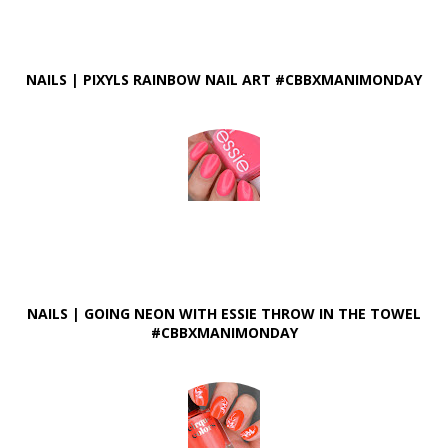
NAILS | PIXYLS RAINBOW NAIL ART #CBBXMANIMONDAY
NAILS | GOING NEON WITH ESSIE THROW IN THE TOWEL
#CBBXMANIMONDAY