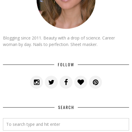
Blogging since 2011. Beauty with a drop of science. Career
woman by day. Nails to perfection. Sheet masker.
FOLLOW
SEARCH